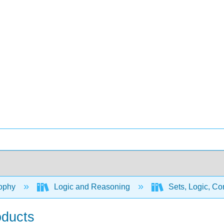
ophy
Logic and Reasoning
Sets, Logic, Co
oducts