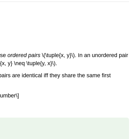
 use
ordered pairs
\(\tuple{x, y}\)
. In an unordered pair
e{x, y} \neq \tuple{y, x}\)
.
rs are identical iff they share the same first
onumber\]