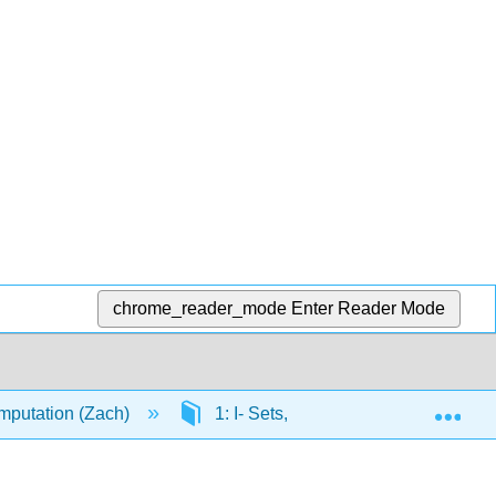
chrome_reader_mode
Enter Reader Mode
Exp
mputation (Zach)
1: I- Sets, Relations, Functions