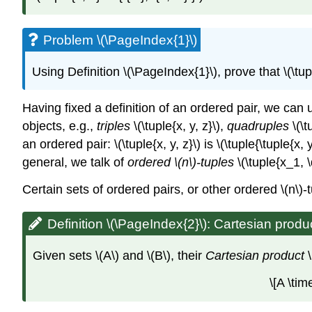
Problem \(\PageIndex{1}\)
Using Definition \(\PageIndex{1}\), prove that
\(\tu
Having fixed a definition of an ordered pair, we ca
objects, e.g.,
triples
\(\tuple{x, y, z}\)
,
quadruples
\(\t
an ordered pair:
\(\tuple{x, y, z}\)
is
\(\tuple{\tuple{x, y
general, we talk of
ordered
\(n\)
-tuples
\(\tuple{x_1, 
Certain sets of ordered pairs, or other ordered
\(n\)
-
Definition \(\PageIndex{2}\): Cartesian produ
Given sets
\(A\)
and
\(B\)
, their
Cartesian product
\[A \tim