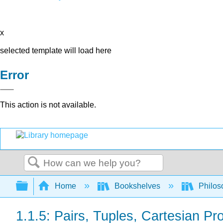
x
selected template will load here
Error
This action is not available.
Search
Expand/collapse global hierarchy
Home
Bookshelves
Philos
1.1.5: Pairs, Tuples, Cartesian Pr