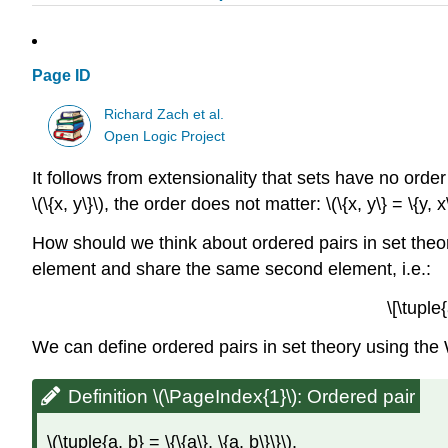
Page ID
Richard Zach et al.
Open Logic Project
It follows from extensionality that sets have no orde
\(\{x, y\}\)
, the order does not matter:
\(\{x, y\} = \{y, x
How should we think about ordered pairs in set theory
element and share the same second element, i.e.:
\[\tuple
We can define ordered pairs in set theory using the 
Definition \(\PageIndex{1}\): Ordered pair
\(\tuple{a, b} = \{\{a\}, \{a, b\}\}\)
.