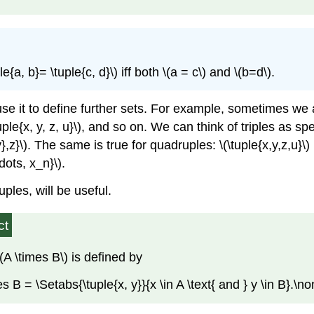
ple{a, b}= \tuple{c, d}\)
iff both
\(a = c\)
and
\(b=d\)
.
n use it to define further sets. For example, sometimes 
uple{x, y, z, u}\)
, and so on. We can think of triples as spec
},z}\)
. The same is true for quadruples:
\(\tuple{x,y,z,u}\)
\dots, x_n}\)
.
tuples, will be useful.
ct
\(A \times B\)
is defined by
es B = \Setabs{\tuple{x, y}}{x \in A \text{ and } y \in B}.\