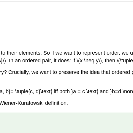
r to their elements. So if we want to represent order, we
\}\)
. In an ordered pair, it does: if
\(x \neq y\)
, then
\(\tupl
? Crucially, we want to preserve the idea that ordered pai
{a, b}= \tuple{c, d}\text{ iff both }a = c \text{ and }b=d.\n
Wiener-Kuratowski definition.