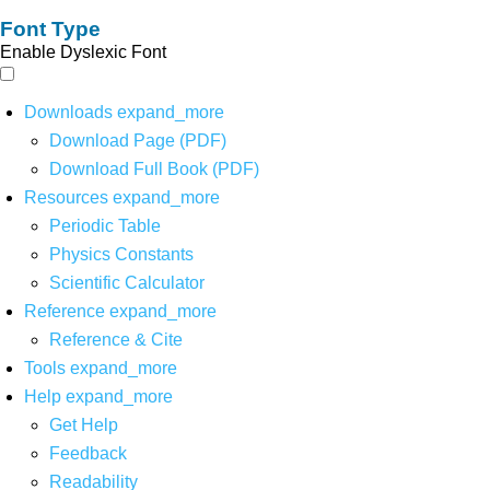
Font Type
Enable Dyslexic Font
Downloads
expand_more
Download Page (PDF)
Download Full Book (PDF)
Resources
expand_more
Periodic Table
Physics Constants
Scientific Calculator
Reference
expand_more
Reference & Cite
Tools
expand_more
Help
expand_more
Get Help
Feedback
Readability