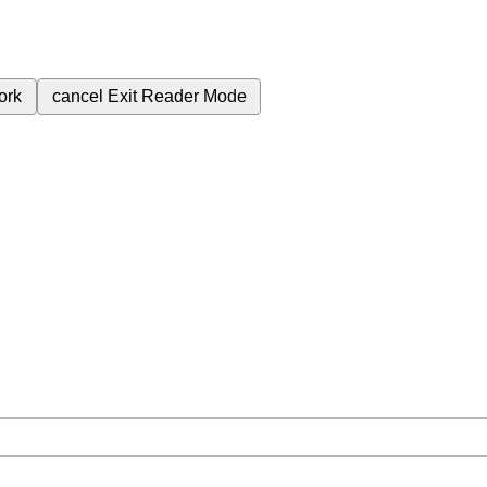
ork
cancel
Exit Reader Mode