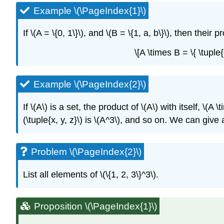
Example \(\PageIndex{1}\)
If
\(A = \{0, 1\}\)
, and
\(B = \{1, a, b\}\)
, then their p
\[A \times B = \{ \tuple{
Example \(\PageIndex{2}\)
If
\(A\)
is a set, the product of
\(A\)
with itself,
\(A \
(\tuple{x, y, z}\)
is
\(A^3\)
, and so on. We can give a
Problem \(\PageIndex{2}\)
List all elements of
\(\{1, 2, 3\}^3\)
.
Proposition \(\PageIndex{1}\)