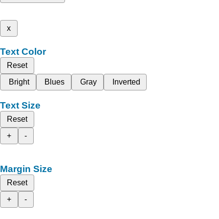
x
Text Color
Reset
Bright
Blues
Gray
Inverted
Text Size
Reset
+
-
Margin Size
Reset
+
-