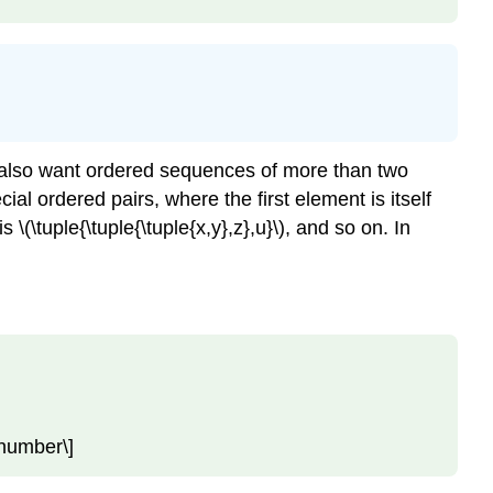
we also want ordered sequences of more than two
ial ordered pairs, where the first element is itself
is
\(\tuple{\tuple{\tuple{x,y},z},u}\)
, and so on. In
nonumber\]