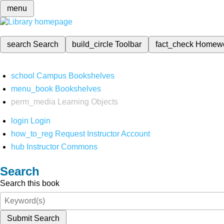
menu
search
Search
build_circle
Toolbar
fact_check
Homew
school
Campus Bookshelves
menu_book
Bookshelves
perm_media
Learning Objects
login
Login
how_to_reg
Request Instructor Account
hub
Instructor Commons
Search
Search this book
Submit Search