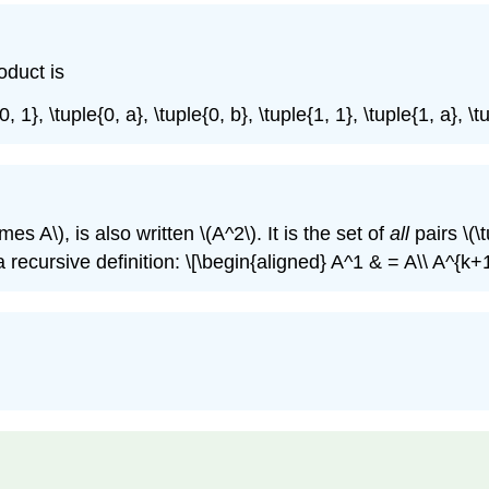
roduct is
0, 1}, \tuple{0, a}, \tuple{0, b}, \tuple{1, 1}, \tuple{1, a}, 
times A\)
, is also written
\(A^2\)
. It is the set of
all
pairs
\(\
 recursive definition: \[\begin{aligned} A^1 & = A\\ A^{k+