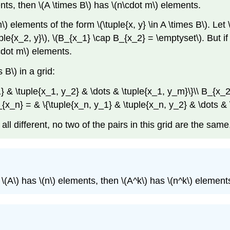
nts, then
\(A \times B\)
has
\(n\cdot m\)
elements.
m\)
elements of the form
\(\tuple{x, y} \in A \times B\)
. Let
ple{x_2, y}\)
,
\(B_{x_1} \cap B_{x_2} = \emptyset\)
. But i
cdot m\)
elements.
s B\)
in a grid:
1} & \tuple{x_1, y_2} & \dots & \tuple{x_1, y_m}\}\\ B_{x_2
B_{x_n} = & \{\tuple{x_n, y_1} & \tuple{x_n, y_2} & \dots 
all different, no two of the pairs in this grid are the sam
f
\(A\)
has
\(n\)
elements, then
\(A^k\)
has
\(n^k\)
element