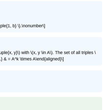
\tuple{1, b} \}.\nonumber\]
tuple{x, y}\)
with
\(x, y \in A\)
. The set of all triples
\
1} & = A^k \times A\end{aligned}\]