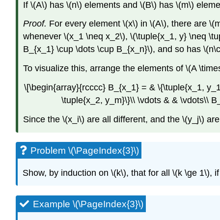
If
\(A\)
has
\(n\)
elements and
\(B\)
has
\(m\)
eleme
Proof.
For every element
\(x\)
in
\(A\)
, there are
\(
whenever
\(x_1 \neq x_2\)
,
\(\tuple{x_1, y} \neq \tu
B_{x_1} \cup \dots \cup B_{x_n}\)
, and so has
\(n\
To visualize this, arrange the elements of
\(A \time
\[\begin{array}{rcccc} B_{x_1} = & \{\tuple{x_1, y_
\tuple{x_2, y_m}\}\\ \vdots & & \vdots\\ 
Since the
\(x_i\)
are all different, and the
\(y_j\)
are 
Problem \(\PageIndex{3}\)
Show, by induction on
\(k\)
, that for all
\(k \ge 1\)
, i
Example \(\PageIndex{3}\)