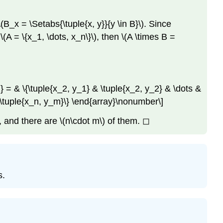
\(B_x = \Setabs{\tuple{x, y}}{y \in B}\)
. Since
f
\(A = \{x_1, \dots, x_n\}\)
, then
\(A \times B =
} = & \{\tuple{x_2, y_1} & \tuple{x_2, y_2} & \dots &
& \tuple{x_n, y_m}\} \end{array}\nonumber\]
e, and there are
\(n\cdot m\)
of them. ◻
s.