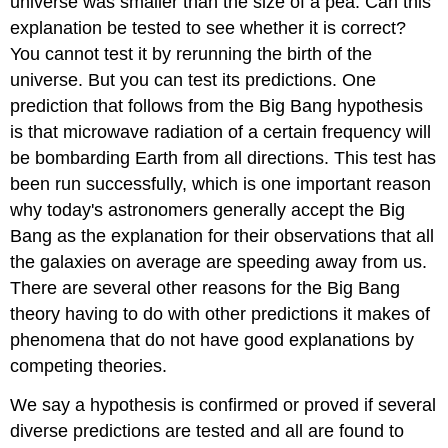
universe was smaller than the size of a pea. Can this
explanation be tested to see whether it is correct?
You cannot test it by rerunning the birth of the
universe. But you can test its predictions. One
prediction that follows from the Big Bang hypothesis
is that microwave radiation of a certain frequency will
be bombarding Earth from all directions. This test has
been run successfully, which is one important reason
why today's astronomers generally accept the Big
Bang as the explanation for their observations that all
the galaxies on average are speeding away from us.
There are several other reasons for the Big Bang
theory having to do with other predictions it makes of
phenomena that do not have good explanations by
competing theories.
We say a hypothesis is confirmed or proved if several
diverse predictions are tested and all are found to