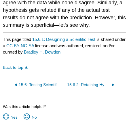
agree with the data while none disagree. Similarly, a
hypothesis gets refuted if any of the actual test
results do not agree with the prediction. However, this
summary is superficial—let's see why.
This page titled
15.6.1: Designing a Scientific Test
is shared under
a
CC BY-NC-SA
license and was authored, remixed, and/or
curated by
Bradley H. Dowden
.
Back to top
15.6: Testing Scientific Explanations
15.6.2: Retaining Hypotheses Despite Negative Test Results
Was this article helpful?
Yes
No