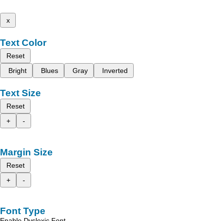
x
Text Color
Reset
Bright
Blues
Gray
Inverted
Text Size
Reset
+
-
Margin Size
Reset
+
-
Font Type
Enable Dyslexic Font