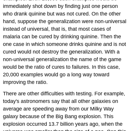
immediately shot down by finding just one person
who drank quinine but was not cured. On the other
hand, suppose the generalization were non-universal
instead of universal, that is, that most cases of
malaria can be cured by drinking quinine. Then the
one case in which someone drinks quinine and is not
cured would not destroy the generalization. With a
non-universal generalization the name of the game
would be the ratio of cures to failures. In this case,
20,000 examples would go a long way toward
improving the ratio.
There are other difficulties with testing. For example,
today's astronomers say that all other galaxies on
average are speeding away from our Milky Way
galaxy because of the Big Bang explosion. This
explosion occurred 13.7 billion years ago, when the