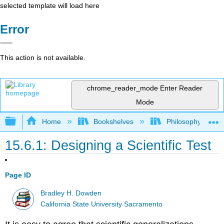
selected template will load here
Error
This action is not available.
chrome_reader_mode
Enter Reader
Mode
Expand/collapse global hierarchy
Home
Bookshelves
Philosophy
15.6.1: Designing a Scientific Test
Page ID
Bradley H. Dowden
California State University Sacramento