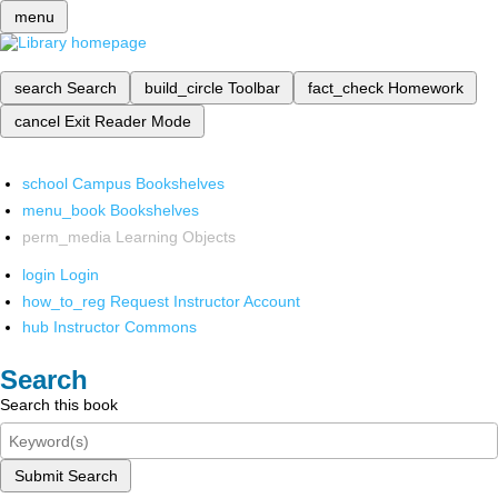
menu
search
Search
build_circle
Toolbar
fact_check
Homework
cancel
Exit Reader Mode
school
Campus Bookshelves
menu_book
Bookshelves
perm_media
Learning Objects
login
Login
how_to_reg
Request Instructor Account
hub
Instructor Commons
Search
Search this book
Submit Search