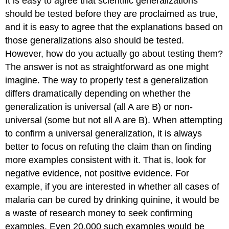
It is easy to agree that scientific generalizations
should be tested before they are proclaimed as true,
and it is easy to agree that the explanations based on
those generalizations also should be tested.
However, how do you actually go about testing them?
The answer is not as straightforward as one might
imagine. The way to properly test a generalization
differs dramatically depending on whether the
generalization is universal (all A are B) or non-
universal (some but not all A are B). When attempting
to confirm a universal generalization, it is always
better to focus on refuting the claim than on finding
more examples consistent with it. That is, look for
negative evidence, not positive evidence. For
example, if you are interested in whether all cases of
malaria can be cured by drinking quinine, it would be
a waste of research money to seek confirming
examples. Even 20,000 such examples would be