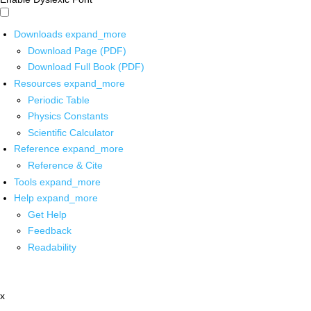
Downloads
expand_more
Download Page (PDF)
Download Full Book (PDF)
Resources
expand_more
Periodic Table
Physics Constants
Scientific Calculator
Reference
expand_more
Reference & Cite
Tools
expand_more
Help
expand_more
Get Help
Feedback
Readability
x