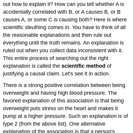
out how to explain it? How can you tell whether A is
accidentally correlated with B, or A causes B, or B
causes A, or some C is causing both? Here is where
scientific sleuthing comes in. You have to think of all
the reasonable explanations and then rule out
everything until the truth remains. An explanation is
ruled out when you collect data inconsistent with it.
This entire process of searching out the right
explanation is called the
scientific method
of
justifying a causal claim. Let's see it in action.
There is a strong positive correlation between being
overweight and having high blood pressure. The
favored explanation of this association is that being
overweight puts stress on the heart and makes it
pump at a higher pressure. Such an explanation is of
type 2 (from the above list). One alternative
explanation of the association is that a person's