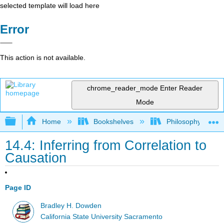
selected template will load here
Error
This action is not available.
chrome_reader_mode
Enter Reader
Mode
Expand/collapse global hierarchy
Home
Bookshelves
Philosophy
14.4: Inferring from Correlation to
Causation
Page ID
Bradley H. Dowden
California State University Sacramento