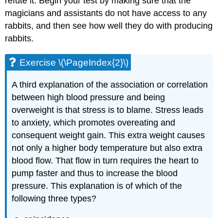
refute it. Begin your test by making sure that the
magicians and assistants do not have access to any
rabbits, and then see how well they do with producing
rabbits.
Exercise \(\PageIndex{2}\)
A third explanation of the association or correlation
between high blood pressure and being
overweight is that stress is to blame. Stress leads
to anxiety, which promotes overeating and
consequent weight gain. This extra weight causes
not only a higher body temperature but also extra
blood flow. That flow in turn requires the heart to
pump faster and thus to increase the blood
pressure. This explanation is of which of the
following three types?