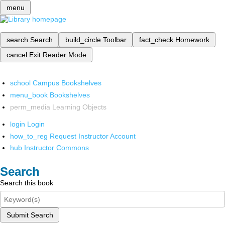
menu
search
Search
build_circle
Toolbar
fact_check
Homework
cancel
Exit Reader Mode
school
Campus Bookshelves
menu_book
Bookshelves
perm_media
Learning Objects
login
Login
how_to_reg
Request Instructor Account
hub
Instructor Commons
Search
Search this book
Submit Search