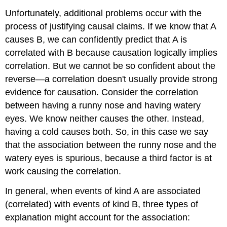
Unfortunately, additional problems occur with the
process of justifying causal claims. If we know that A
causes B, we can confidently predict that A is
correlated with B because causation logically implies
correlation. But we cannot be so confident about the
reverse—a correlation doesn't usually provide strong
evidence for causation. Consider the correlation
between having a runny nose and having watery
eyes. We know neither causes the other. Instead,
having a cold causes both. So, in this case we say
that the association between the runny nose and the
watery eyes is spurious, because a third factor is at
work causing the correlation.
In general, when events of kind A are associated
(correlated) with events of kind B, three types of
explanation might account for the association: