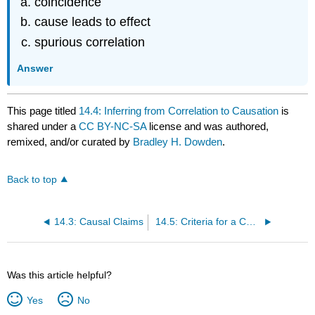
coincidence
cause leads to effect
spurious correlation
Answer
This page titled
14.4: Inferring from Correlation to Causation
is
shared under a
CC BY-NC-SA
license and was authored,
remixed, and/or curated by
Bradley H. Dowden
.
Back to top
14.3: Causal Claims
14.5: Criteria for a Causal Relationship
Was this article helpful?
Yes
No