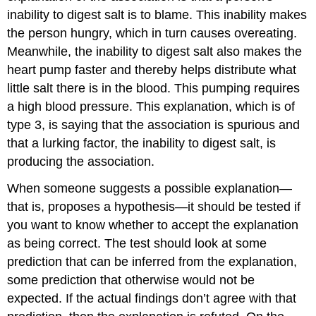
inability to digest salt is to blame. This inability makes
the person hungry, which in turn causes overeating.
Meanwhile, the inability to digest salt also makes the
heart pump faster and thereby helps distribute what
little salt there is in the blood. This pumping requires
a high blood pressure. This explanation, which is of
type 3, is saying that the association is spurious and
that a lurking factor, the inability to digest salt, is
producing the association.
When someone suggests a possible explanation—
that is, proposes a hypothesis—it should be tested if
you want to know whether to accept the explanation
as being correct. The test should look at some
prediction that can be inferred from the explanation,
some prediction that otherwise would not be
expected. If the actual findings don’t agree with that