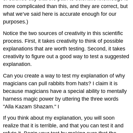
more complicated than this, and they are correct, but
what we’ve said here is accurate enough for our
purposes.)
Notice the two sources of creativity in this scientific
process. First, it takes creativity to think of possible
explanations that are worth testing. Second, it takes
creativity to figure out a good way to test a suggested
explanation.
Can you create a way to test my explanation of why
magicians can pull rabbits from hats? I claim it is
because magicians have a special ability to mentally
harness magic power by uttering the three words
"Alla Kazam Shazam." I
If you think about my explanation, you will soon
realize that it is terrible, and that you can test it and