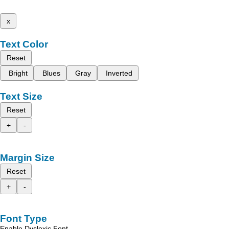
x
Text Color
Reset
Bright
Blues
Gray
Inverted
Text Size
Reset
+
-
Margin Size
Reset
+
-
Font Type
Enable Dyslexic Font