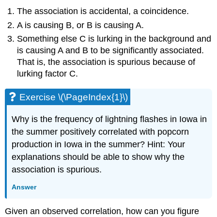
The association is accidental, a coincidence.
A is causing B, or B is causing A.
Something else C is lurking in the background and
is causing A and B to be significantly associated.
That is, the association is spurious because of
lurking factor C.
Exercise \(\PageIndex{1}\)
Why is the frequency of lightning flashes in Iowa in
the summer positively correlated with popcorn
production in Iowa in the summer? Hint: Your
explanations should be able to show why the
association is spurious.
Answer
Given an observed correlation, how can you figure