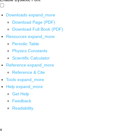
Downloads
expand_more
Download Page (PDF)
Download Full Book (PDF)
Resources
expand_more
Periodic Table
Physics Constants
Scientific Calculator
Reference
expand_more
Reference & Cite
Tools
expand_more
Help
expand_more
Get Help
Feedback
Readability
x