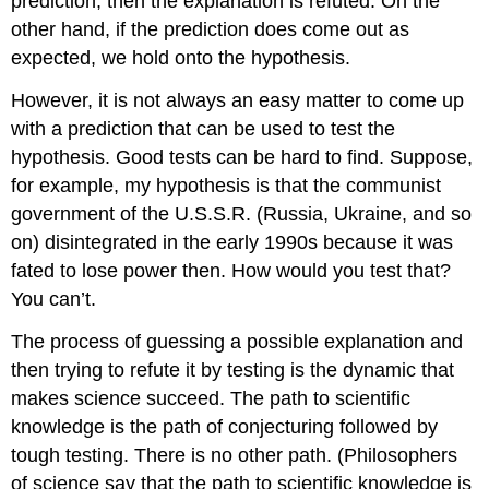
prediction, then the explanation is refuted. On the
other hand, if the prediction does come out as
expected, we hold onto the hypothesis.
However, it is not always an easy matter to come up
with a prediction that can be used to test the
hypothesis. Good tests can be hard to find. Suppose,
for example, my hypothesis is that the communist
government of the U.S.S.R. (Russia, Ukraine, and so
on) disintegrated in the early 1990s because it was
fated to lose power then. How would you test that?
You can’t.
The process of guessing a possible explanation and
then trying to refute it by testing is the dynamic that
makes science succeed. The path to scientific
knowledge is the path of conjecturing followed by
tough testing. There is no other path. (Philosophers
of science say that the path to scientific knowledge is