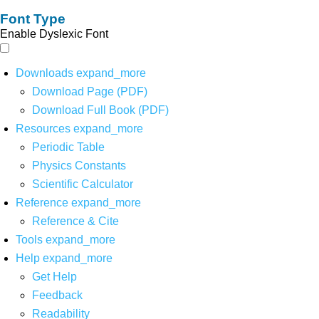
Font Type
Enable Dyslexic Font
Downloads
expand_more
Download Page (PDF)
Download Full Book (PDF)
Resources
expand_more
Periodic Table
Physics Constants
Scientific Calculator
Reference
expand_more
Reference & Cite
Tools
expand_more
Help
expand_more
Get Help
Feedback
Readability