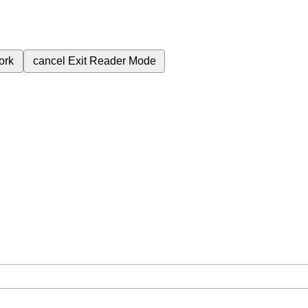
ork
cancel
Exit Reader Mode