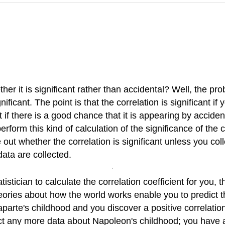
r it is significant rather than accidental? Well, the prob
nificant. The point is that the correlation is significant if
 if there is a good chance that it is appearing by acciden
rform this kind of calculation of the significance of the c
ut whether the correlation is significant unless you collec
data are collected.
istician to calculate the correlation coefficient for you, 
theories about how the world works enable you to predict 
arte's childhood and you discover a positive correlation
ect any more data about Napoleon's childhood; you have all