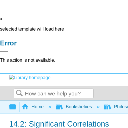
x
selected template will load here
Error
This action is not available.
Search
Expand/collapse global hierarchy
Home
Bookshelves
Philos
14.2: Significant Correlations