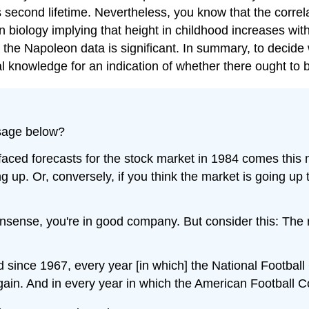
s second lifetime. Nevertheless, you know that the correl
biology implying that height in childhood increases with 
 the Napoleon data is significant. In summary, to decide w
al knowledge for an indication of whether there ought to b
ssage below?
faced forecasts for the stock market in 1984 comes this 
 up. Or, conversely, if you think the market is going up
onsense, you're in good company. But consider this: The 
 since 1967, every year [in which] the National Footba
ain. And in every year in which the American Football 