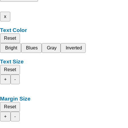
x
Text Color
Reset
Bright
Blues
Gray
Inverted
Text Size
Reset
+
-
Margin Size
Reset
+
-