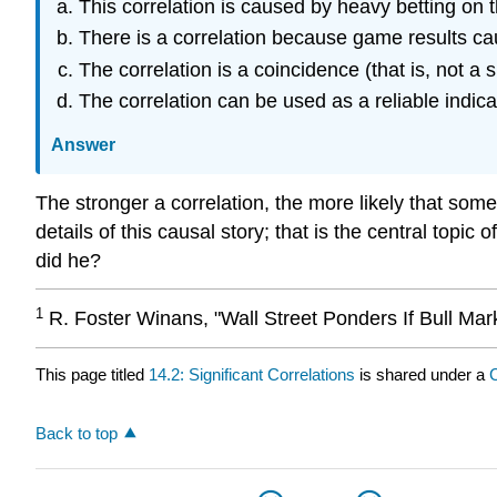
This correlation is caused by heavy betting on 
There is a correlation because game results ca
The correlation is a coincidence (that is, not a s
The correlation can be used as a reliable indica
Answer
The stronger a correlation, the more likely that some
details of this causal story; that is the central topi
did he?
1
R. Foster Winans, "Wall Street Ponders If Bull Mark
This page titled
14.2: Significant Correlations
is shared under a
Back to top