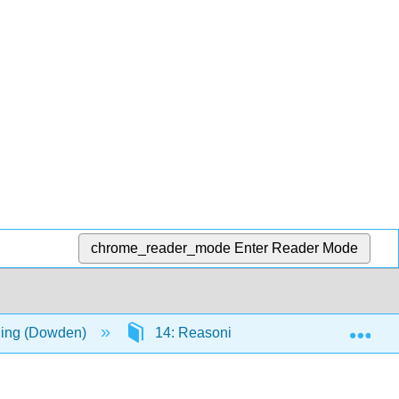
chrome_reader_mode
Enter Reader Mode
Exp
ning (Dowden)
14: Reasoning about Causes and Their