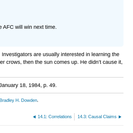
e AFC will win next time.
Investigators are usually interested in learning the
oster crows, then the sun comes up. He didn’t cause it,
January 18, 1984, p. 49.
Bradley H. Dowden
.
14.1: Correlations
14.3: Causal Claims