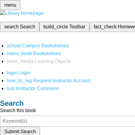
menu
search
Search
build_circle
Toolbar
fact_check
Homew
school
Campus Bookshelves
menu_book
Bookshelves
perm_media
Learning Objects
login
Login
how_to_reg
Request Instructor Account
hub
Instructor Commons
Search
Search this book
Submit Search