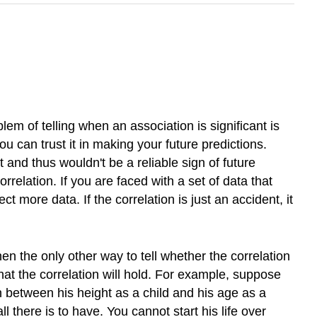
lem of telling when an association is significant is
 you can trust it in making your future predictions.
t and thus wouldn't be a reliable sign of future
orrelation. If you are faced with a set of data that
t more data. If the correlation is just an accident, it
then the only other way to tell whether the correlation
that the correlation will hold. For example, suppose
 between his height as a child and his age as a
 there is to have. You cannot start his life over