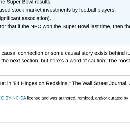
the Super Bowl results.
used stock market investments by football players.
ignificant association).
tor that if the NFC won the Super Bowl last time, then th
 causal connection or some causal story exists behind it. 
c of the next section, but here’s a word of caution: The ro
et in '84 Hinges on Redskins," The Wall Street Journal, 
CC BY-NC-SA
license and was authored, remixed, and/or curated by