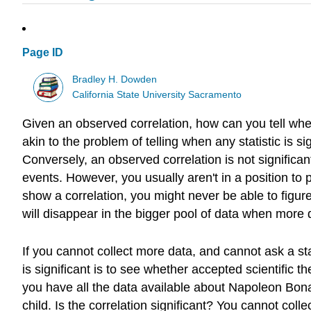
Page ID
Bradley H. Dowden
California State University Sacramento
Given an observed correlation, how can you tell whethe
akin to the problem of telling when any statistic is sig
Conversely, an observed correlation is not significant
events. However, you usually aren't in a position to pe
show a correlation, you might never be able to figure o
will disappear in the bigger pool of data when more 
If you cannot collect more data, and cannot ask a stat
is significant is to see whether accepted scientific 
you have all the data available about Napoleon Bonap
child. Is the correlation significant? You cannot coll