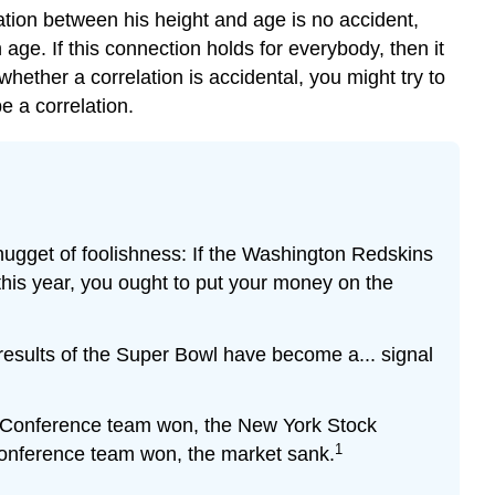
ation between his height and age is no accident,
age. If this connection holds for everybody, then it
hether a correlation is accidental, you might try to
e a correlation.
nugget of foolishness: If the Washington Redskins
 this year, you ought to put your money on the
results of the Super Bowl have become a... signal
ll Conference team won, the New York Stock
1
Conference team won, the market sank.