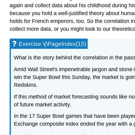
again and collect data about his childhood during hi
because you hold a well-justified theory about human 
holds for French emperors, too. So the correlation in
collect more data, or you might look to our theoretic
Exercise \(\PageIndex{1}\)
What is the story behind the correlation in the pa
Amid Wall Street's impenetrable jargon and stone-
win the Super Bowl this Sunday, the market is going
Redskins.
If this method of market forecasting sounds like n
of future market activity.
In the 17 Super Bowl games that have been played
Exchange composite index ended the year with a g