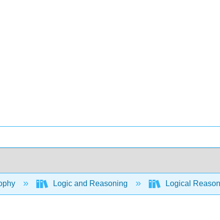
ophy
Logic and Reasoning
Logical Reaso