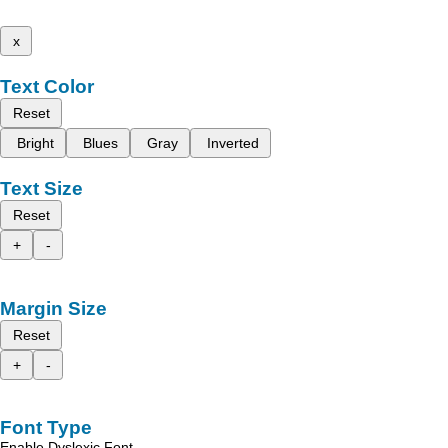
x
Text Color
Reset
Bright
Blues
Gray
Inverted
Text Size
Reset
+
-
Margin Size
Reset
+
-
Font Type
Enable Dyslexic Font