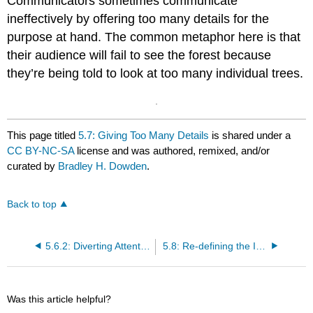
Communicators sometimes communicate
ineffectively by offering too many details for the
purpose at hand. The common metaphor here is that
their audience will fail to see the forest because
they’re being told to look at too many individual trees.
This page titled
5.7: Giving Too Many Details
is shared under a
CC BY-NC-SA
license and was authored, remixed, and/or
curated by
Bradley H. Dowden
.
Back to top
5.6.2: Diverting Attention from the Issue
5.8: Re-defining the Issue
Was this article helpful?