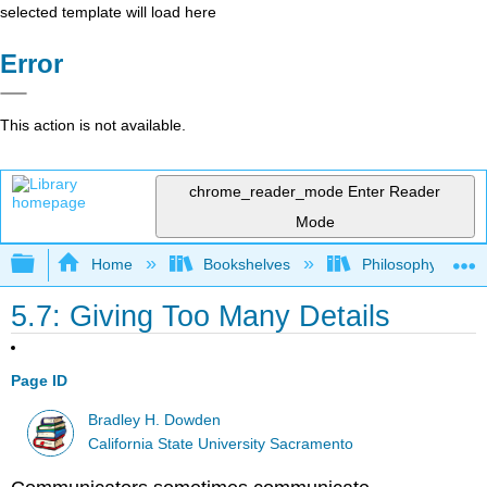
selected template will load here
Error
This action is not available.
chrome_reader_mode
Enter Reader
Mode
Expand/collapse global hierarchy
Home
Bookshelves
Philosophy
5.7: Giving Too Many Details
Page ID
Bradley H. Dowden
California State University Sacramento