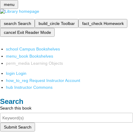
menu
search
Search
build_circle
Toolbar
fact_check
Homework
cancel
Exit Reader Mode
school
Campus Bookshelves
menu_book
Bookshelves
perm_media
Learning Objects
login
Login
how_to_reg
Request Instructor Account
hub
Instructor Commons
Search
Search this book
Submit Search