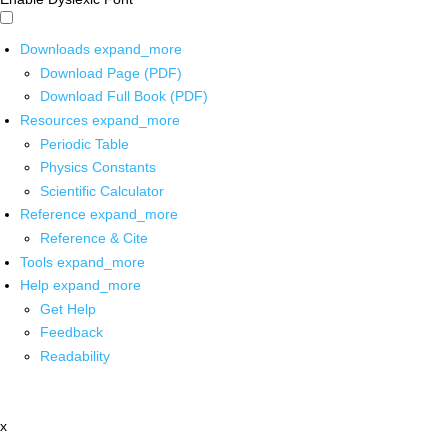
Downloads
expand_more
Download Page (PDF)
Download Full Book (PDF)
Resources
expand_more
Periodic Table
Physics Constants
Scientific Calculator
Reference
expand_more
Reference & Cite
Tools
expand_more
Help
expand_more
Get Help
Feedback
Readability
x