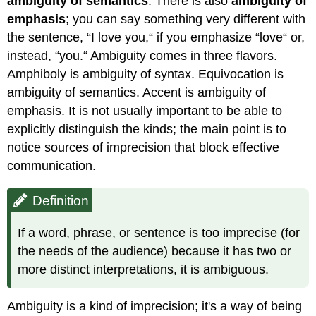
ambiguity of semantics
. There is also
ambiguity of
emphasis
; you can say something very different with
the sentence, “I love you,“ if you emphasize “love“ or,
instead, “you.“ Ambiguity comes in three flavors.
Amphiboly is ambiguity of syntax. Equivocation is
ambiguity of semantics. Accent is ambiguity of
emphasis. It is not usually important to be able to
explicitly distinguish the kinds; the main point is to
notice sources of imprecision that block effective
communication.
Definition
If a word, phrase, or sentence is too imprecise (for
the needs of the audience) because it has two or
more distinct interpretations, it is ambiguous.
Ambiguity is a kind of imprecision; it's a way of being