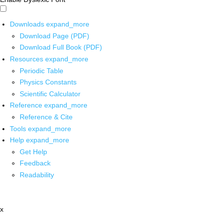
Downloads
expand_more
Download Page (PDF)
Download Full Book (PDF)
Resources
expand_more
Periodic Table
Physics Constants
Scientific Calculator
Reference
expand_more
Reference & Cite
Tools
expand_more
Help
expand_more
Get Help
Feedback
Readability
x