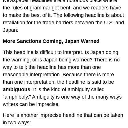
Newspaper headlines are a notorious place where
the rules of grammar get bent, and we readers have
to make the best of it. The following headline is about
retaliation for the trade barriers between the U.S. and
Japan:
More Sanctions Coming, Japan Warned
This headline is difficult to interpret. Is Japan doing
the warning, or is Japan being warned? There is no
way to tell; the headline has more than one
reasonable interpretation. Because there is more
than one interpretation, the headline is said to be
ambiguous
. It is the kind of ambiguity called
“amphiboly.” Ambiguity is one way of the many ways
writers can be imprecise.
Here is another imprecise headline that can be taken
in two ways: