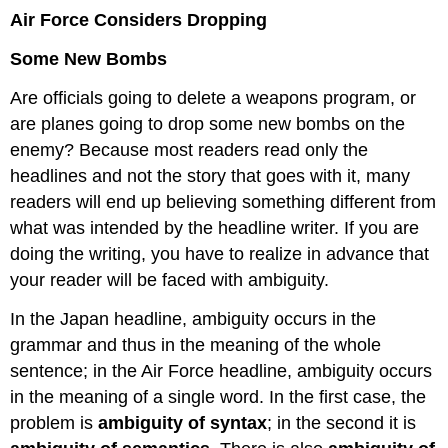
Air Force Considers Dropping
Some New Bombs
Are officials going to delete a weapons program, or
are planes going to drop some new bombs on the
enemy? Because most readers read only the
headlines and not the story that goes with it, many
readers will end up believing something different from
what was intended by the headline writer. If you are
doing the writing, you have to realize in advance that
your reader will be faced with ambiguity.
In the Japan headline, ambiguity occurs in the
grammar and thus in the meaning of the whole
sentence; in the Air Force headline, ambiguity occurs
in the meaning of a single word. In the first case, the
problem is
ambiguity of syntax
; in the second it is