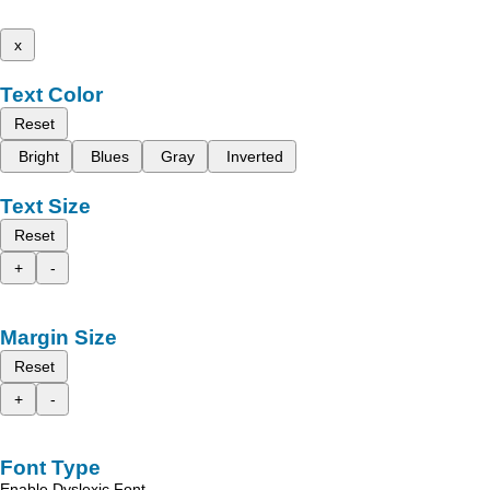
x
Text Color
Reset
Bright
Blues
Gray
Inverted
Text Size
Reset
+
-
Margin Size
Reset
+
-
Font Type
Enable Dyslexic Font