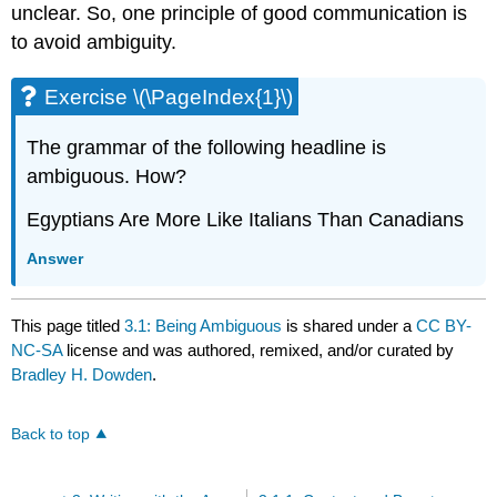
unclear. So, one principle of good communication is
to avoid ambiguity.
Exercise \(\PageIndex{1}\)
The grammar of the following headline is
ambiguous. How?
Egyptians Are More Like Italians Than Canadians
Answer
This page titled
3.1: Being Ambiguous
is shared under a
CC BY-
NC-SA
license and was authored, remixed, and/or curated by
Bradley H. Dowden
.
Back to top