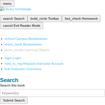
menu
search
Search
build_circle
Toolbar
fact_check
Homework
cancel
Exit Reader Mode
school
Campus Bookshelves
menu_book
Bookshelves
perm_media
Learning Objects
login
Login
how_to_reg
Request Instructor Account
hub
Instructor Commons
Search
Search this book
Submit Search