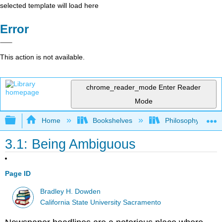
selected template will load here
Error
This action is not available.
chrome_reader_mode
Enter Reader
Mode
Expand/collapse global hierarchy
Home
Bookshelves
Philosophy
3.1: Being Ambiguous
Page ID
Bradley H. Dowden
California State University Sacramento