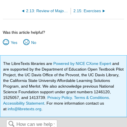
2.13: Review of Major Points
2.15: Exercises
Was this article helpful?
Yes
No
The LibreTexts libraries are
Powered by NICE CXone Expert
and
are supported by the Department of Education Open Textbook Pilot
Project, the UC Davis Office of the Provost, the UC Davis Library,
the California State University Affordable Learning Solutions
Program, and Merlot. We also acknowledge previous National
Science Foundation support under grant numbers 1246120,
1525057, and 1413739.
Privacy Policy
.
Terms & Conditions
.
Accessibility Statement
. For more information contact us
at
info@libretexts.org
.