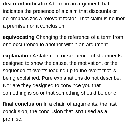
discount indicator
A term in an argument that
indicates the presence of a claim that discounts or
de-emphasizes a relevant factor. That claim is neither
a premise nor a conclusion.
equivocating
Changing the reference of a term from
one occurrence to another within an argument.
explanation
A statement or sequence of statements
designed to show the cause, the motivation, or the
sequence of events leading up to the event that is
being explained. Pure explanations do not describe.
Nor are they designed to convince you that
something is so or that something should be done.
final conclusion
In a chain of arguments, the last
conclusion, the conclusion that isn’t used as a
premise.