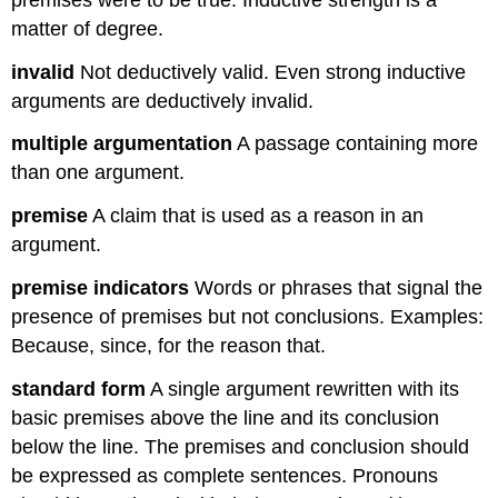
matter of degree.
invalid
Not deductively valid. Even strong inductive
arguments are deductively invalid.
multiple argumentation
A passage containing more
than one argument.
premise
A claim that is used as a reason in an
argument.
premise indicators
Words or phrases that signal the
presence of premises but not conclusions. Examples:
Because, since, for the reason that.
standard form
A single argument rewritten with its
basic premises above the line and its conclusion
below the line. The premises and conclusion should
be expressed as complete sentences. Pronouns