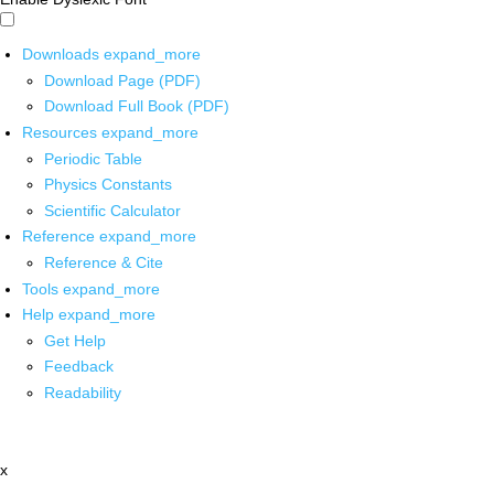
Downloads
expand_more
Download Page (PDF)
Download Full Book (PDF)
Resources
expand_more
Periodic Table
Physics Constants
Scientific Calculator
Reference
expand_more
Reference & Cite
Tools
expand_more
Help
expand_more
Get Help
Feedback
Readability
x