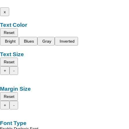
x
Text Color
Reset
Bright
Blues
Gray
Inverted
Text Size
Reset
+
-
Margin Size
Reset
+
-
Font Type
Enable Dyslexic Font