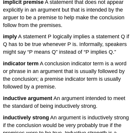
implicit premise
A statement that does not appear
explicitly in an argument but that is intended by the
arguer to be a premise to help make the conclusion
follow from the premises.
imply
A statement P logically implies a statement Q if
Q has to be true whenever P is. Informally, speakers
might say “P means Q” instead of “P implies Q.”
indicator term
A conclusion indicator term is a word
or phrase in an argument that is usually followed by
the conclusion; a premise indicator term is usually
followed by a premise.
inductive argument
An argument intended to meet
the standard of being inductively strong.
inductively strong
An argument is inductively strong
if the conclusion would be very probably true if the
premises were to be true. Inductive strength is a