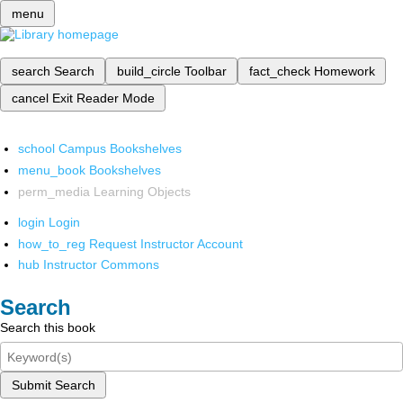
menu
search
Search
build_circle
Toolbar
fact_check
Homework
cancel
Exit Reader Mode
school
Campus Bookshelves
menu_book
Bookshelves
perm_media
Learning Objects
login
Login
how_to_reg
Request Instructor Account
hub
Instructor Commons
Search
Search this book
Submit Search