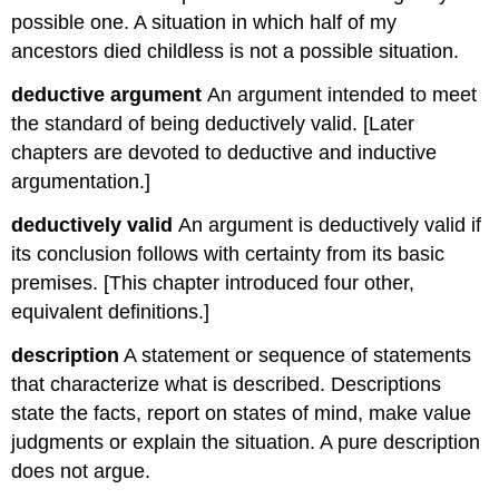
possible one. A situation in which half of my
ancestors died childless is not a possible situation.
deductive argument
An argument intended to meet
the standard of being deductively valid. [Later
chapters are devoted to deductive and inductive
argumentation.]
deductively valid
An argument is deductively valid if
its conclusion follows with certainty from its basic
premises. [This chapter introduced four other,
equivalent definitions.]
description
A statement or sequence of statements
that characterize what is described. Descriptions
state the facts, report on states of mind, make value
judgments or explain the situation. A pure description
does not argue.