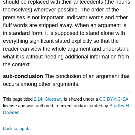
should be replaced with their antecedents (the nouns
themselves) wherever possible. The order of the
premises is not important. Indicator words and other
fluff words are stripped away. When an argument is
in standard form, it is supposed to stand alone with
everything significant stated explicitly so that the
reader can view the whole argument and understand
what it is without needing additional information from
the context.
sub-conclusion
The conclusion of an argument that
occurs among other arguments.
This page titled
2.14: Glossary
is shared under a
CC BY-NC-SA
license and was authored, remixed, and/or curated by
Bradley H.
Dowden
.
Back to top