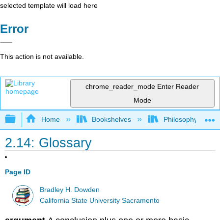
selected template will load here
Error
This action is not available.
chrome_reader_mode
Enter Reader
Mode
Expand/collapse global hierarchy
Home
Bookshelves
Philosophy
2.14: Glossary
Page ID
Bradley H. Dowden
California State University Sacramento