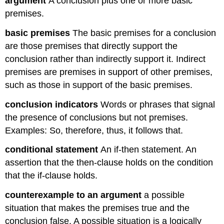
argument
A conclusion plus one or more basic
premises.
basic premises
The basic premises for a conclusion
are those premises that directly support the
conclusion rather than indirectly support it. Indirect
premises are premises in support of other premises,
such as those in support of the basic premises.
conclusion indicators
Words or phrases that signal
the presence of conclusions but not premises.
Examples: So, therefore, thus, it follows that.
conditional statement
An if-then statement. An
assertion that the then-clause holds on the condition
that the if-clause holds.
counterexample to an argument
a possible
situation that makes the premises true and the
conclusion false. A possible situation is a logically