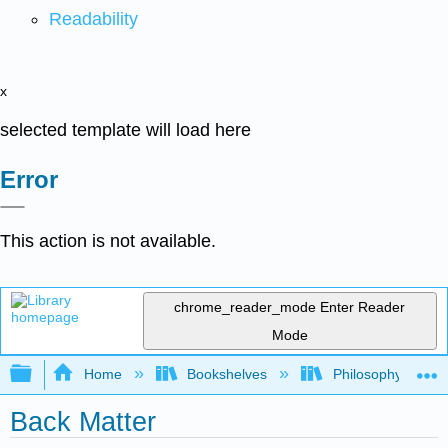
Readability
x
selected template will load here
Error
This action is not available.
chrome_reader_mode
Enter Reader
Mode
Expand/collapse global hierarchy
Home
Bookshelves
Philosophy
Back Matter