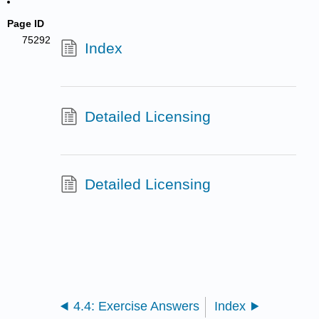
Page ID
75292
Index
Detailed Licensing
Detailed Licensing
4.4: Exercise Answers
Index