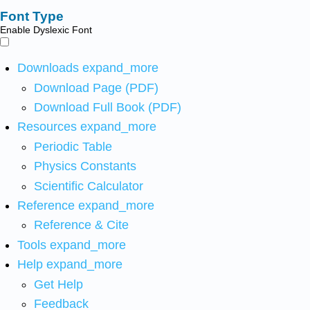
Font Type
Enable Dyslexic Font
Downloads
expand_more
Download Page (PDF)
Download Full Book (PDF)
Resources
expand_more
Periodic Table
Physics Constants
Scientific Calculator
Reference
expand_more
Reference & Cite
Tools
expand_more
Help
expand_more
Get Help
Feedback