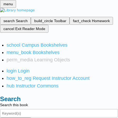
menu
search
Search
build_circle
Toolbar
fact_check
Homework
cancel
Exit Reader Mode
school
Campus Bookshelves
menu_book
Bookshelves
perm_media
Learning Objects
login
Login
how_to_reg
Request Instructor Account
hub
Instructor Commons
Search
Search this book