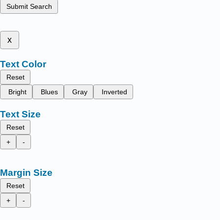
Submit Search
x
Text Color
Reset
Bright
Blues
Gray
Inverted
Text Size
Reset
+
-
Margin Size
Reset
+
-