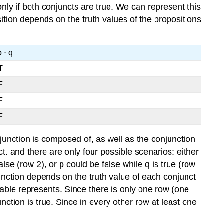
nly if both conjuncts are true. We can represent this
ition depends on the truth values of the propositions
p ⋅ q
T
F
F
F
njunction is composed of, as well as the conjunction
ct, and there are only four possible scenarios: either
alse (row 2), or p could be false while q is true (row
junction depends on the truth value of each conjunct
 table represents. Since there is only one row (one
unction is true. Since in every other row at least one