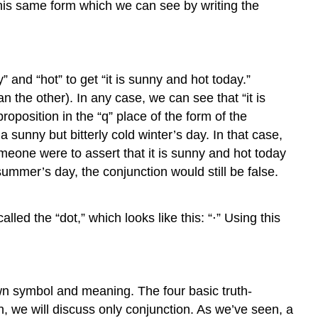
this same form which we can see by writing the
” and “hot” to get “it is sunny and hot today.”
 the other). In any case, we can see that “it is
proposition in the “q” place of the form of the
a sunny but bitterly cold winter’s day. In that case,
f someone were to assert that it is sunny and hot today
summer’s day, the conjunction would still be false.
led the “dot,” which looks like this: “⋅” Using this
 own symbol and meaning. The four basic truth-
on, we will discuss only conjunction. As we’ve seen, a