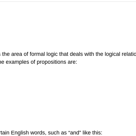
is the area of formal logic that deals with the logical rel
 examples of propositions are:
ain English words, such as “and” like this: