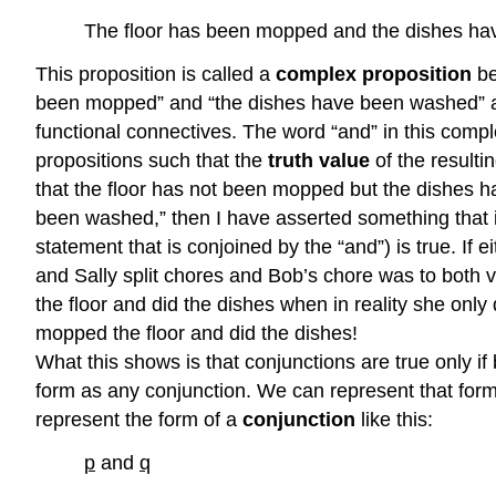
The floor has been mopped and the dishes h
This proposition is called a
complex proposition
be
been mopped” and “the dishes have been washed” ar
functional connectives. The word “and” in this comple
propositions such that the
truth value
of the resulti
that the floor has not been mopped but the dishes h
been washed,” then I have asserted something that is
statement that is conjoined by the “and”) is true. If 
and Sally split chores and Bob’s chore was to both
the floor and did the dishes when in reality she only d
mopped the floor and did the dishes!
What this shows is that conjunctions are true only i
form as any conjunction. We can represent that form
represent the form of a
conjunction
like this:
p
and
q