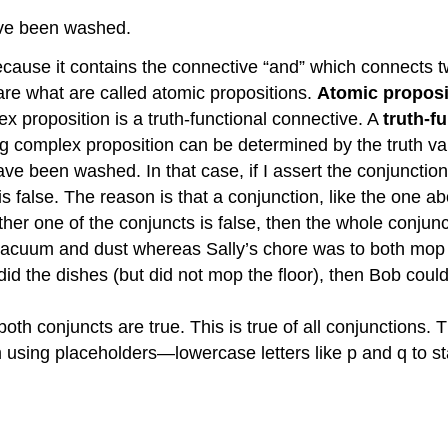
ave been washed.
cause it contains the connective “and” which connects two
e what are called atomic propositions.
Atomic proposi
x proposition is a truth-functional connective. A
truth-f
ng complex proposition can be determined by the truth va
ave been washed. In that case, if I assert the conjuncti
 false. The reason is that a conjunction, like the one a
either one of the conjuncts is false, then the whole conjunc
 vacuum and dust whereas Sally’s chore was to both mop 
id the dishes (but did not mop the floor), then Bob could r
f both conjuncts are true. This is true of all conjunctio
 using placeholders—lowercase letters like p and q to 