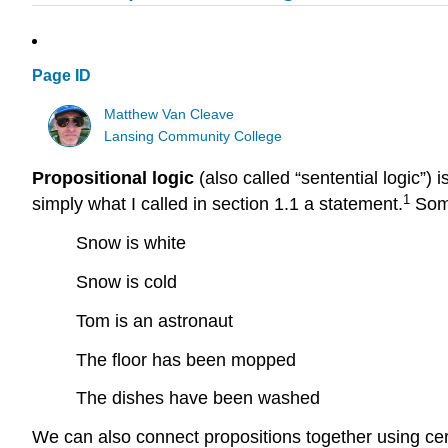
Page ID
Matthew Van Cleave
Lansing Community College
Propositional logic
(also called “sentential logic”) 
1
simply what I called in section 1.1 a statement.
Some
Snow is white
Snow is cold
Tom is an astronaut
The floor has been mopped
The dishes have been washed
We can also connect propositions together using cert