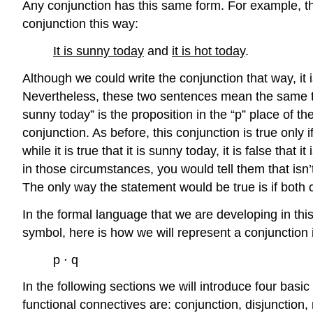
Any conjunction has this same form. For example, th
conjunction this way:
It is sunny today
and
it is hot today
.
Although we could write the conjunction that way, it i
Nevertheless, these two sentences mean the same thin
sunny today” is the proposition in the “p” place of the
conjunction. As before, this conjunction is true only i
while it is true that it is sunny today, it is false th
in those circumstances, you would tell them that isn’
The only way the statement would be true is if both 
In the formal language that we are developing in this 
symbol, here is how we will represent a conjunction 
p ⋅ q
In the following sections we will introduce four bas
functional connectives are: conjunction, disjunction,