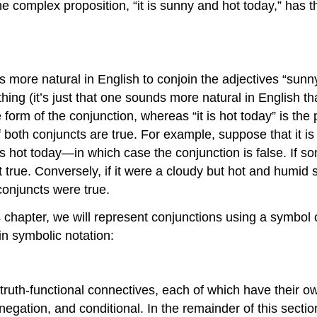
e complex proposition, “it is sunny and hot today,” has 
s more natural in English to conjoin the adjectives “sunny
g (it’s just that one sounds more natural in English than
 form of the conjunction, whereas “it is hot today” is the 
f both conjuncts are true. For example, suppose that it is 
at it is hot today—in which case the conjunction is false. I
t true. Conversely, if it were a cloudy but hot and humid 
conjuncts were true.
chapter, we will represent conjunctions using a symbol cal
in symbolic notation:
ic truth-functional connectives, each of which have their
 negation, and conditional. In the remainder of this secti