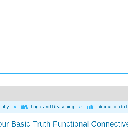
ophy
Logic and Reasoning
Introduction to 
Four Basic Truth Functional Connectiv