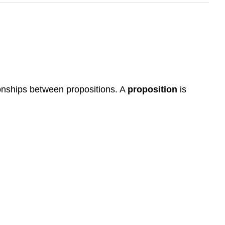
ationships between propositions. A
proposition
is