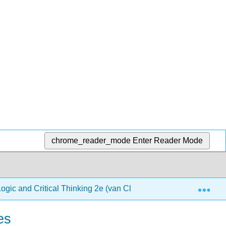
chrome_reader_mode
Enter Reader Mode
Exp
Logic and Critical Thinking 2e (van Cleave)
2: Formal
es