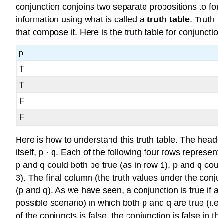
conjunction conjoins two separate propositions to for
information using what is called a
truth table
. Truth
that compose it. Here is the truth table for conjunctio
p
T
T
F
F
Here is how to understand this truth table. The heade
itself, p ⋅ q. Each of the following four rows represe
p and q could both be true (as in row 1), p and q coul
3). The final column (the truth values under the conj
(p and q). As we have seen, a conjunction is true if a
possible scenario) in which both p and q are true (i.e
of the conjuncts is false, the conjunction is false in