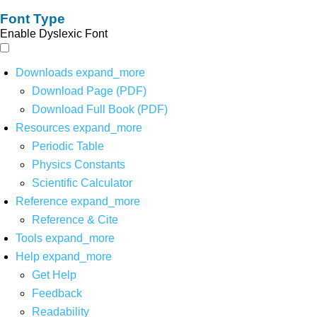
Font Type
Enable Dyslexic Font
Downloads
expand_more
Download Page (PDF)
Download Full Book (PDF)
Resources
expand_more
Periodic Table
Physics Constants
Scientific Calculator
Reference
expand_more
Reference & Cite
Tools
expand_more
Help
expand_more
Get Help
Feedback
Readability