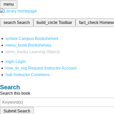
menu
search
Search
build_circle
Toolbar
fact_check
Homew
school
Campus Bookshelves
menu_book
Bookshelves
perm_media
Learning Objects
login
Login
how_to_reg
Request Instructor Account
hub
Instructor Commons
Search
Search this book
Submit Search