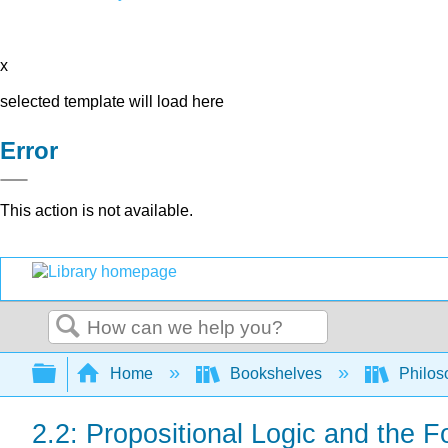
x
selected template will load here
Error
This action is not available.
Search
Expand/collapse global hierarchy
Home
Bookshelves
Philos
2.2: Propositional Logic and the 