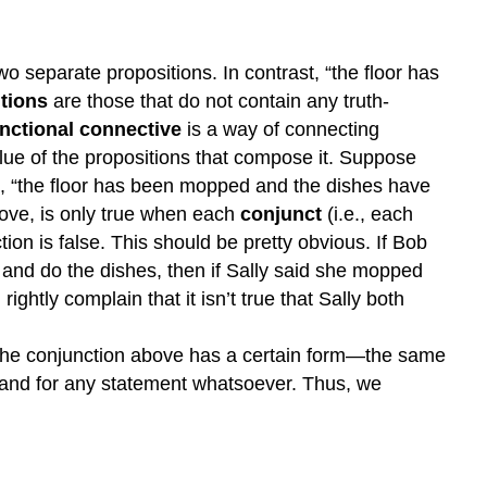
 separate propositions. In contrast, “the floor has
tions
are those that do not contain any truth-
unctional connective
is a way of connecting
lue of the propositions that compose it. Suppose
on, “the floor has been mopped and the dishes have
bove, is only true when each
conjunct
(i.e., each
tion is false. This should be pretty obvious. If Bob
and do the dishes, then if Sally said she mopped
ightly complain that it isn’t true that Sally both
ns. The conjunction above has a certain form—the same
stand for any statement whatsoever. Thus, we