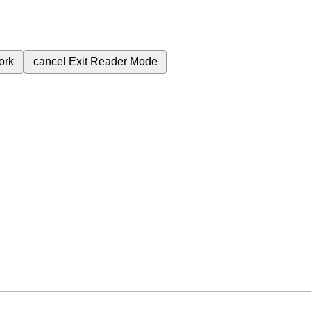
ork
cancel
Exit Reader Mode