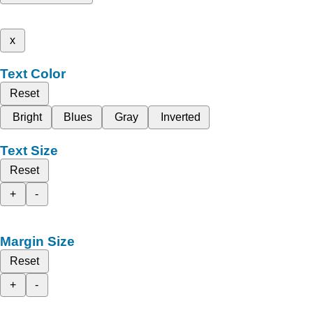
x
Text Color
Reset
Bright
Blues
Gray
Inverted
Text Size
Reset
+
-
Margin Size
Reset
+
-