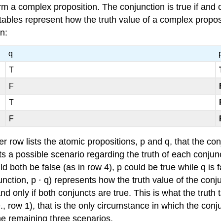
m a complex proposition. The conjunction is true if and o
 tables represent how the truth value of a complex propos
n:
q
T
F
T
F
r row lists the atomic propositions, p and q, that the co
nts a possible scenario regarding the truth of each conjun
d both be false (as in row 4), p could be true while q is f
unction, p ⋅ q) represents how the truth value of the con
nd only if both conjuncts are true. This is what the truth
., row 1), that is the only circumstance in which the conj
 the remaining three scenarios.