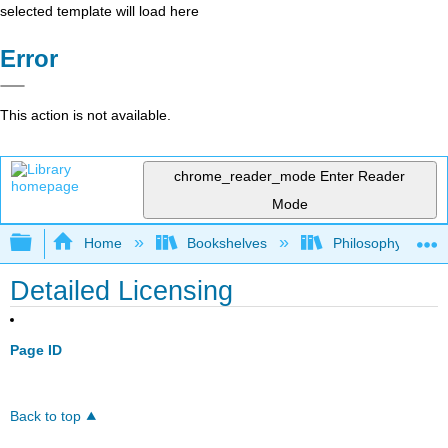
selected template will load here
Error
This action is not available.
chrome_reader_mode
Enter Reader
Mode
Expand/collapse global hierarchy
Home
Bookshelves
Philosophy
Detailed Licensing
Page ID
Back to top