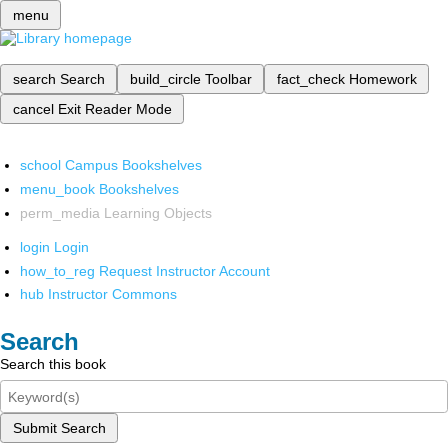
menu
search
Search
build_circle
Toolbar
fact_check
Homework
cancel
Exit Reader Mode
school
Campus Bookshelves
menu_book
Bookshelves
perm_media
Learning Objects
login
Login
how_to_reg
Request Instructor Account
hub
Instructor Commons
Search
Search this book
Submit Search