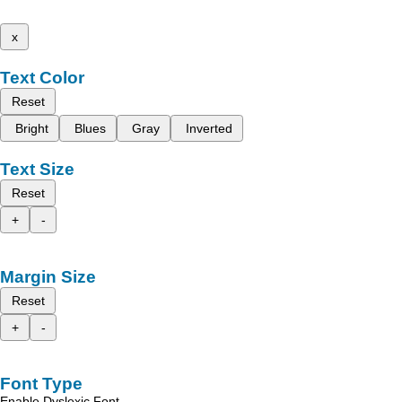
x
Text Color
Reset
Bright
Blues
Gray
Inverted
Text Size
Reset
+
-
Margin Size
Reset
+
-
Font Type
Enable Dyslexic Font