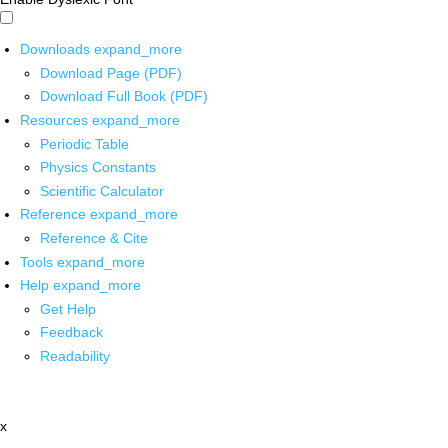
Downloads
expand_more
Download Page (PDF)
Download Full Book (PDF)
Resources
expand_more
Periodic Table
Physics Constants
Scientific Calculator
Reference
expand_more
Reference & Cite
Tools
expand_more
Help
expand_more
Get Help
Feedback
Readability
x