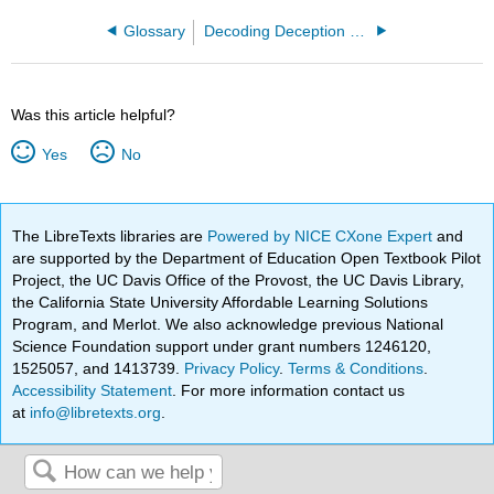
Glossary
Decoding Deception (Daly and Jarrette)
Was this article helpful?
Yes
No
The LibreTexts libraries are
Powered by NICE CXone Expert
and
are supported by the Department of Education Open Textbook Pilot
Project, the UC Davis Office of the Provost, the UC Davis Library,
the California State University Affordable Learning Solutions
Program, and Merlot. We also acknowledge previous National
Science Foundation support under grant numbers 1246120,
1525057, and 1413739.
Privacy Policy
.
Terms & Conditions
.
Accessibility Statement
. For more information contact us
at
info@libretexts.org
.