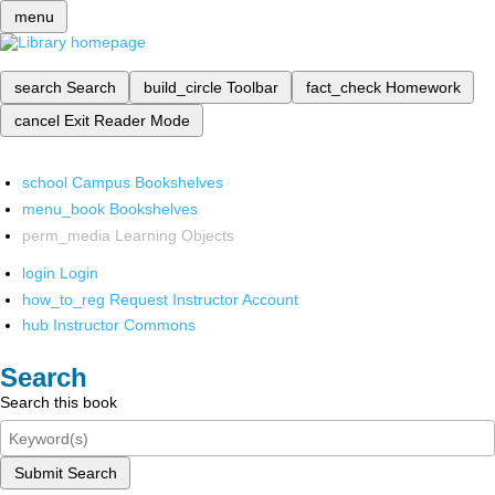
menu
search
Search
build_circle
Toolbar
fact_check
Homework
cancel
Exit Reader Mode
school
Campus Bookshelves
menu_book
Bookshelves
perm_media
Learning Objects
login
Login
how_to_reg
Request Instructor Account
hub
Instructor Commons
Search
Search this book
Submit Search