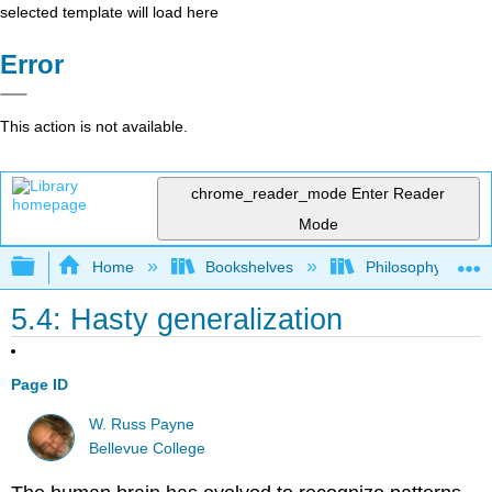
selected template will load here
Error
This action is not available.
chrome_reader_mode
Enter Reader
Mode
Expand/collapse global hierarchy
Home
Bookshelves
Philosophy
5.4: Hasty generalization
Page ID
W. Russ Payne
Bellevue College