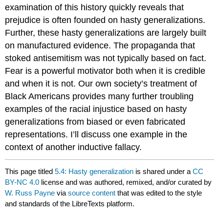
examination of this history quickly reveals that
prejudice is often founded on hasty generalizations.
Further, these hasty generalizations are largely built
on manufactured evidence. The propaganda that
stoked antisemitism was not typically based on fact.
Fear is a powerful motivator both when it is credible
and when it is not. Our own society’s treatment of
Black Americans provides many further troubling
examples of the racial injustice based on hasty
generalizations from biased or even fabricated
representations. I’ll discuss one example in the
context of another inductive fallacy.
This page titled
5.4: Hasty generalization
is shared under a
CC
BY-NC 4.0
license and was authored, remixed, and/or curated by
W. Russ Payne
via
source content
that was edited to the style
and standards of the LibreTexts platform.