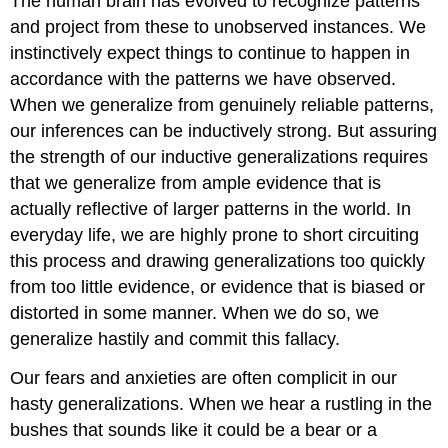
The human brain has evolved to recognize patterns
and project from these to unobserved instances. We
instinctively expect things to continue to happen in
accordance with the patterns we have observed.
When we generalize from genuinely reliable patterns,
our inferences can be inductively strong. But assuring
the strength of our inductive generalizations requires
that we generalize from ample evidence that is
actually reflective of larger patterns in the world. In
everyday life, we are highly prone to short circuiting
this process and drawing generalizations too quickly
from too little evidence, or evidence that is biased or
distorted in some manner. When we do so, we
generalize hastily and commit this fallacy.
Our fears and anxieties are often complicit in our
hasty generalizations. When we hear a rustling in the
bushes that sounds like it could be a bear or a