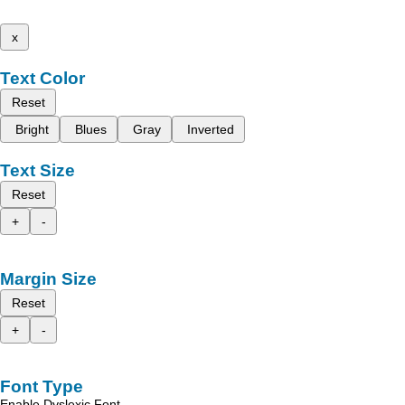
x
Text Color
Reset
Bright
Blues
Gray
Inverted
Text Size
Reset
+
-
Margin Size
Reset
+
-
Font Type
Enable Dyslexic Font