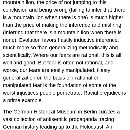
mountain lion, the price of not jumping to this
conclusion and being wrong (failing to infer that there
is a mountain lion when there is one) is much higher
than the price of making the inference and misfiring
(inferring that there is a mountain lion when there is
none). Evolution favors hastily inductive inference,
much more so than generalizing methodically and
scientifically. Where our fears are rational, this is all
well and good. But fear is often not rational, and
worse, our fears are easily manipulated. Hasty
generalization on the basis of irrational or
manipulated fear is the foundation of some of the
worst injustices people perpetrate. Racial prejudice is
a prime example.
The German Historical Museum in Berlin curates a
vast collection of antisemitic propaganda tracing
German history leading up to the Holocaust. An