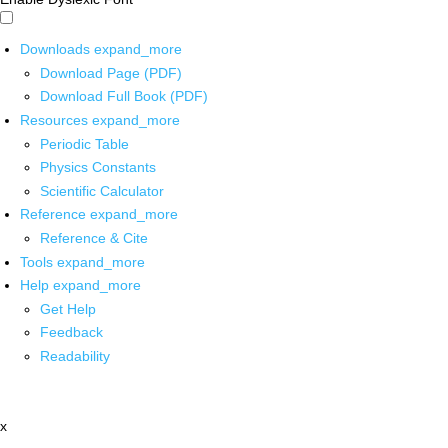
Downloads
expand_more
Download Page (PDF)
Download Full Book (PDF)
Resources
expand_more
Periodic Table
Physics Constants
Scientific Calculator
Reference
expand_more
Reference & Cite
Tools
expand_more
Help
expand_more
Get Help
Feedback
Readability
x