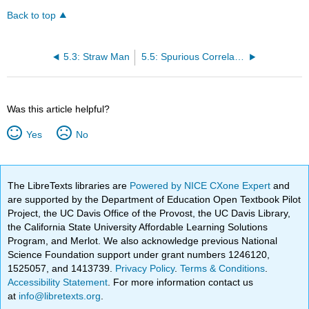
Back to top
5.3: Straw Man
5.5: Spurious Correlation
Was this article helpful?
Yes
No
The LibreTexts libraries are
Powered by NICE CXone Expert
and
are supported by the Department of Education Open Textbook Pilot
Project, the UC Davis Office of the Provost, the UC Davis Library,
the California State University Affordable Learning Solutions
Program, and Merlot. We also acknowledge previous National
Science Foundation support under grant numbers 1246120,
1525057, and 1413739.
Privacy Policy
.
Terms & Conditions
.
Accessibility Statement
. For more information contact us
at
info@libretexts.org
.