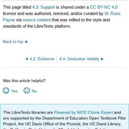
This page titled
4.3: Support
is shared under a
CC BY-NC 4.0
license and was authored, remixed, and/or curated by
W. Russ
Payne
via
source content
that was edited to the style and
standards of the LibreTexts platform.
Back to top
4.2: Evidence
4.4: Deductive Validity
Was this article helpful?
Yes
No
The LibreTexts libraries are
Powered by NICE CXone Expert
and
are supported by the Department of Education Open Textbook Pilot
Project, the UC Davis Office of the Provost, the UC Davis Library,