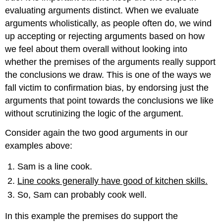
evaluating arguments distinct. When we evaluate
arguments wholistically, as people often do, we wind
up accepting or rejecting arguments based on how
we feel about them overall without looking into
whether the premises of the arguments really support
the conclusions we draw. This is one of the ways we
fall victim to confirmation bias, by endorsing just the
arguments that point towards the conclusions we like
without scrutinizing the logic of the argument.
Consider again the two good arguments in our
examples above:
Sam is a line cook.
Line cooks generally have good of kitchen skills.
So, Sam can probably cook well.
In this example the premises do support the