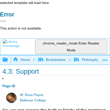
selected template will load here
Error
This action is not available.
chrome_reader_mode
Enter Reader
Mode
Expand/collapse global hierarchy
Home
Bookshelves
Philosophy
4.3: Support
Page ID
W. Russ Payne
Bellevue College