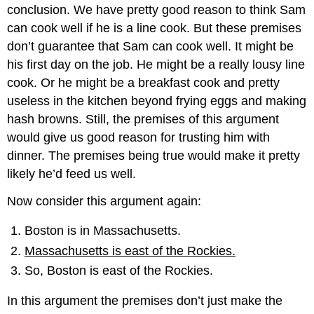
conclusion. We have pretty good reason to think Sam
can cook well if he is a line cook. But these premises
don’t guarantee that Sam can cook well. It might be
his first day on the job. He might be a really lousy line
cook. Or he might be a breakfast cook and pretty
useless in the kitchen beyond frying eggs and making
hash browns. Still, the premises of this argument
would give us good reason for trusting him with
dinner. The premises being true would make it pretty
likely he’d feed us well.
Now consider this argument again:
Boston is in Massachusetts.
Massachusetts is east of the Rockies.
So, Boston is east of the Rockies.
In this argument the premises don’t just make the