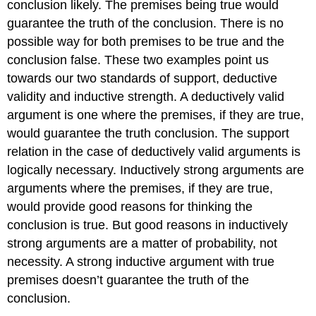
conclusion likely. The premises being true would
guarantee the truth of the conclusion. There is no
possible way for both premises to be true and the
conclusion false. These two examples point us
towards our two standards of support, deductive
validity and inductive strength. A deductively valid
argument is one where the premises, if they are true,
would guarantee the truth conclusion. The support
relation in the case of deductively valid arguments is
logically necessary. Inductively strong arguments are
arguments where the premises, if they are true,
would provide good reasons for thinking the
conclusion is true. But good reasons in inductively
strong arguments are a matter of probability, not
necessity. A strong inductive argument with true
premises doesn’t guarantee the truth of the
conclusion.