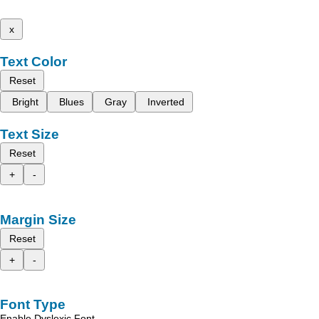
x
Text Color
Reset
Bright
Blues
Gray
Inverted
Text Size
Reset
+
-
Margin Size
Reset
+
-
Font Type
Enable Dyslexic Font