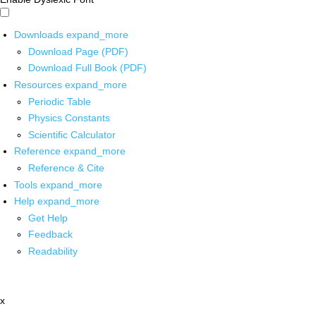
Downloads
expand_more
Download Page (PDF)
Download Full Book (PDF)
Resources
expand_more
Periodic Table
Physics Constants
Scientific Calculator
Reference
expand_more
Reference & Cite
Tools
expand_more
Help
expand_more
Get Help
Feedback
Readability
x