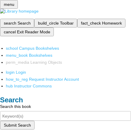
menu
search
Search
build_circle
Toolbar
fact_check
Homework
cancel
Exit Reader Mode
school
Campus Bookshelves
menu_book
Bookshelves
perm_media
Learning Objects
login
Login
how_to_reg
Request Instructor Account
hub
Instructor Commons
Search
Search this book
Submit Search