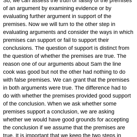
So, we can assess the truth or falsity of the premises
of an argument by examining evidence or by
evaluating further argument in support of the
premises. Now we will turn to the other step in
evaluating arguments and consider the ways in which
premises can support or fail to support their
conclusions. The question of support is distinct from
the question of whether the premises are true. The
reason one of our arguments about Sam the line
cook was good but not the other had nothing to do
with false premises. We can grant that the premises
in both arguments were true. The difference had to
do with whether the premises provided good support
of the conclusion. When we ask whether some
premises support a conclusion, we are asking
whether we would have good grounds for accepting
the conclusion if we assume that the premises are
true. It is important that we keep the two steps in