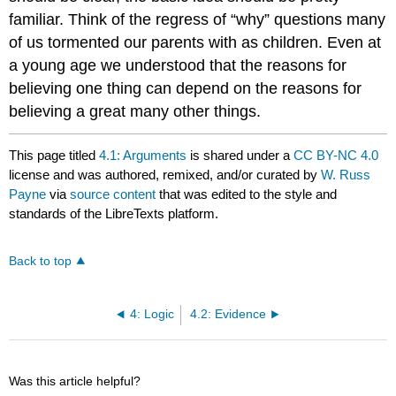
familiar. Think of the regress of “why” questions many
of us tormented our parents with as children. Even at
a young age we understood that the reasons for
believing one thing can depend on the reasons for
believing a great many other things.
This page titled
4.1: Arguments
is shared under a
CC BY-NC 4.0
license and was authored, remixed, and/or curated by
W. Russ
Payne
via
source content
that was edited to the style and
standards of the LibreTexts platform.
Back to top
4: Logic
4.2: Evidence
Was this article helpful?