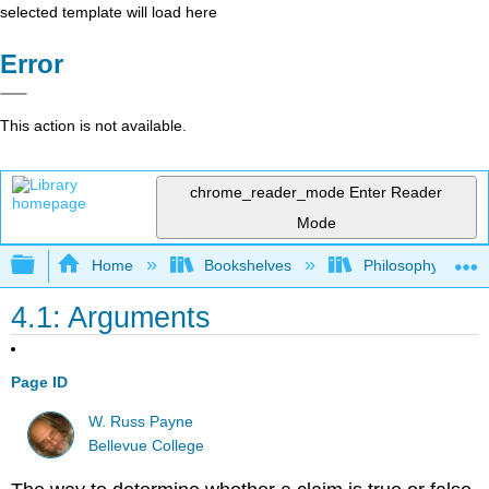
selected template will load here
Error
This action is not available.
chrome_reader_mode
Enter Reader
Mode
Expand/collapse global hierarchy
Home
Bookshelves
Philosophy
4.1: Arguments
Page ID
W. Russ Payne
Bellevue College