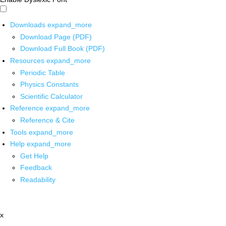
Downloads
expand_more
Download Page (PDF)
Download Full Book (PDF)
Resources
expand_more
Periodic Table
Physics Constants
Scientific Calculator
Reference
expand_more
Reference & Cite
Tools
expand_more
Help
expand_more
Get Help
Feedback
Readability
x