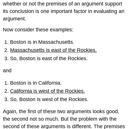
whether or not the premises of an argument support
its conclusion is one important factor in evaluating an
argument.
Now consider these examples:
Boston is in Massachusetts.
Massachusetts is east of the Rockies.
So, Boston is east of the Rockies.
and
Boston is in California.
California is west of the Rockies.
So, Boston is west of the Rockies.
Again, the first of these two arguments looks good,
the second not so much. But the problem with the
second of these arguments is different. The premises