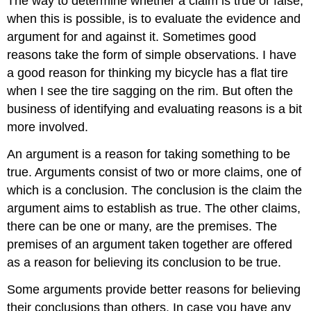
The way to determine whether a claim is true or false,
when this is possible, is to evaluate the evidence and
argument for and against it. Sometimes good
reasons take the form of simple observations. I have
a good reason for thinking my bicycle has a flat tire
when I see the tire sagging on the rim. But often the
business of identifying and evaluating reasons is a bit
more involved.
An argument is a reason for taking something to be
true. Arguments consist of two or more claims, one of
which is a conclusion. The conclusion is the claim the
argument aims to establish as true. The other claims,
there can be one or many, are the premises. The
premises of an argument taken together are offered
as a reason for believing its conclusion to be true.
Some arguments provide better reasons for believing
their conclusions than others. In case you have any