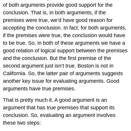
of both arguments provide good support for the
conclusion. That is, in both arguments, if the
premises were true, we’d have good reason for
accepting the conclusion. In fact, for both arguments,
if the premises were true, the conclusion would have
to be true. So, in both of these arguments we have a
good relation of logical support between the premises
and the conclusion. But the first premise of the
second argument just isn’t true. Boston is not in
California. So, the latter pair of arguments suggests
another key issue for evaluating arguments. Good
arguments have true premises.
That is pretty much it. A good argument is an
argument that has true premises that support its
conclusion. So, evaluating an argument involves
these two steps: