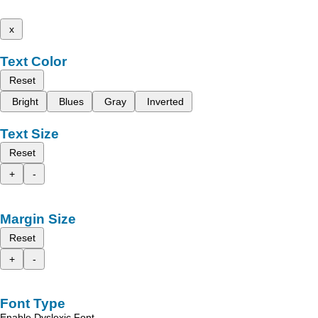
x
Text Color
Reset
Bright
Blues
Gray
Inverted
Text Size
Reset
+
-
Margin Size
Reset
+
-
Font Type
Enable Dyslexic Font