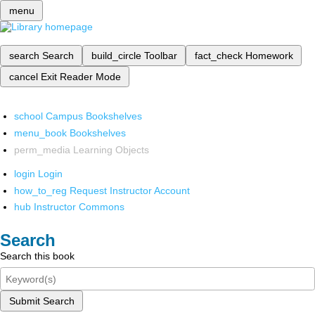
menu
search
Search
build_circle
Toolbar
fact_check
Homework
cancel
Exit Reader Mode
school
Campus Bookshelves
menu_book
Bookshelves
perm_media
Learning Objects
login
Login
how_to_reg
Request Instructor Account
hub
Instructor Commons
Search
Search this book
Submit Search