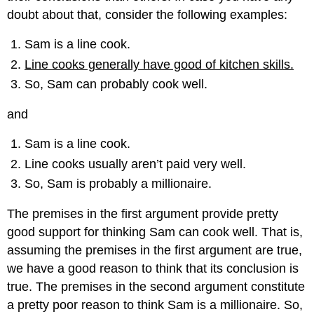
doubt about that, consider the following examples:
Sam is a line cook.
Line cooks generally have good of kitchen skills.
So, Sam can probably cook well.
and
Sam is a line cook.
Line cooks usually aren’t paid very well.
So, Sam is probably a millionaire.
The premises in the first argument provide pretty
good support for thinking Sam can cook well. That is,
assuming the premises in the first argument are true,
we have a good reason to think that its conclusion is
true. The premises in the second argument constitute
a pretty poor reason to think Sam is a millionaire. So,