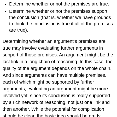
Determine whether or not the premises are true.
Determine whether or not the premises support
the conclusion (that is, whether we have grounds
to think the conclusion is true if all of the premises
are true).
Determining whether an argument’s premises are
true may involve evaluating further arguments in
support of those premises. An argument might be the
last link in a long chain of reasoning. In this case, the
quality of the argument depends on the whole chain.
And since arguments can have multiple premises,
each of which might be supported by further
arguments, evaluating an argument might be more
involved yet, since its conclusion is really supported
by a rich network of reasoning, not just one link and
then another. While the potential for complication
should be clear, the basic idea should be pretty