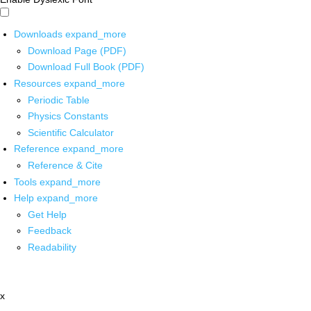
Downloads
expand_more
Download Page (PDF)
Download Full Book (PDF)
Resources
expand_more
Periodic Table
Physics Constants
Scientific Calculator
Reference
expand_more
Reference & Cite
Tools
expand_more
Help
expand_more
Get Help
Feedback
Readability
x