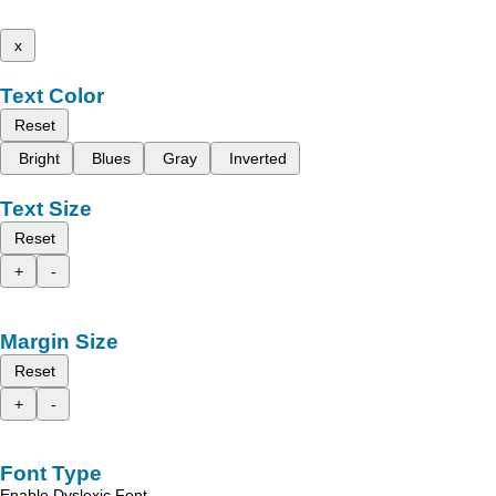
x
Text Color
Reset
Bright
Blues
Gray
Inverted
Text Size
Reset
+
-
Margin Size
Reset
+
-
Font Type
Enable Dyslexic Font