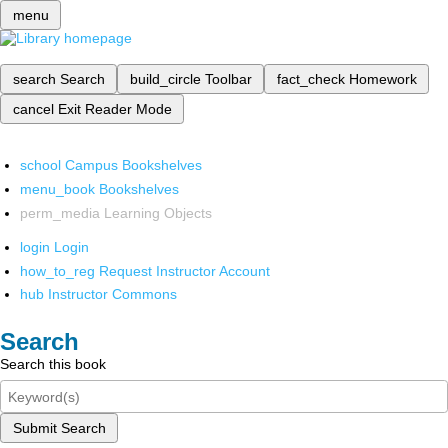
menu
search
Search
build_circle
Toolbar
fact_check
Homework
cancel
Exit Reader Mode
school
Campus Bookshelves
menu_book
Bookshelves
perm_media
Learning Objects
login
Login
how_to_reg
Request Instructor Account
hub
Instructor Commons
Search
Search this book
Submit Search