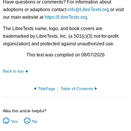
Have questions or comments? For information about
adoptions or adaptions contact
info@LibreTexts.org
or visit
our main website at
https://LibreTexts.org
.
The LibreTexts name, logo, and book covers are
trademarked by LibreTexts, Inc. (a 501(c)(3) not-for-profit
organization) and protected against unauthorized use.
This text was compiled on 08/07/2026
Back to top
TitlePage
Table of Contents
Was this article helpful?
Yes
No