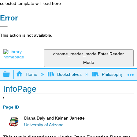
selected template will load here
Error
This action is not available.
chrome_reader_mode
Enter Reader
Mode
Expand/collapse global hierarchy
Home
Bookshelves
Philosophy
InfoPage
Page ID
Diana Daly and Kainan Jarrette
University of Arizona