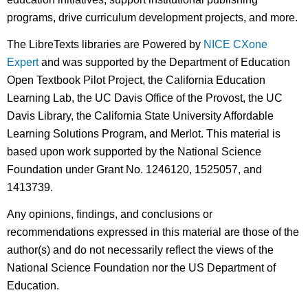
programs, drive curriculum development projects, and more.
The LibreTexts libraries are Powered by
NICE CXone
Expert
and was supported by the Department of Education
Open Textbook Pilot Project, the California Education
Learning Lab, the UC Davis Office of the Provost, the UC
Davis Library, the California State University Affordable
Learning Solutions Program, and Merlot. This material is
based upon work supported by the National Science
Foundation under Grant No. 1246120, 1525057, and
1413739.
Any opinions, findings, and conclusions or
recommendations expressed in this material are those of the
author(s) and do not necessarily reflect the views of the
National Science Foundation nor the US Department of
Education.