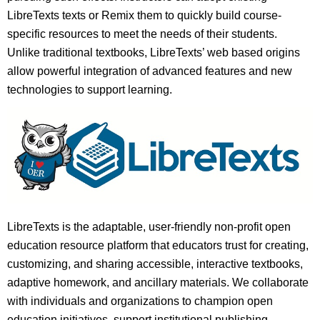
LibreTexts texts or Remix them to quickly build course-
specific resources to meet the needs of their students.
Unlike traditional textbooks, LibreTexts’ web based origins
allow powerful integration of advanced features and new
technologies to support learning.
LibreTexts is the adaptable, user-friendly non-profit open
education resource platform that educators trust for creating,
customizing, and sharing accessible, interactive textbooks,
adaptive homework, and ancillary materials. We collaborate
with individuals and organizations to champion open
education initiatives, support institutional publishing