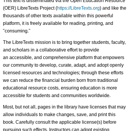
This text is disseminated via the Open Education Resource
(OER) LibreTexts Project (
https://LibreTexts.org
) and like the
thousands of other texts available within this powerful
platform, it is freely available for reading, printing, and
"consuming."
The LibreTexts mission is to bring together students, faculty,
and scholars in a collaborative effort to provide
an accessible, and comprehensive platform that empowers
our community to develop, curate, adapt, and adopt openly
licensed resources and technologies; through these efforts
we can reduce the financial burden born from traditional
educational resource costs, ensuring education is more
accessible for students and communities worldwide.
Most, but not all, pages in the library have licenses that may
allow individuals to make changes, save, and print this
book. Carefully consult the applicable license(s) before
pursuing such effects. Instructors can adopt existing