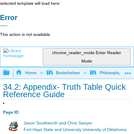
selected template will load here
Error
This action is not available.
chrome_reader_mode
Enter Reader
Mode
Expand/collapse global hierarchy
Home
Bookshelves
Philosophy
34.2: Appendix- Truth Table Quick
Reference Guide
Page ID
Jason Southworth and Chris Swoyer
Fort Hays State and University University of Oklahoma