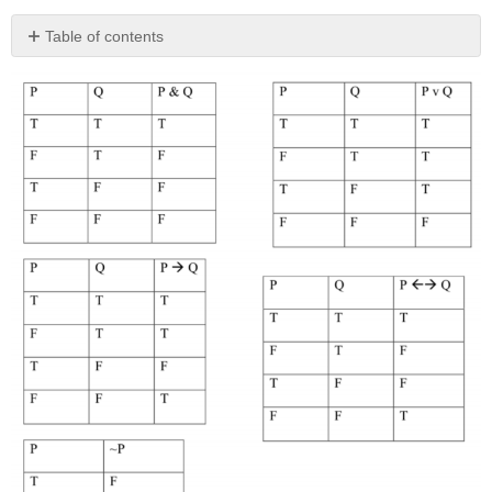
Table of contents
No
headers