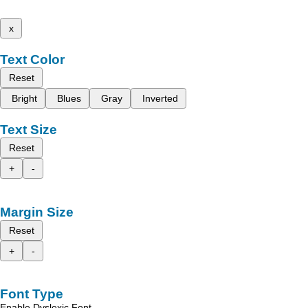
x
Text Color
Reset
Bright
Blues
Gray
Inverted
Text Size
Reset
+
-
Margin Size
Reset
+
-
Font Type
Enable Dyslexic Font