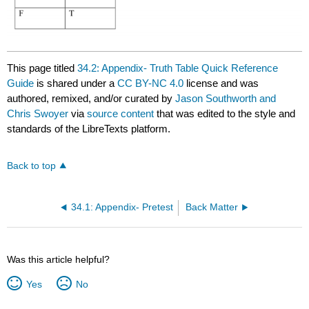
This page titled
34.2: Appendix- Truth Table Quick Reference
Guide
is shared under a
CC BY-NC 4.0
license and was
authored, remixed, and/or curated by
Jason Southworth and
Chris Swoyer
via
source content
that was edited to the style and
standards of the LibreTexts platform.
Back to top
34.1: Appendix- Pretest
Back Matter
Was this article helpful?
Yes
No