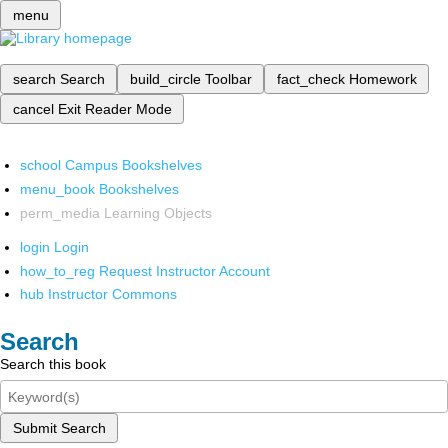
menu
search
Search
build_circle
Toolbar
fact_check
Homework
cancel
Exit Reader Mode
school
Campus Bookshelves
menu_book
Bookshelves
perm_media
Learning Objects
login
Login
how_to_reg
Request Instructor Account
hub
Instructor Commons
Search
Search this book
Submit Search