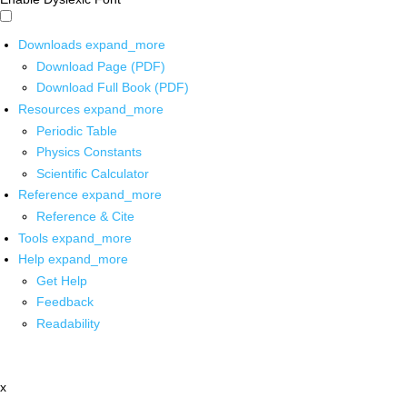
Downloads
expand_more
Download Page (PDF)
Download Full Book (PDF)
Resources
expand_more
Periodic Table
Physics Constants
Scientific Calculator
Reference
expand_more
Reference & Cite
Tools
expand_more
Help
expand_more
Get Help
Feedback
Readability
x