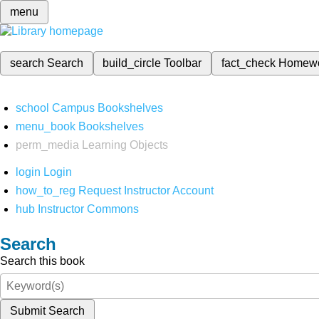
menu
search
Search
build_circle
Toolbar
fact_check
Homew
school
Campus Bookshelves
menu_book
Bookshelves
perm_media
Learning Objects
login
Login
how_to_reg
Request Instructor Account
hub
Instructor Commons
Search
Search this book
Submit Search