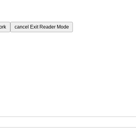
ork
cancel
Exit Reader Mode