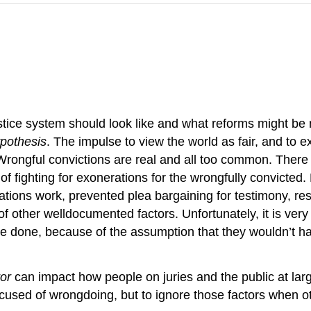
stice system should look like and what reforms might be n
ypothesis
. The impulse to view the world as fair, and to 
. Wrongful convictions are real and all too common. There 
 of fighting for exonerations for the wrongfully convicted
ogations work, prevented plea bargaining for testimony, re
of other welldocumented factors. Unfortunately, it is very 
e done, because of the assumption that they wouldn’t h
ror
can impact how people on juries and the public at large
cused of wrongdoing, but to ignore those factors when oth