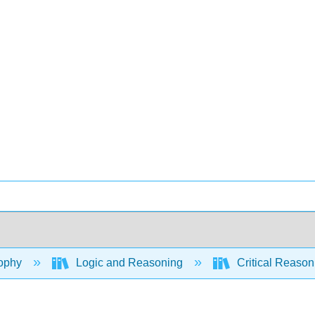
ophy
Logic and Reasoning
Critical Reason