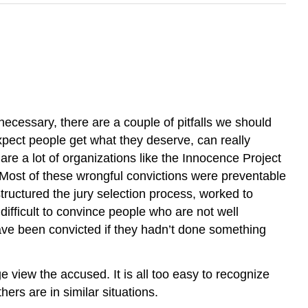
ecessary, there are a couple of pitfalls we should
expect people get what they deserve, can really
are a lot of organizations like the Innocence Project
. Most of these wrongful convictions were preventable
structured the jury selection process, worked to
difficult to convince people who are not well
ave been convicted if they hadn’t done something
 view the accused. It is all too easy to recognize
ers are in similar situations.