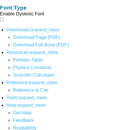
Font Type
Enable Dyslexic Font
Downloads
expand_more
Download Page (PDF)
Download Full Book (PDF)
Resources
expand_more
Periodic Table
Physics Constants
Scientific Calculator
Reference
expand_more
Reference & Cite
Tools
expand_more
Help
expand_more
Get Help
Feedback
Readability