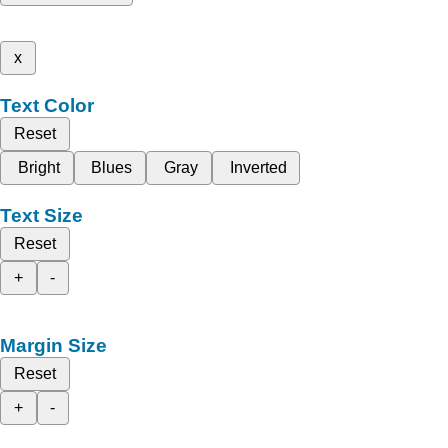
x
Text Color
Reset
Bright
Blues
Gray
Inverted
Text Size
Reset
+
-
Margin Size
Reset
+
-