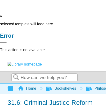
x
selected template will load here
Error
This action is not available.
Search
Expand/collapse global hierarchy
Home
Bookshelves
Philos
31.6: Criminal Justice Reform