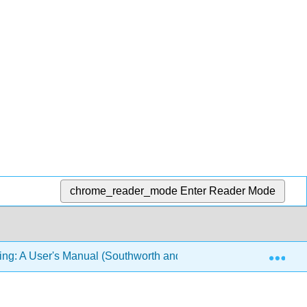
chrome_reader_mode
Enter Reader Mode
Exp
ing: A User's Manual (Southworth and Swoyer)
31: Ap