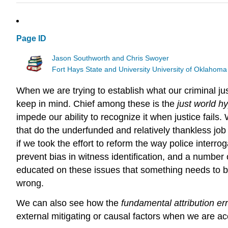
Page ID
Jason Southworth and Chris Swoyer
Fort Hays State and University University of Oklahoma
When we are trying to establish what our criminal ju
keep in mind. Chief among these is the
just world h
impede our ability to recognize it when justice fails
that do the underfunded and relatively thankless job
if we took the effort to reform the way police interr
prevent bias in witness identification, and a number 
educated on these issues that something needs to b
wrong.
We can also see how the
fundamental attribution er
external mitigating or causal factors when we are ac