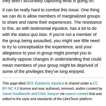
they aren’t accurately capturing what is going on.
It can be really hard to combat this issue. One thing
we can do is allow members of marginalized groups
to share and name their experiences. The resistance
to this, as with testimonial injustice, has a lot to do
with the
status quo bias
. If you’re not a member of
the group being assaulted, you might see little need
to try to conceptualize the experience, and your
allegiance to your
in-group
might prompt you to
actively oppose changes in understanding that could
mean members of your group might be deprived of
some of the privileges they’ve long enjoyed.
This page titled
30.5: Epistemic Injustice
is shared under a
CC
BY-NC 4.0
license and was authored, remixed, and/or curated by
Jason Southworth and Chris Swoyer
via
source content
that was
edited to the style and standards of the LibreTexts platform.