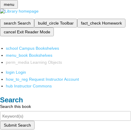
menu
search
Search
build_circle
Toolbar
fact_check
Homework
cancel
Exit Reader Mode
school
Campus Bookshelves
menu_book
Bookshelves
perm_media
Learning Objects
login
Login
how_to_reg
Request Instructor Account
hub
Instructor Commons
Search
Search this book
Submit Search