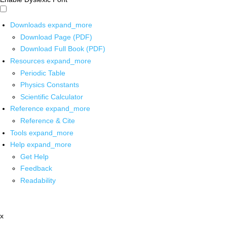
Downloads
expand_more
Download Page (PDF)
Download Full Book (PDF)
Resources
expand_more
Periodic Table
Physics Constants
Scientific Calculator
Reference
expand_more
Reference & Cite
Tools
expand_more
Help
expand_more
Get Help
Feedback
Readability
x