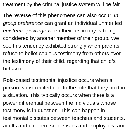
treatment by the criminal justice system will be fair.
The reverse of this phenomena can also occur.
In-
group preference
can grant an individual unmerited
epistemic privilege
when their testimony is being
considered by another member of their group. We
see this tendency exhibited strongly when parents
refuse to belief copious testimony from others over
the testimony of their child, regarding that child’s
behavior.
Role-based testimonial injustice occurs when a
person is discredited due to the role that they hold in
a situation. This typically occurs when there is a
power differential between the individuals whose
testimony is in question. This can happen in
testimonial disputes between teachers and students,
adults and children, supervisors and employees, and