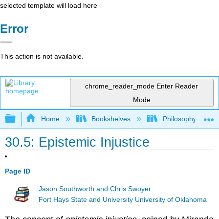
selected template will load here
Error
This action is not available.
chrome_reader_mode
Enter Reader
Mode
Expand/collapse global hierarchy
Home
Bookshelves
Philosophy
30.5: Epistemic Injustice
Page ID
Jason Southworth and Chris Swoyer
Fort Hays State and University University of Oklahoma