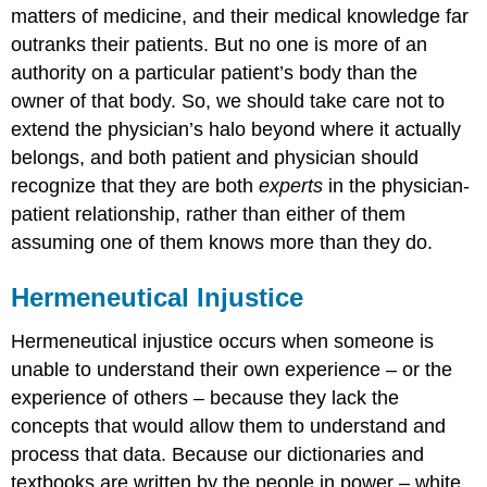
matters of medicine, and their medical knowledge far
outranks their patients. But no one is more of an
authority on a particular patient’s body than the
owner of that body. So, we should take care not to
extend the physician’s halo beyond where it actually
belongs, and both patient and physician should
recognize that they are both
experts
in the physician-
patient relationship, rather than either of them
assuming one of them knows more than they do.
Hermeneutical Injustice
Hermeneutical injustice occurs when someone is
unable to understand their own experience – or the
experience of others – because they lack the
concepts that would allow them to understand and
process that data. Because our dictionaries and
textbooks are written by the people in power – white