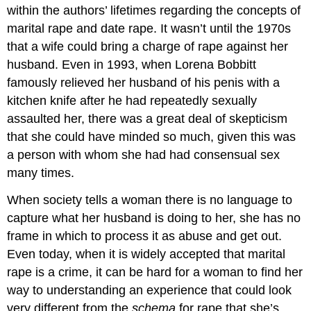
within the authors’ lifetimes regarding the concepts of
marital rape and date rape. It wasn’t until the 1970s
that a wife could bring a charge of rape against her
husband. Even in 1993, when Lorena Bobbitt
famously relieved her husband of his penis with a
kitchen knife after he had repeatedly sexually
assaulted her, there was a great deal of skepticism
that she could have minded so much, given this was
a person with whom she had had consensual sex
many times.
When society tells a woman there is no language to
capture what her husband is doing to her, she has no
frame in which to process it as abuse and get out.
Even today, when it is widely accepted that marital
rape is a crime, it can be hard for a woman to find her
way to understanding an experience that could look
very different from the
schema
for rape that she’s