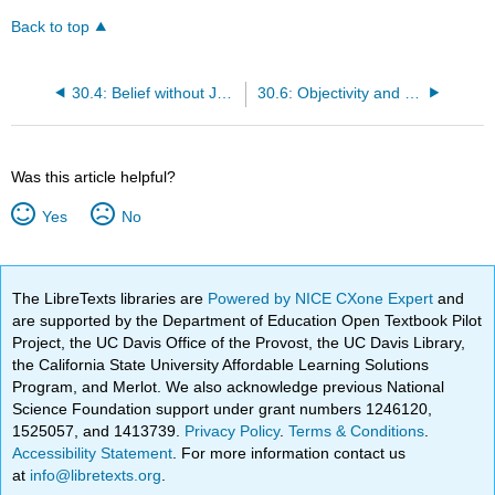
Back to top
30.4: Belief without Justification
30.6: Objectivity and Investigation
Was this article helpful?
Yes
No
The LibreTexts libraries are
Powered by NICE CXone Expert
and
are supported by the Department of Education Open Textbook Pilot
Project, the UC Davis Office of the Provost, the UC Davis Library,
the California State University Affordable Learning Solutions
Program, and Merlot. We also acknowledge previous National
Science Foundation support under grant numbers 1246120,
1525057, and 1413739.
Privacy Policy
.
Terms & Conditions
.
Accessibility Statement
. For more information contact us
at
info@libretexts.org
.