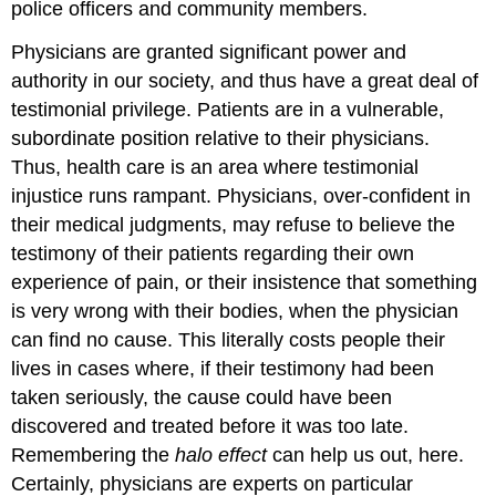
police officers and community members.
Physicians are granted significant power and
authority in our society, and thus have a great deal of
testimonial privilege. Patients are in a vulnerable,
subordinate position relative to their physicians.
Thus, health care is an area where testimonial
injustice runs rampant. Physicians, over-confident in
their medical judgments, may refuse to believe the
testimony of their patients regarding their own
experience of pain, or their insistence that something
is very wrong with their bodies, when the physician
can find no cause. This literally costs people their
lives in cases where, if their testimony had been
taken seriously, the cause could have been
discovered and treated before it was too late.
Remembering the
halo effect
can help us out, here.
Certainly, physicians are experts on particular