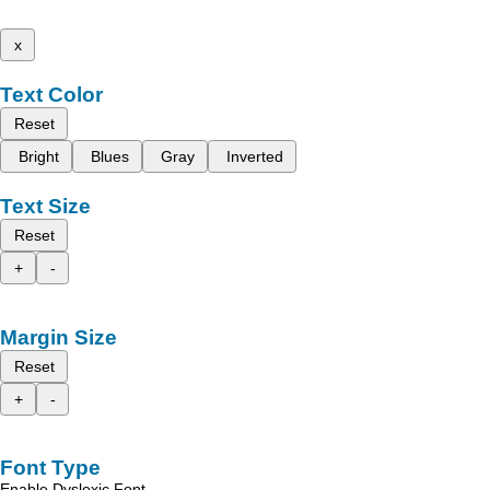
x
Text Color
Reset
Bright
Blues
Gray
Inverted
Text Size
Reset
+
-
Margin Size
Reset
+
-
Font Type
Enable Dyslexic Font