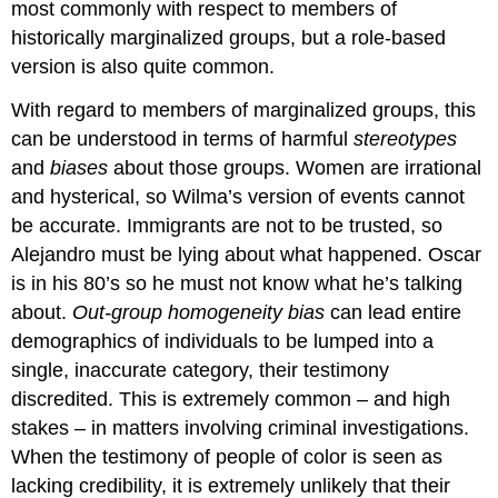
most commonly with respect to members of
historically marginalized groups, but a role-based
version is also quite common.
With regard to members of marginalized groups, this
can be understood in terms of harmful
stereotypes
and
biases
about those groups. Women are irrational
and hysterical, so Wilma’s version of events cannot
be accurate. Immigrants are not to be trusted, so
Alejandro must be lying about what happened. Oscar
is in his 80’s so he must not know what he’s talking
about.
Out-group homogeneity bias
can lead entire
demographics of individuals to be lumped into a
single, inaccurate category, their testimony
discredited. This is extremely common – and high
stakes – in matters involving criminal investigations.
When the testimony of people of color is seen as
lacking credibility, it is extremely unlikely that their