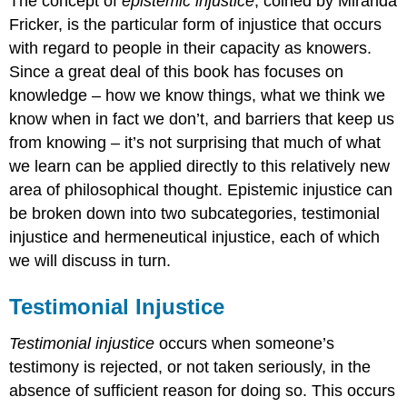
The concept of
epistemic injustice
, coined by Miranda
Fricker, is the particular form of injustice that occurs
with regard to people in their capacity as knowers.
Since a great deal of this book has focuses on
knowledge – how we know things, what we think we
know when in fact we don’t, and barriers that keep us
from knowing – it’s not surprising that much of what
we learn can be applied directly to this relatively new
area of philosophical thought. Epistemic injustice can
be broken down into two subcategories, testimonial
injustice and hermeneutical injustice, each of which
we will discuss in turn.
Testimonial Injustice
Testimonial injustice
occurs when someone’s
testimony is rejected, or not taken seriously, in the
absence of sufficient reason for doing so. This occurs