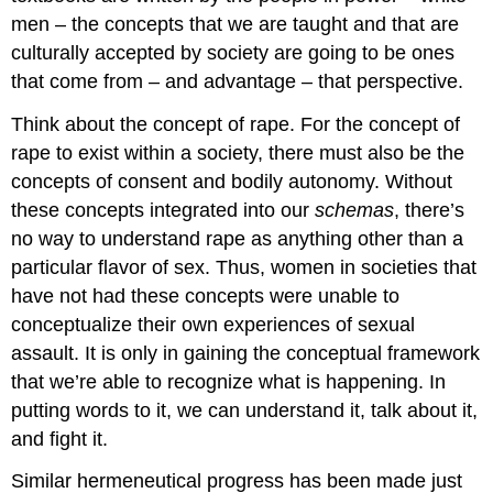
men – the concepts that we are taught and that are
culturally accepted by society are going to be ones
that come from – and advantage – that perspective.
Think about the concept of rape. For the concept of
rape to exist within a society, there must also be the
concepts of consent and bodily autonomy. Without
these concepts integrated into our
schemas
, there’s
no way to understand rape as anything other than a
particular flavor of sex. Thus, women in societies that
have not had these concepts were unable to
conceptualize their own experiences of sexual
assault. It is only in gaining the conceptual framework
that we’re able to recognize what is happening. In
putting words to it, we can understand it, talk about it,
and fight it.
Similar hermeneutical progress has been made just