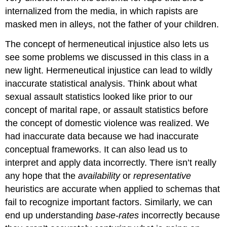
internalized from the media, in which rapists are
masked men in alleys, not the father of your children.
The concept of hermeneutical injustice also lets us
see some problems we discussed in this class in a
new light. Hermeneutical injustice can lead to wildly
inaccurate statistical analysis. Think about what
sexual assault statistics looked like prior to our
concept of marital rape, or assault statistics before
the concept of domestic violence was realized. We
had inaccurate data because we had inaccurate
conceptual frameworks. It can also lead us to
interpret and apply data incorrectly. There isn’t really
any hope that the
availability
or
representative
heuristics are accurate when applied to schemas that
fail to recognize important factors. Similarly, we can
end up understanding
base-rates
incorrectly because