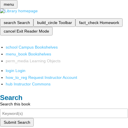
menu
search
Search
build_circle
Toolbar
fact_check
Homework
cancel
Exit Reader Mode
school
Campus Bookshelves
menu_book
Bookshelves
perm_media
Learning Objects
login
Login
how_to_reg
Request Instructor Account
hub
Instructor Commons
Search
Search this book
Submit Search