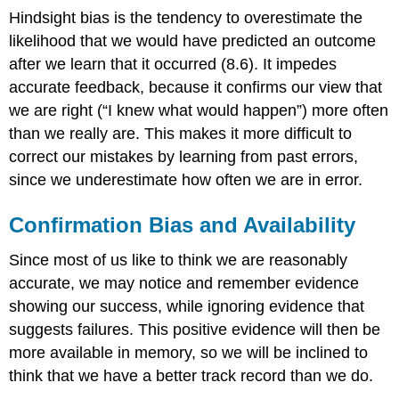
Hindsight bias is the tendency to overestimate the
likelihood that we would have predicted an outcome
after we learn that it occurred (8.6). It impedes
accurate feedback, because it confirms our view that
we are right (“I knew what would happen”) more often
than we really are. This makes it more difficult to
correct our mistakes by learning from past errors,
since we underestimate how often we are in error.
Confirmation Bias and Availability
Since most of us like to think we are reasonably
accurate, we may notice and remember evidence
showing our success, while ignoring evidence that
suggests failures. This positive evidence will then be
more available in memory, so we will be inclined to
think that we have a better track record than we do.