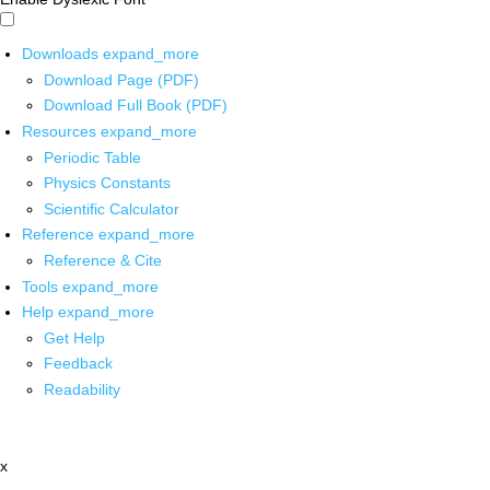
Downloads
expand_more
Download Page (PDF)
Download Full Book (PDF)
Resources
expand_more
Periodic Table
Physics Constants
Scientific Calculator
Reference
expand_more
Reference & Cite
Tools
expand_more
Help
expand_more
Get Help
Feedback
Readability
x