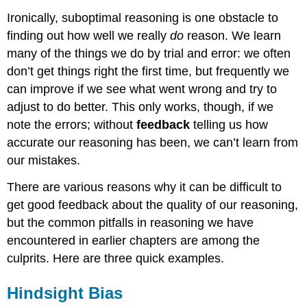
Ironically, suboptimal reasoning is one obstacle to
finding out how well we really
do
reason. We learn
many of the things we do by trial and error: we often
don’t get things right the first time, but frequently we
can improve if we see what went wrong and try to
adjust to do better. This only works, though, if we
note the errors; without
feedback
telling us how
accurate our reasoning has been, we can’t learn from
our mistakes.
There are various reasons why it can be difficult to
get good feedback about the quality of our reasoning,
but the common pitfalls in reasoning we have
encountered in earlier chapters are among the
culprits. Here are three quick examples.
Hindsight Bias