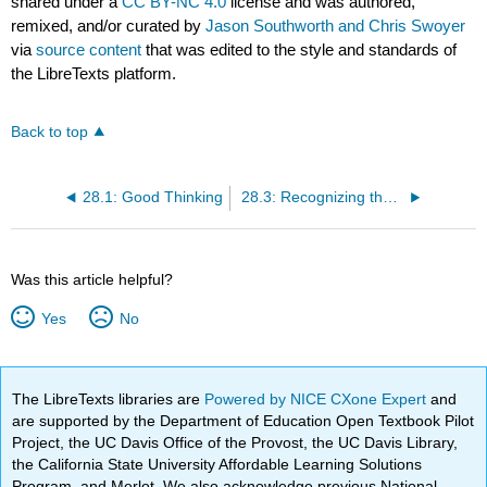
shared under a
CC BY-NC 4.0
license and was authored,
remixed, and/or curated by
Jason Southworth and Chris Swoyer
via
source content
that was edited to the style and standards of
the LibreTexts platform.
Back to top
28.1: Good Thinking
28.3: Recognizing the Relevance of a Cognitive Tool
Was this article helpful?
Yes
No
The LibreTexts libraries are
Powered by NICE CXone Expert
and
are supported by the Department of Education Open Textbook Pilot
Project, the UC Davis Office of the Provost, the UC Davis Library,
the California State University Affordable Learning Solutions
Program, and Merlot. We also acknowledge previous National