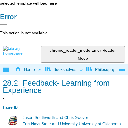
selected template will load here
Error
This action is not available.
chrome_reader_mode
Enter Reader
Mode
Expand/collapse global hierarchy
Home
Bookshelves
Philosophy
28.2: Feedback- Learning from
Experience
Page ID
Jason Southworth and Chris Swoyer
Fort Hays State and University University of Oklahoma