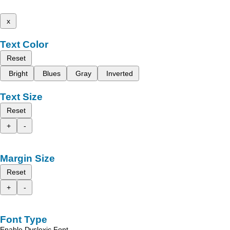
x
Text Color
Reset
Bright
Blues
Gray
Inverted
Text Size
Reset
+
-
Margin Size
Reset
+
-
Font Type
Enable Dyslexic Font