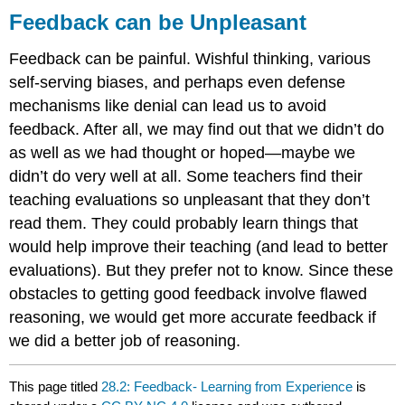
Feedback can be Unpleasant
Feedback can be painful. Wishful thinking, various
self-serving biases, and perhaps even defense
mechanisms like denial can lead us to avoid
feedback. After all, we may find out that we didn’t do
as well as we had thought or hoped—maybe we
didn’t do very well at all. Some teachers find their
teaching evaluations so unpleasant that they don’t
read them. They could probably learn things that
would help improve their teaching (and lead to better
evaluations). But they prefer not to know. Since these
obstacles to getting good feedback involve flawed
reasoning, we would get more accurate feedback if
we did a better job of reasoning.
This page titled
28.2: Feedback- Learning from Experience
is