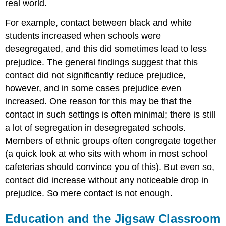
real world.
For example, contact between black and white
students increased when schools were
desegregated, and this did sometimes lead to less
prejudice. The general findings suggest that this
contact did not significantly reduce prejudice,
however, and in some cases prejudice even
increased. One reason for this may be that the
contact in such settings is often minimal; there is still
a lot of segregation in desegregated schools.
Members of ethnic groups often congregate together
(a quick look at who sits with whom in most school
cafeterias should convince you of this). But even so,
contact did increase without any noticeable drop in
prejudice. So mere contact is not enough.
Education and the Jigsaw Classroom