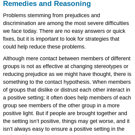
Remedies and Reasoning
Problems stemming from prejudices and
discrimination are among the most severe difficulties
we face today. There are no easy answers or quick
fixes, but it is important to look for strategies that
could help reduce these problems.
Although mere contact between members of different
groups is not as effective at changing stereotypes or
reducing prejudice as we might have thought, there is
something to the contact hypothesis. When members
of groups that dislike or distrust each other interact in
a positive setting; it often does help members of each
group see members of the other group in a more
positive light. But if people are brought together and
the setting isn’t positive, things may get worse, and it
isn’t always easy to ensure a positive setting in the