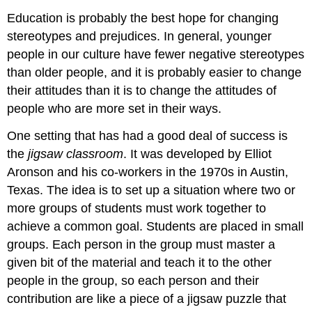
Education is probably the best hope for changing
stereotypes and prejudices. In general, younger
people in our culture have fewer negative stereotypes
than older people, and it is probably easier to change
their attitudes than it is to change the attitudes of
people who are more set in their ways.
One setting that has had a good deal of success is
the
jigsaw classroom
. It was developed by Elliot
Aronson and his co-workers in the 1970s in Austin,
Texas. The idea is to set up a situation where two or
more groups of students must work together to
achieve a common goal. Students are placed in small
groups. Each person in the group must master a
given bit of the material and teach it to the other
people in the group, so each person and their
contribution are like a piece of a jigsaw puzzle that