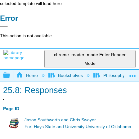
selected template will load here
Error
This action is not available.
chrome_reader_mode
Enter Reader
Mode
Expand/collapse global hierarchy
Home
Bookshelves
Philosophy
25.8: Responses
Page ID
Jason Southworth and Chris Swoyer
Fort Hays State and University University of Oklahoma