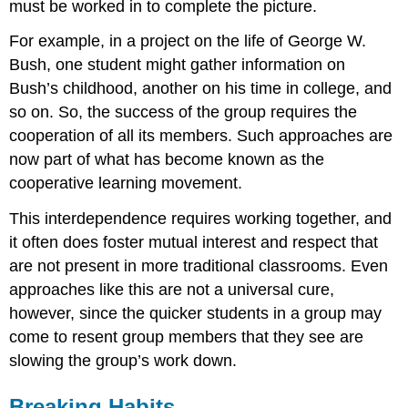
must be worked in to complete the picture.
For example, in a project on the life of George W.
Bush, one student might gather information on
Bush’s childhood, another on his time in college, and
so on. So, the success of the group requires the
cooperation of all its members. Such approaches are
now part of what has become known as the
cooperative learning movement.
This interdependence requires working together, and
it often does foster mutual interest and respect that
are not present in more traditional classrooms. Even
approaches like this are not a universal cure,
however, since the quicker students in a group may
come to resent group members that they see are
slowing the group’s work down.
Breaking Habits