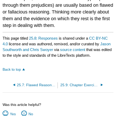
through them prejudices) are usually based on flawed
or fallacious reasoning. Thinking more clearly about
them and the evidence on which they rest is the first
step in dealing with them.
This page titled
25.8: Responses
is shared under a
CC BY-NC
4.0
license and was authored, remixed, and/or curated by
Jason
Southworth and Chris Swoyer
via
source content
that was edited
to the style and standards of the LibreTexts platform.
Back to top
25.7: Flawed Reasoning and Prejudice
25.9: Chapter Exercises
Was this article helpful?
Yes
No