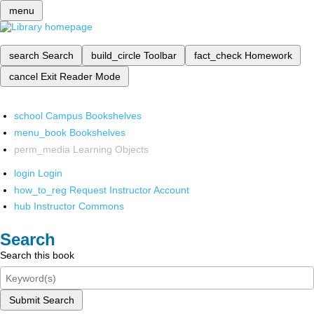
menu
search
Search
build_circle
Toolbar
fact_check
Homework
cancel
Exit Reader Mode
school
Campus Bookshelves
menu_book
Bookshelves
perm_media
Learning Objects
login
Login
how_to_reg
Request Instructor Account
hub
Instructor Commons
Search
Search this book
Submit Search