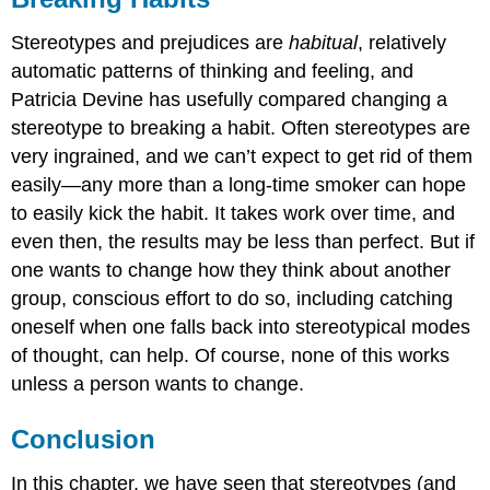
Stereotypes and prejudices are
habitual
, relatively
automatic patterns of thinking and feeling, and
Patricia Devine has usefully compared changing a
stereotype to breaking a habit. Often stereotypes are
very ingrained, and we can’t expect to get rid of them
easily—any more than a long-time smoker can hope
to easily kick the habit. It takes work over time, and
even then, the results may be less than perfect. But if
one wants to change how they think about another
group, conscious effort to do so, including catching
oneself when one falls back into stereotypical modes
of thought, can help. Of course, none of this works
unless a person wants to change.
Conclusion
In this chapter, we have seen that stereotypes (and