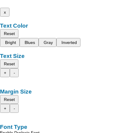
x
Text Color
Reset
Bright
Blues
Gray
Inverted
Text Size
Reset
+
-
Margin Size
Reset
+
-
Font Type
Enable Dyslexic Font