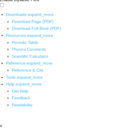
Downloads
expand_more
Download Page (PDF)
Download Full Book (PDF)
Resources
expand_more
Periodic Table
Physics Constants
Scientific Calculator
Reference
expand_more
Reference & Cite
Tools
expand_more
Help
expand_more
Get Help
Feedback
Readability
x