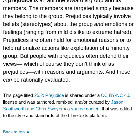
A
prejudice
is an attitude toward a group and its
members. The members are targeted simply because
they belong to the group. Prejudices typically involve
beliefs (stereotypes) about the group
and
emotions or
feelings (ranging from mild dislike to extreme hatred).
Prejudices are often held for emotional reasons or to
help rationalize actions like exploitation of a minority
group. But people with prejudices often defend their
views— which of course they don’t think of as
prejudices—with reasons and arguments. And these
can
be rationally evaluated.
This page titled
25.2: Prejudice
is shared under a
CC BY-NC 4.0
license and was authored, remixed, and/or curated by
Jason
Southworth and Chris Swoyer
via
source content
that was edited
to the style and standards of the LibreTexts platform.
Back to top