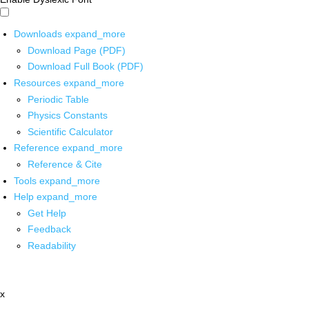
Downloads
expand_more
Download Page (PDF)
Download Full Book (PDF)
Resources
expand_more
Periodic Table
Physics Constants
Scientific Calculator
Reference
expand_more
Reference & Cite
Tools
expand_more
Help
expand_more
Get Help
Feedback
Readability
x