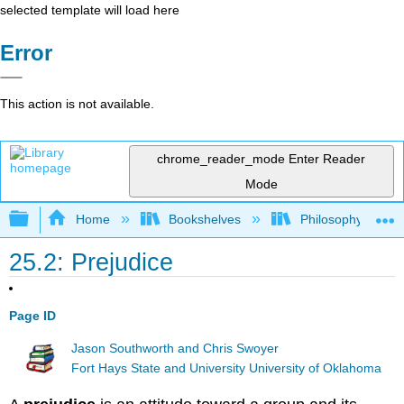
selected template will load here
Error
This action is not available.
chrome_reader_mode
Enter Reader
Mode
Expand/collapse global hierarchy
Home
Bookshelves
Philosophy
25.2: Prejudice
Page ID
Jason Southworth and Chris Swoyer
Fort Hays State and University University of Oklahoma