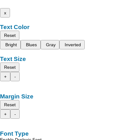
x
Text Color
Reset
Bright
Blues
Gray
Inverted
Text Size
Reset
+
-
Margin Size
Reset
+
-
Font Type
Enable Dyslexic Font