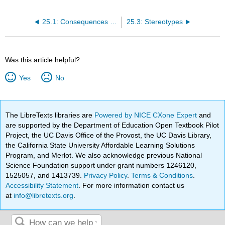
25.1: Consequences of Prejudices and Stereotypes
25.3: Stereotypes
Was this article helpful?
Yes
No
The LibreTexts libraries are
Powered by NICE CXone Expert
and
are supported by the Department of Education Open Textbook Pilot
Project, the UC Davis Office of the Provost, the UC Davis Library,
the California State University Affordable Learning Solutions
Program, and Merlot. We also acknowledge previous National
Science Foundation support under grant numbers 1246120,
1525057, and 1413739.
Privacy Policy
.
Terms & Conditions
.
Accessibility Statement
. For more information contact us
at
info@libretexts.org
.