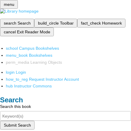
menu
search
Search
build_circle
Toolbar
fact_check
Homework
cancel
Exit Reader Mode
school
Campus Bookshelves
menu_book
Bookshelves
perm_media
Learning Objects
login
Login
how_to_reg
Request Instructor Account
hub
Instructor Commons
Search
Search this book
Submit Search