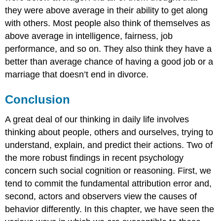
they were above average in their ability to get along
with others. Most people also think of themselves as
above average in intelligence, fairness, job
performance, and so on. They also think they have a
better than average chance of having a good job or a
marriage that doesn’t end in divorce.
Conclusion
A great deal of our thinking in daily life involves
thinking about people, others and ourselves, trying to
understand, explain, and predict their actions. Two of
the more robust findings in recent psychology
concern such social cognition or reasoning. First, we
tend to commit the fundamental attribution error and,
second, actors and observers view the causes of
behavior differently. In this chapter, we have seen the