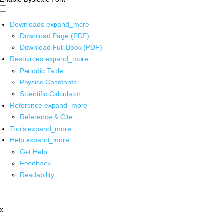
Downloads
expand_more
Download Page (PDF)
Download Full Book (PDF)
Resources
expand_more
Periodic Table
Physics Constants
Scientific Calculator
Reference
expand_more
Reference & Cite
Tools
expand_more
Help
expand_more
Get Help
Feedback
Readability
x