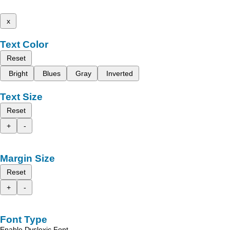
x
Text Color
Reset
Bright
Blues
Gray
Inverted
Text Size
Reset
+
-
Margin Size
Reset
+
-
Font Type
Enable Dyslexic Font