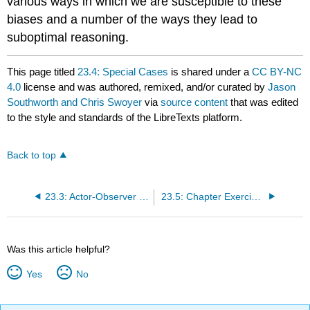
various ways in which we are susceptible to these
biases and a number of the ways they lead to
suboptimal reasoning.
This page titled
23.4: Special Cases
is shared under a
CC BY-NC
4.0
license and was authored, remixed, and/or curated by
Jason
Southworth and Chris Swoyer
via
source content
that was edited
to the style and standards of the LibreTexts platform.
Back to top
23.3: Actor-Observer Differences
23.5: Chapter Exercises
Was this article helpful?
Yes
No