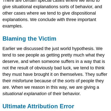
There are certain special cases where we tend to
give situational explanations sorts of behavior, and
other cases where we tend to give dispositional
explanations. We conclude with three important
examples.
Blaming the Victim
Earlier we discussed the just world hypothesis. We
tend to see people as getting pretty much what they
deserve, and when someone suffers in a way that is
not the result of obviously bad luck, we tend to think
they must have brought it on themselves. They suffer
their misfortune because of the
sorts
of people they
are. When we reason in this way, we are giving a
situational explanation
of their behavior.
Ultimate Attribution Error