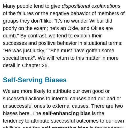
Many people tend to give
dispositional explanations
of the failures or the negative behavior of members of
groups they don’t like: “It’s no wonder Wilbur did
poorly on the exam; he’s an Okie, and Okies are
dumb.” By contrast, we tend to explain their
successes and positive behavior in situational terms:
“He was just lucky,” “She must have gotten some
special break”. We will return to this matter in more
detail in Chapter 26.
Self-Serving Biases
We are more likely to attribute our own good or
successful actions to internal causes and our bad or
unsuccessful ones to external causes. There are two
biases here. The
self-enhancing bias
is the
tendency to attribute successful outcomes to our own