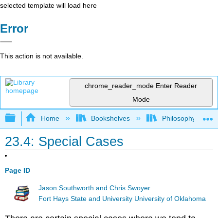
selected template will load here
Error
This action is not available.
chrome_reader_mode
Enter Reader
Mode
Expand/collapse global hierarchy
Home
Bookshelves
Philosophy
23.4: Special Cases
Page ID
Jason Southworth and Chris Swoyer
Fort Hays State and University University of Oklahoma