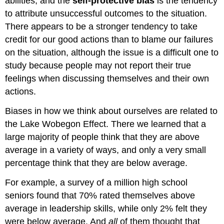
abilities, and the
self-protective bias
is the tendency
to attribute unsuccessful outcomes to the situation.
There appears to be a stronger tendency to take
credit for our good actions than to blame our failures
on the situation, although the issue is a difficult one to
study because people may not report their true
feelings when discussing themselves and their own
actions.
Biases in how we think about ourselves are related to
the Lake Wobegon Effect. There we learned that a
large majority of people think that they are above
average in a variety of ways, and only a very small
percentage think that they are below average.
For example, a survey of a million high school
seniors found that 70% rated themselves above
average in leadership skills, while only 2% felt they
were below average. And
all
of them thought that