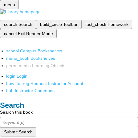
menu
search
Search
build_circle
Toolbar
fact_check
Homework
cancel
Exit Reader Mode
school
Campus Bookshelves
menu_book
Bookshelves
perm_media
Learning Objects
login
Login
how_to_reg
Request Instructor Account
hub
Instructor Commons
Search
Search this book
Submit Search