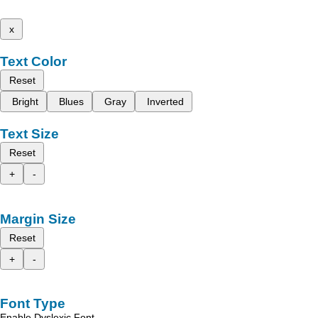
x
Text Color
Reset
Bright
Blues
Gray
Inverted
Text Size
Reset
+
-
Margin Size
Reset
+
-
Font Type
Enable Dyslexic Font