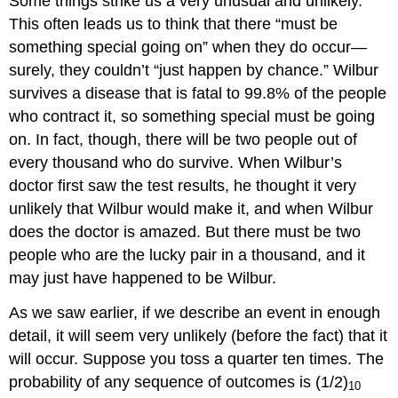
Some things strike us a very unusual and unlikely.
This often leads us to think that there “must be
something special going on” when they do occur—
surely, they couldn’t “just happen by chance.” Wilbur
survives a disease that is fatal to 99.8% of the people
who contract it, so something special must be going
on. In fact, though, there will be two people out of
every thousand who do survive. When Wilbur’s
doctor first saw the test results, he thought it very
unlikely that Wilbur would make it, and when Wilbur
does the doctor is amazed. But there must be two
people who are the lucky pair in a thousand, and it
may just have happened to be Wilbur.
As we saw earlier, if we describe an event in enough
detail, it will seem very unlikely (before the fact) that it
will occur. Suppose you toss a quarter ten times. The
probability of any sequence of outcomes is (1/2)
10