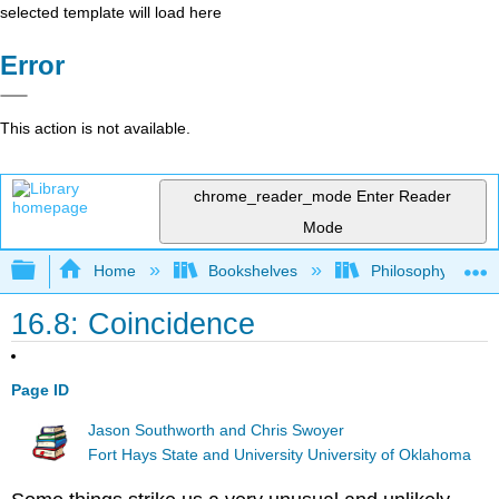
selected template will load here
Error
This action is not available.
chrome_reader_mode
Enter Reader
Mode
Expand/collapse global hierarchy
Home
Bookshelves
Philosophy
16.8: Coincidence
Page ID
Jason Southworth and Chris Swoyer
Fort Hays State and University University of Oklahoma