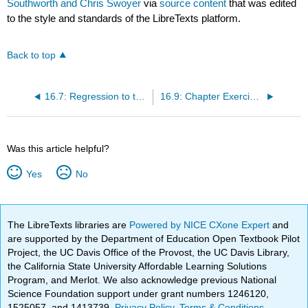
Southworth and Chris Swoyer
via
source content
that was edited
to the style and standards of the LibreTexts platform.
Back to top
16.7: Regression to the Mean
16.9: Chapter Exercises
Was this article helpful?
Yes
No
The LibreTexts libraries are
Powered by NICE CXone Expert
and
are supported by the Department of Education Open Textbook Pilot
Project, the UC Davis Office of the Provost, the UC Davis Library,
the California State University Affordable Learning Solutions
Program, and Merlot. We also acknowledge previous National
Science Foundation support under grant numbers 1246120,
1525057, and 1413739.
Privacy Policy
.
Terms & Conditions
.