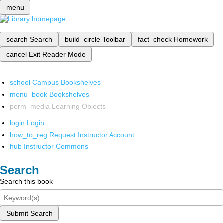
menu
search
Search
build_circle
Toolbar
fact_check
Homework
cancel
Exit Reader Mode
school
Campus Bookshelves
menu_book
Bookshelves
perm_media
Learning Objects
login
Login
how_to_reg
Request Instructor Account
hub
Instructor Commons
Search
Search this book
Submit Search