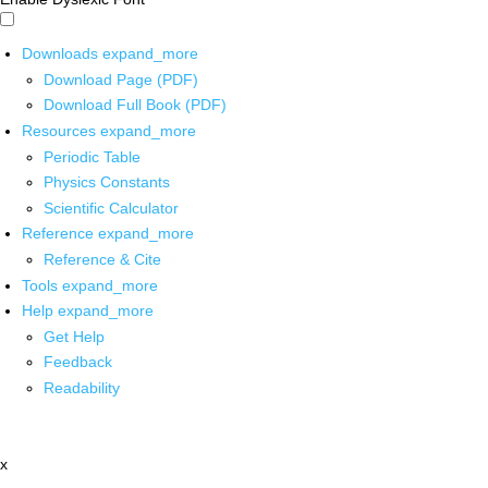
Downloads
expand_more
Download Page (PDF)
Download Full Book (PDF)
Resources
expand_more
Periodic Table
Physics Constants
Scientific Calculator
Reference
expand_more
Reference & Cite
Tools
expand_more
Help
expand_more
Get Help
Feedback
Readability
x