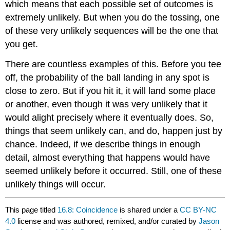
which means that each possible set of outcomes is
extremely unlikely. But when you do the tossing, one
of these very unlikely sequences will be the one that
you get.
There are countless examples of this. Before you tee
off, the probability of the ball landing in any spot is
close to zero. But if you hit it, it will land some place
or another, even though it was very unlikely that it
would alight precisely where it eventually does. So,
things that seem unlikely can, and do, happen just by
chance. Indeed, if we describe things in enough
detail, almost everything that happens would have
seemed unlikely before it occurred. Still, one of these
unlikely things will occur.
This page titled
16.8: Coincidence
is shared under a
CC BY-NC
4.0
license and was authored, remixed, and/or curated by
Jason