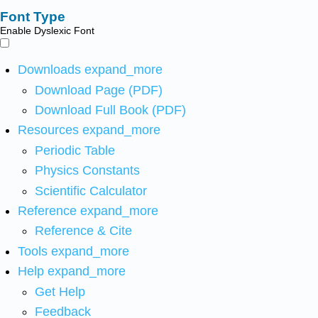
Font Type
Enable Dyslexic Font
Downloads
expand_more
Download Page (PDF)
Download Full Book (PDF)
Resources
expand_more
Periodic Table
Physics Constants
Scientific Calculator
Reference
expand_more
Reference & Cite
Tools
expand_more
Help
expand_more
Get Help
Feedback