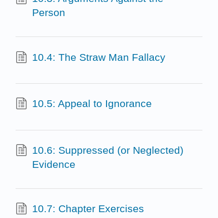
Person
10.4: The Straw Man Fallacy
10.5: Appeal to Ignorance
10.6: Suppressed (or Neglected)
Evidence
10.7: Chapter Exercises