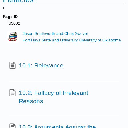
Page ID
95092
Jason Southworth and Chris Swoyer
Fort Hays State and University University of Oklahoma
10.1: Relevance
10.2: Fallacy of Irrelevant
Reasons
10.3: Arguments Against the