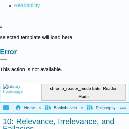
Readability
x
selected template will load here
Error
This action is not available.
chrome_reader_mode
Enter Reader
Mode
Expand/collapse global hierarchy
Home
Bookshelves
Philosophy
10: Relevance, Irrelevance, and
Fallacies