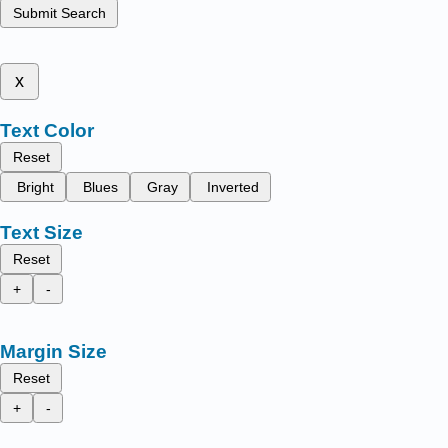
Submit Search
x
Text Color
Reset
Bright
Blues
Gray
Inverted
Text Size
Reset
+
-
Margin Size
Reset
+
-