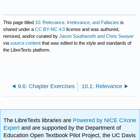
This page titled
10: Relevance, Irrelevance, and Fallacies
is
shared under a
CC BY-NC 4.0
license and was authored,
remixed, and/or curated by
Jason Southworth and Chris Swoyer
via
source content
that was edited to the style and standards of
the LibreTexts platform.
9.6: Chapter Exercises
10.1: Relevance
The LibreTexts libraries are
Powered by NICE CXone
Expert
and are supported by the Department of
Education Open Textbook Pilot Project, the UC Davis