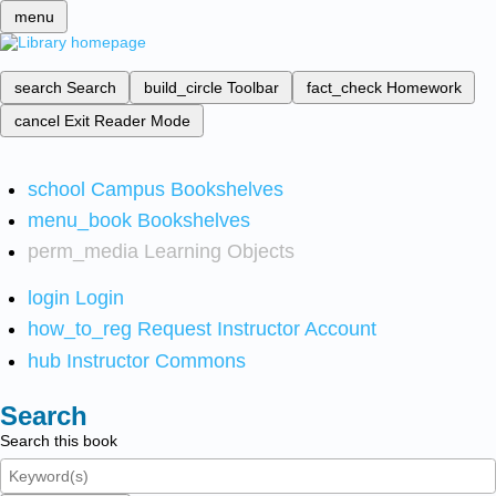
menu
search
Search
build_circle
Toolbar
fact_check
Homework
cancel
Exit Reader Mode
school
Campus Bookshelves
menu_book
Bookshelves
perm_media
Learning Objects
login
Login
how_to_reg
Request Instructor Account
hub
Instructor Commons
Search
Search this book