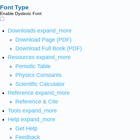
Font Type
Enable Dyslexic Font
Downloads
expand_more
Download Page (PDF)
Download Full Book (PDF)
Resources
expand_more
Periodic Table
Physics Constants
Scientific Calculator
Reference
expand_more
Reference & Cite
Tools
expand_more
Help
expand_more
Get Help
Feedback