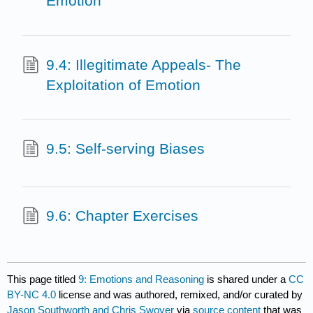
Emotion
9.4: Illegitimate Appeals- The
Exploitation of Emotion
9.5: Self-serving Biases
9.6: Chapter Exercises
This page titled
9: Emotions and Reasoning
is shared under a
CC
BY-NC 4.0
license and was authored, remixed, and/or curated by
Jason Southworth and Chris Swoyer
via
source content
that was