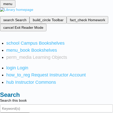
menu
search
Search
build_circle
Toolbar
fact_check
Homework
cancel
Exit Reader Mode
school
Campus Bookshelves
menu_book
Bookshelves
perm_media
Learning Objects
login
Login
how_to_reg
Request Instructor Account
hub
Instructor Commons
Search
Search this book