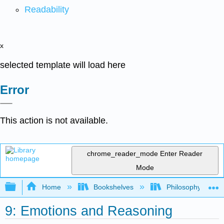
Readability
x
selected template will load here
Error
This action is not available.
chrome_reader_mode
Enter Reader
Mode
Expand/collapse global hierarchy
Home
Bookshelves
Philosophy
9: Emotions and Reasoning