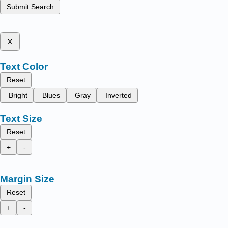
Submit Search
x
Text Color
Reset
Bright
Blues
Gray
Inverted
Text Size
Reset
+
-
Margin Size
Reset
+
-