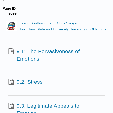
Page ID
95081
Jason Southworth and Chris Swoyer
Fort Hays State and University University of Oklahoma
9.1: The Pervasiveness of
Emotions
9.2: Stress
9.3: Legitimate Appeals to