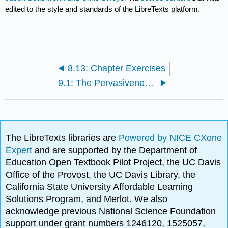
edited to the style and standards of the LibreTexts platform.
8.13: Chapter Exercises
9.1: The Pervasiveness of Emotions
The LibreTexts libraries are
Powered by NICE CXone
Expert
and are supported by the Department of
Education Open Textbook Pilot Project, the UC Davis
Office of the Provost, the UC Davis Library, the
California State University Affordable Learning
Solutions Program, and Merlot. We also
acknowledge previous National Science Foundation
support under grant numbers 1246120, 1525057,