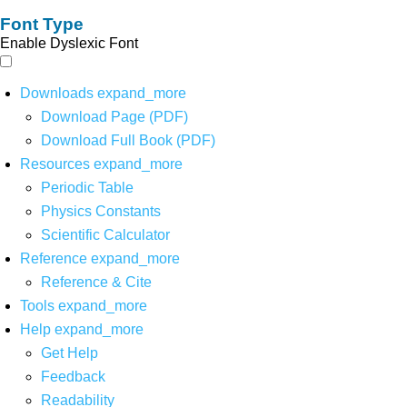
Font Type
Enable Dyslexic Font
Downloads
expand_more
Download Page (PDF)
Download Full Book (PDF)
Resources
expand_more
Periodic Table
Physics Constants
Scientific Calculator
Reference
expand_more
Reference & Cite
Tools
expand_more
Help
expand_more
Get Help
Feedback
Readability