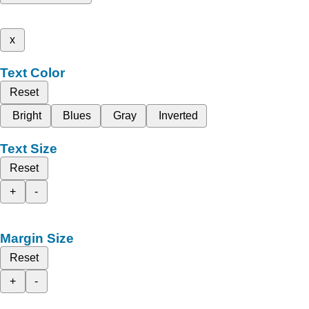
x
Text Color
Reset
Bright
Blues
Gray
Inverted
Text Size
Reset
+
-
Margin Size
Reset
+
-