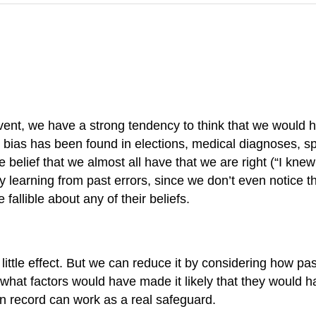
t, we have a strong tendency to think that we would have
t bias has been found in elections, medical diagnoses, s
belief that we almost all have that we are right (“I kne
by learning from past errors, since we don’t even notice 
 fallible about any of their beliefs.
ittle effect. But we can reduce it by considering how pas
what factors would have made it likely that they would h
ten record can work as a real safeguard.