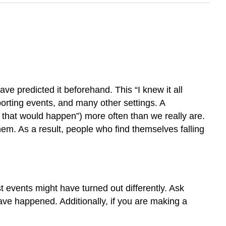
 predicted it beforehand. This “I knew it all
porting events, and many other settings. A
w that would happen”) more often than we really are.
them. As a result, people who find themselves falling
t events might have turned out differently. Ask
ave happened. Additionally, if you are making a