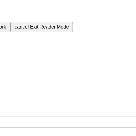
ork
cancel
Exit Reader Mode