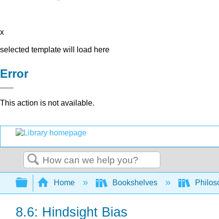
x
selected template will load here
Error
This action is not available.
Search
Expand/collapse global hierarchy
Home
Bookshelves
Philos
8.6: Hindsight Bias