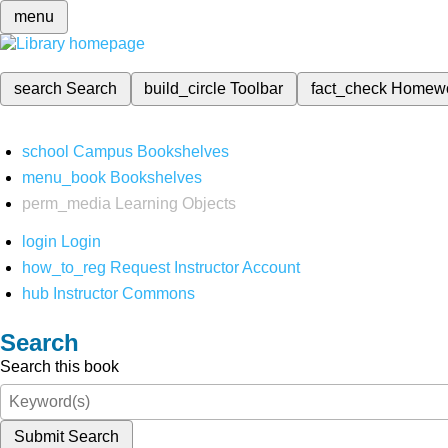
menu
search
Search
build_circle
Toolbar
fact_check
Homew
school
Campus Bookshelves
menu_book
Bookshelves
perm_media
Learning Objects
login
Login
how_to_reg
Request Instructor Account
hub
Instructor Commons
Search
Search this book
Submit Search