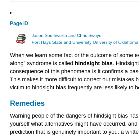
Page ID
Jason Southworth and Chris Swoyer
Fort Hays State and University University of Oklahoma
When we learn some fact or the outcome of some even
along” syndrome is called
hindsight bias
. Hindsigh
consequence of this phenomena is it confirms a base 
This makes it more difficult to correct our mistakes 
victim to hindsight bias frequently are less likely to be
Remedies
Warning people of the dangers of hindsight bias has l
yourself what alternatives might have occurred, and 
prediction that is genuinely important to you, a writ