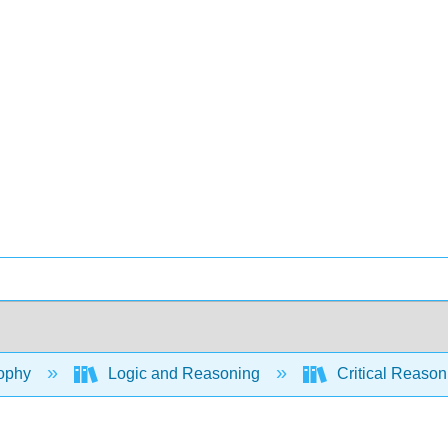
ophy
Logic and Reasoning
Critical Reason