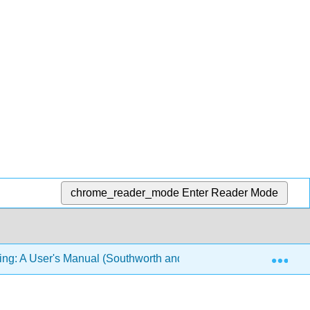
chrome_reader_mode
Enter Reader Mode
Exp
ing: A User's Manual (Southworth and Swoyer)
8: Mem