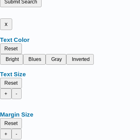
Submit Search
x
Text Color
Reset
Bright
Blues
Gray
Inverted
Text Size
Reset
+
-
Margin Size
Reset
+
-