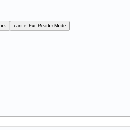
ork
cancel
Exit Reader Mode