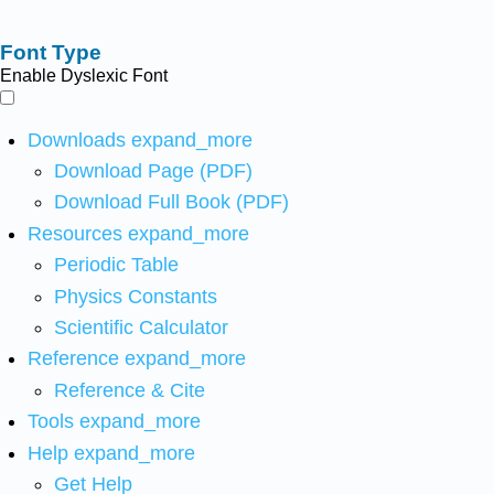
Font Type
Enable Dyslexic Font
Downloads
expand_more
Download Page (PDF)
Download Full Book (PDF)
Resources
expand_more
Periodic Table
Physics Constants
Scientific Calculator
Reference
expand_more
Reference & Cite
Tools
expand_more
Help
expand_more
Get Help