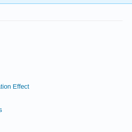
tion Effect
s