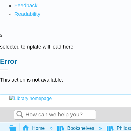
Feedback
Readability
x
selected template will load here
Error
This action is not available.
Search
Expand/collapse global hierarchy
Home
Bookshelves
Philos