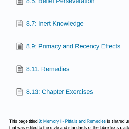
8.5: Belief Perseveration
8.7: Inert Knowledge
8.9: Primacy and Recency Effects
8.11: Remedies
8.13: Chapter Exercises
This page titled
8: Memory II- Pitfalls and Remedies
is shared u
that was edited to the style and standards of the LibreTexts plat