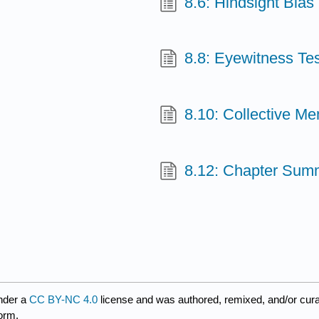
8.6: Hindsight Bias
8.8: Eyewitness Te
8.10: Collective M
8.12: Chapter Sum
nder a
CC BY-NC 4.0
license and was authored, remixed, and/or cur
form.