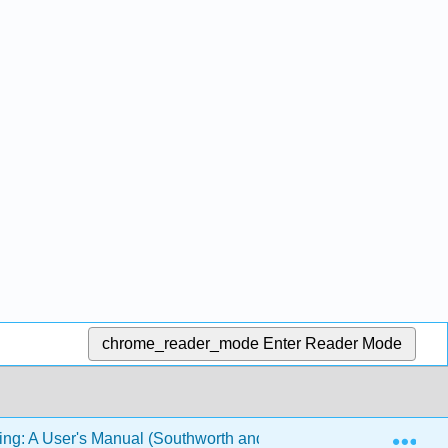
chrome_reader_mode
Enter Reader Mode
Exp
ing: A User's Manual (Southworth and Swoyer)
8: Mem