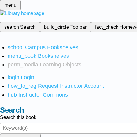
menu
search
Search
build_circle
Toolbar
fact_check
Homew
school
Campus Bookshelves
menu_book
Bookshelves
perm_media
Learning Objects
login
Login
how_to_reg
Request Instructor Account
hub
Instructor Commons
Search
Search this book