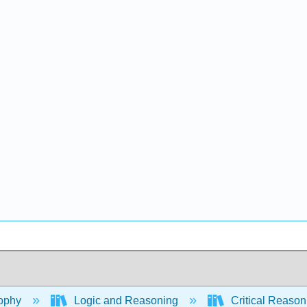
ophy
Logic and Reasoning
Critical Reason