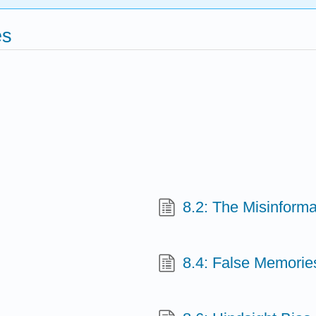
es
8.2: The Misinforma
8.4: False Memorie