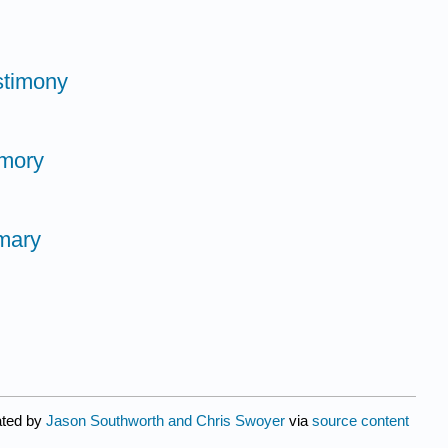
stimony
emory
mary
ated by
Jason Southworth and Chris Swoyer
via
source content