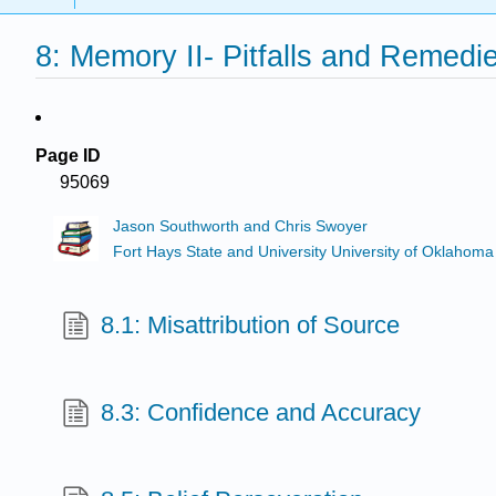
8: Memory II- Pitfalls and Remedi
Page ID
95069
Jason Southworth and Chris Swoyer
Fort Hays State and University University of Oklahoma
8.1: Misattribution of Source
8.3: Confidence and Accuracy