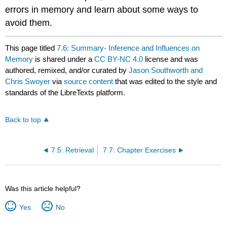
errors in memory and learn about some ways to
avoid them.
This page titled
7.6: Summary- Inference and Influences on
Memory
is shared under a
CC BY-NC 4.0
license and was
authored, remixed, and/or curated by
Jason Southworth and
Chris Swoyer
via
source content
that was edited to the style and
standards of the LibreTexts platform.
Back to top
7.5: Retrieval
7.7: Chapter Exercises
Was this article helpful?
Yes
No