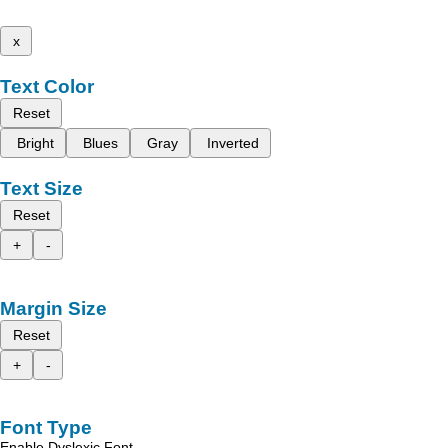
x
Text Color
Reset
Bright
Blues
Gray
Inverted
Text Size
Reset
+
-
Margin Size
Reset
+
-
Font Type
Enable Dyslexic Font