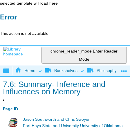
selected template will load here
Error
This action is not available.
chrome_reader_mode
Enter Reader
Mode
Expand/collapse global hierarchy
Home
Bookshelves
Philosophy
7.6: Summary- Inference and
Influences on Memory
Page ID
Jason Southworth and Chris Swoyer
Fort Hays State and University University of Oklahoma