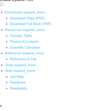
Downloads
expand_more
Download Page (PDF)
Download Full Book (PDF)
Resources
expand_more
Periodic Table
Physics Constants
Scientific Calculator
Reference
expand_more
Reference & Cite
Tools
expand_more
Help
expand_more
Get Help
Feedback
Readability
x