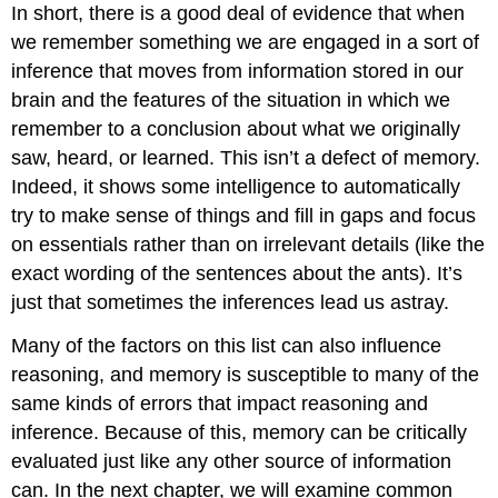
In short, there is a good deal of evidence that when
we remember something we are engaged in a sort of
inference that moves from information stored in our
brain and the features of the situation in which we
remember to a conclusion about what we originally
saw, heard, or learned. This isn’t a defect of memory.
Indeed, it shows some intelligence to automatically
try to make sense of things and fill in gaps and focus
on essentials rather than on irrelevant details (like the
exact wording of the sentences about the ants). It’s
just that sometimes the inferences lead us astray.
Many of the factors on this list can also influence
reasoning, and memory is susceptible to many of the
same kinds of errors that impact reasoning and
inference. Because of this, memory can be critically
evaluated just like any other source of information
can. In the next chapter, we will examine common