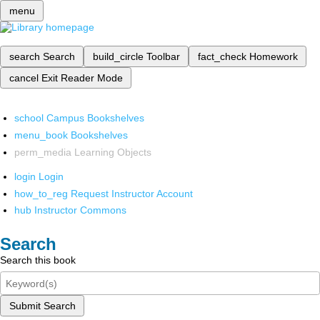
menu
search
Search
build_circle
Toolbar
fact_check
Homework
cancel
Exit Reader Mode
school
Campus Bookshelves
menu_book
Bookshelves
perm_media
Learning Objects
login
Login
how_to_reg
Request Instructor Account
hub
Instructor Commons
Search
Search this book
Submit Search