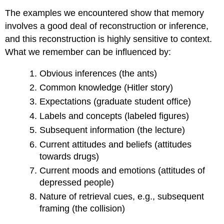
The examples we encountered show that memory
involves a good deal of reconstruction or inference,
and this reconstruction is highly sensitive to context.
What we remember can be influenced by:
Obvious inferences (the ants)
Common knowledge (Hitler story)
Expectations (graduate student office)
Labels and concepts (labeled figures)
Subsequent information (the lecture)
Current attitudes and beliefs (attitudes
towards drugs)
Current moods and emotions (attitudes of
depressed people)
Nature of retrieval cues, e.g., subsequent
framing (the collision)