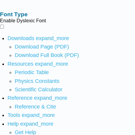
Font Type
Enable Dyslexic Font
Downloads
expand_more
Download Page (PDF)
Download Full Book (PDF)
Resources
expand_more
Periodic Table
Physics Constants
Scientific Calculator
Reference
expand_more
Reference & Cite
Tools
expand_more
Help
expand_more
Get Help