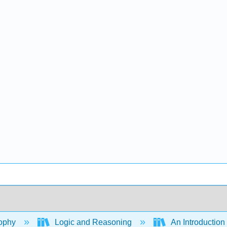
ophy
Logic and Reasoning
An Introduction