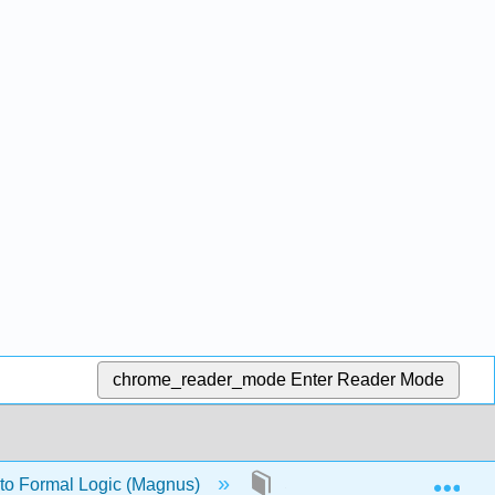
chrome_reader_mode
Enter Reader Mode
Exp
 to Formal Logic (Magnus)
Solutions to selected exer