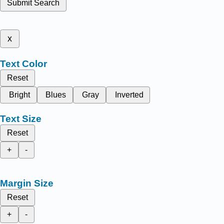
Submit Search
x
Text Color
Reset
Bright
Blues
Gray
Inverted
Text Size
Reset
+
-
Margin Size
Reset
+
-