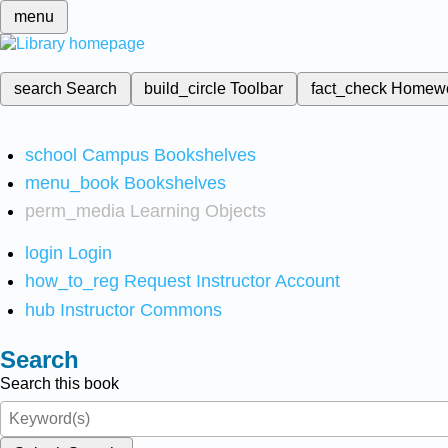
menu
search
Search
build_circle
Toolbar
fact_check
Homew
school
Campus Bookshelves
menu_book
Bookshelves
perm_media
Learning Objects
login
Login
how_to_reg
Request Instructor Account
hub
Instructor Commons
Search
Search this book