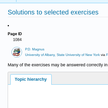
Solutions to selected exercises
Page ID
1084
P.D. Magnus
University of Albany, State University of New York
via
F
Many of the exercises may be answered correctly in 
Topic hierarchy