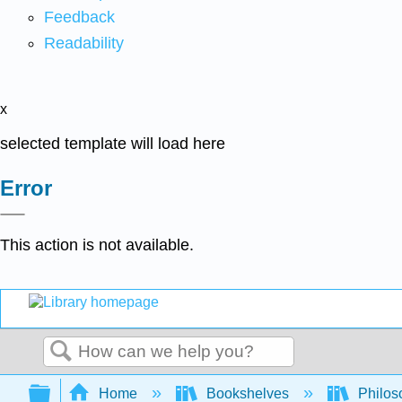
Feedback
Readability
x
selected template will load here
Error
This action is not available.
Search
Expand/collapse global hierarchy
Home
Bookshelves
Philos