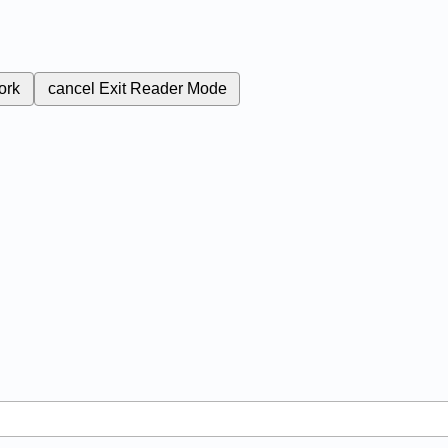
ork
cancel
Exit Reader Mode