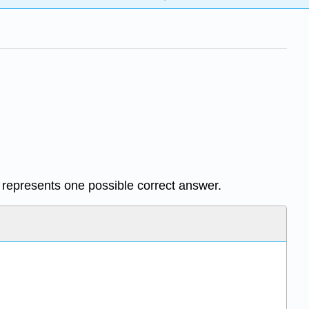
e represents one possible correct answer.