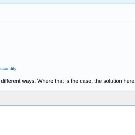
ecundity
different ways. Where that is the case, the solution her