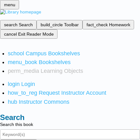
menu
search
Search
build_circle
Toolbar
fact_check
Homework
cancel
Exit Reader Mode
school
Campus Bookshelves
menu_book
Bookshelves
perm_media
Learning Objects
login
Login
how_to_reg
Request Instructor Account
hub
Instructor Commons
Search
Search this book