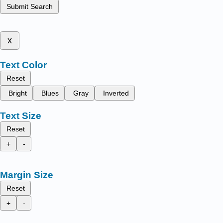
Submit Search
x
Text Color
Reset
Bright
Blues
Gray
Inverted
Text Size
Reset
+
-
Margin Size
Reset
+
-