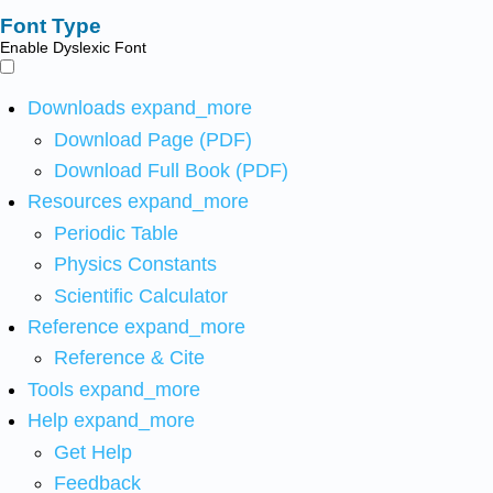
Font Type
Enable Dyslexic Font
Downloads
expand_more
Download Page (PDF)
Download Full Book (PDF)
Resources
expand_more
Periodic Table
Physics Constants
Scientific Calculator
Reference
expand_more
Reference & Cite
Tools
expand_more
Help
expand_more
Get Help
Feedback