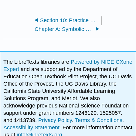
Section 10: Practice Exercises
Chapter A: Symbolic notation
The LibreTexts libraries are
Powered by NICE CXone
Expert
and are supported by the Department of
Education Open Textbook Pilot Project, the UC Davis
Office of the Provost, the UC Davis Library, the
California State University Affordable Learning
Solutions Program, and Merlot. We also
acknowledge previous National Science Foundation
support under grant numbers 1246120, 1525057,
and 1413739.
Privacy Policy
.
Terms & Conditions
.
Accessibility Statement
. For more information contact
us at
info@libretexts.org
.