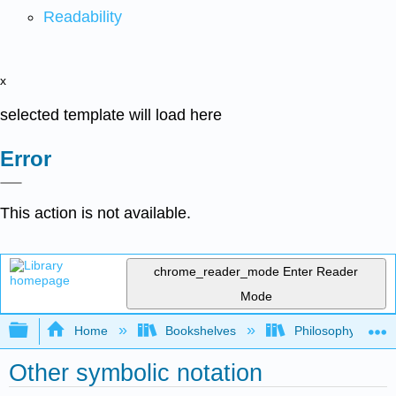
Readability
x
selected template will load here
Error
This action is not available.
chrome_reader_mode
Enter Reader
Mode
Expand/collapse global hierarchy
Home
Bookshelves
Philosophy
Other symbolic notation