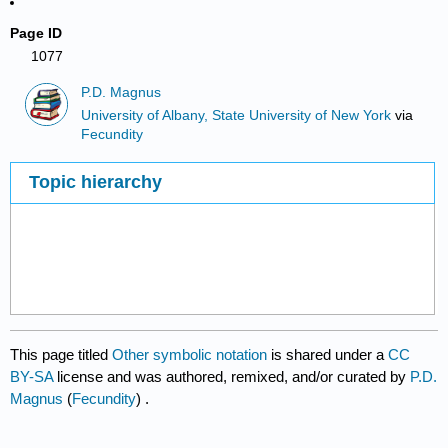
Page ID
1077
P.D. Magnus
University of Albany, State University of New York
via
Fecundity
Topic hierarchy
This page titled
Other symbolic notation
is shared under a
CC
BY-SA
license and was authored, remixed, and/or curated by
P.D.
Magnus
(
Fecundity
) .