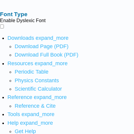
Font Type
Enable Dyslexic Font
Downloads
expand_more
Download Page (PDF)
Download Full Book (PDF)
Resources
expand_more
Periodic Table
Physics Constants
Scientific Calculator
Reference
expand_more
Reference & Cite
Tools
expand_more
Help
expand_more
Get Help