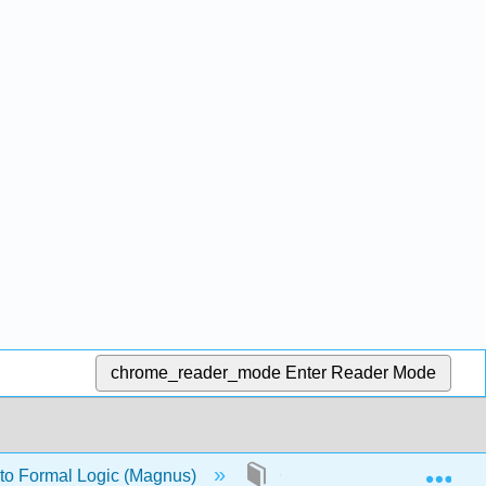
chrome_reader_mode
Enter Reader Mode
Exp
 to Formal Logic (Magnus)
Chapter 5: Formal semanti