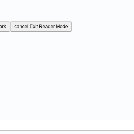
ork
cancel
Exit Reader Mode