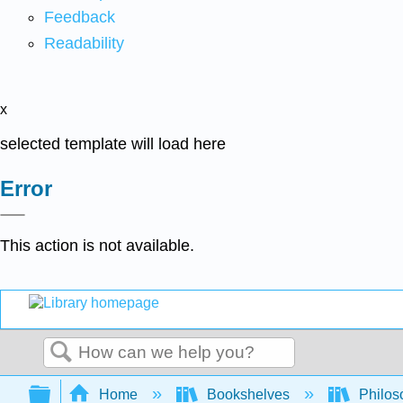
Feedback
Readability
x
selected template will load here
Error
This action is not available.
Search
Expand/collapse global hierarchy
Home
Bookshelves
Philos