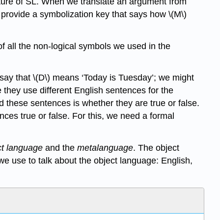
ucture of SL. When we translate an argument from
 provide a symbolization key that says how \(M\)
f all the non-logical symbols we used in the
t say that \(D\) means ‘Today is Tuesday’; we might
 they use different English sentences for the
d these sentences is whether they are true or false.
es true or false. For this, we need a formal
ct language
and the
metalanguage
. The object
we use to talk about the object language: English,