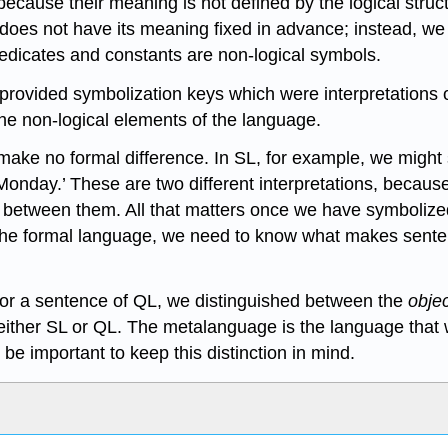
 because their meaning is not defined by the logical str
) does not have its meaning fixed in advance; instead, we
redicates and constants are non-logical symbols.
 provided symbolization keys which were interpretations o
the non-logical elements of the language.
hat make no formal difference. In SL, for example, we migh
 Monday.’ These are two different interpretations, because
nce between them. All that matters once we have symbolize
 the formal language, we need to know what makes sentenc
for a sentence of QL, we distinguished between the
obje
 either SL or QL. The metalanguage is the language that 
be important to keep this distinction in mind.