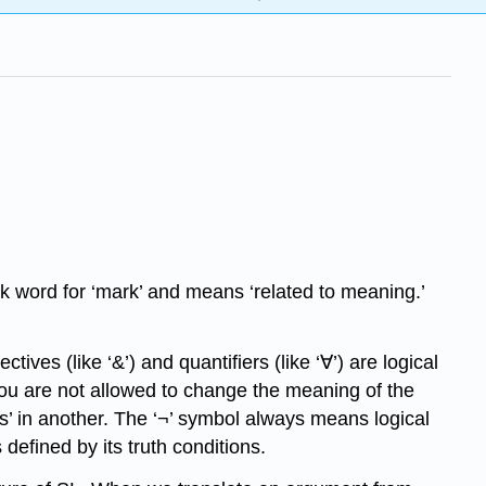
 word for ‘mark’ and means ‘related to meaning.’
ves (like ‘&’) and quantifiers (like ‘∀’) are logical
you are not allowed to change the meaning of the
ps’ in another. The ‘¬’ symbol always means logical
 defined by its truth conditions.