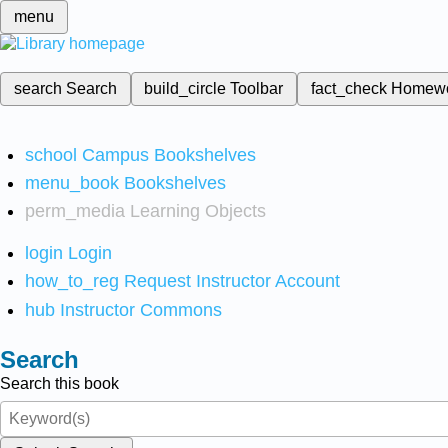
menu
search
Search
build_circle
Toolbar
fact_check
Homew
school
Campus Bookshelves
menu_book
Bookshelves
perm_media
Learning Objects
login
Login
how_to_reg
Request Instructor Account
hub
Instructor Commons
Search
Search this book