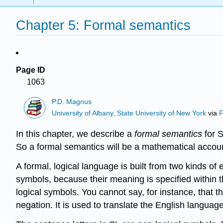
Chapter 5: Formal semantics
Page ID
1063
P.D. Magnus
University of Albany, State University of New York
via
F
In this chapter, we describe a
formal semantics
for S
So a formal semantics will be a mathematical accou
A formal, logical language is built from two kinds of 
symbols, because their meaning is specified within 
logical symbols. You cannot say, for instance, that 
negation. It is used to translate the English language