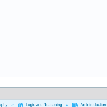
ophy
Logic and Reasoning
An Introduction