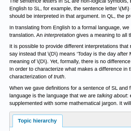
The sentence letters in SL are non-logical symbols,
English to SL, for example, the sentence letter \(M\
should be interpreted in that argument. In QL, the p
In translating from English to a formal language, we
translation. An
interpretation
gives a meaning to all 
It is possible to provide different interpretations t
say instead that \(D\) means ‘Today is the day after
meaning of \(D\). Yet, formally, there is no differe
In order to characterize what makes a difference in
characterization of
truth
.
When we gave definitions for a sentence of SL and 
language is the language that we are
talking about
:
supplemented with some mathematical jargon. It will 
Topic hierarchy