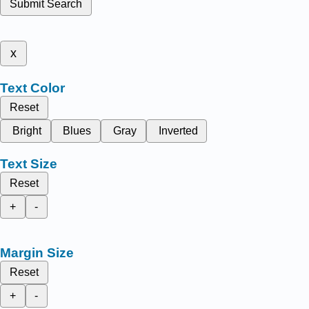
Submit Search
x
Text Color
Reset
Bright
Blues
Gray
Inverted
Text Size
Reset
+
-
Margin Size
Reset
+
-