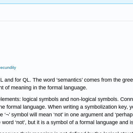
ecundity
L and for QL. The word ‘semantics’ comes from the greek
nt of meaning in the formal language.
elements: logical symbols and non-logical symbols. Connecti
the formal language. When writing a symbolization key, 
the ‘¬’ symbol will mean ‘not’ in one argument and ‘perha
 word ‘not’, but it is a symbol of a formal language and is