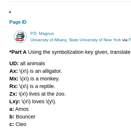
Page ID
P.D. Magnus
University of Albany, State University of New York
via
F
*Part A
Using the symbolization key given, translat
UD:
all animals
Ax:
\(x\) is an alligator.
Mx:
\(x\) is a monkey.
Rx:
\(x\) is a reptile.
Zx:
\(x\) lives at the zoo.
Lxy:
\(x\) loves \(y\).
a:
Amos
b:
Bouncer
c:
Cleo