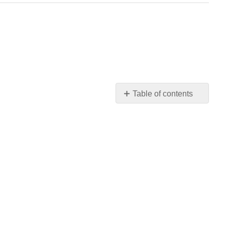
Table of contents
No
headers