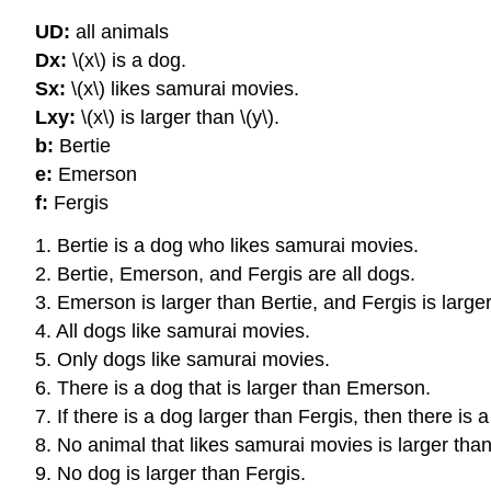
UD:
all animals
Dx:
\(x\) is a dog.
Sx:
\(x\) likes samurai movies.
Lxy:
\(x\) is larger than \(y\).
b:
Bertie
e:
Emerson
f:
Fergis
1. Bertie is a dog who likes samurai movies.
2. Bertie, Emerson, and Fergis are all dogs.
3. Emerson is larger than Bertie, and Fergis is larg
4. All dogs like samurai movies.
5. Only dogs like samurai movies.
6. There is a dog that is larger than Emerson.
7. If there is a dog larger than Fergis, then there is
8. No animal that likes samurai movies is larger th
9. No dog is larger than Fergis.