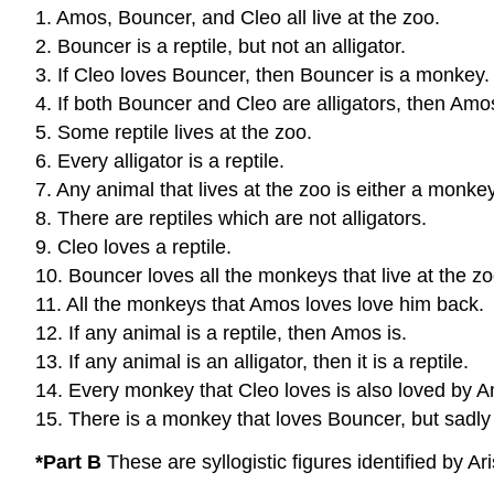
1. Amos, Bouncer, and Cleo all live at the zoo.
2. Bouncer is a reptile, but not an alligator.
3. If Cleo loves Bouncer, then Bouncer is a monkey.
4. If both Bouncer and Cleo are alligators, then Amo
5. Some reptile lives at the zoo.
6. Every alligator is a reptile.
7. Any animal that lives at the zoo is either a monkey 
8. There are reptiles which are not alligators.
9. Cleo loves a reptile.
10. Bouncer loves all the monkeys that live at the zo
11. All the monkeys that Amos loves love him back.
12. If any animal is a reptile, then Amos is.
13. If any animal is an alligator, then it is a reptile.
14. Every monkey that Cleo loves is also loved by 
15. There is a monkey that loves Bouncer, but sadly
*Part B
These are syllogistic figures identified by A