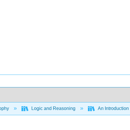
ophy
Logic and Reasoning
An Introduction