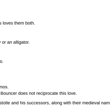
s loves them both.
or an alligator.
o.
Amos.
 Bouncer does not reciprocate this love.
ristotle and his successors, along with their medieval n