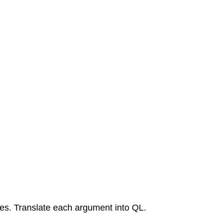
ames. Translate each argument into QL.