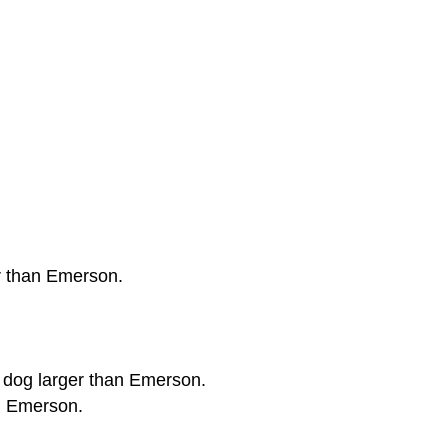
er than Emerson.
 a dog larger than Emerson.
an Emerson.