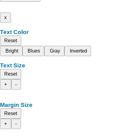
x
Text Color
Reset
Bright
Blues
Gray
Inverted
Text Size
Reset
+
-
Margin Size
Reset
+
-