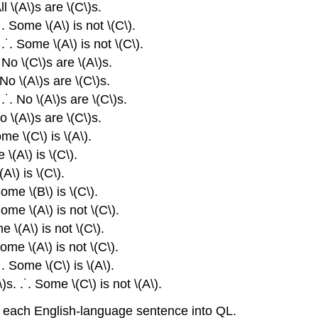
ll \(A\)s are \(C\)s.
˙. Some \(A\) is not \(C\).
 .˙. Some \(A\) is not \(C\).
. No \(C\)s are \(A\)s.
 No \(A\)s are \(C\)s.
.˙. No \(A\)s are \(C\)s.
No \(A\)s are \(C\)s.
ome \(C\) is \(A\).
 \(A\) is \(C\).
(A\) is \(C\).
Some \(B\) is \(C\).
ome \(A\) is not \(C\).
e \(A\) is not \(C\).
ome \(A\) is not \(C\).
.˙. Some \(C\) is \(A\).
)s. .˙. Some \(C\) is not \(A\).
e each English-language sentence into QL.