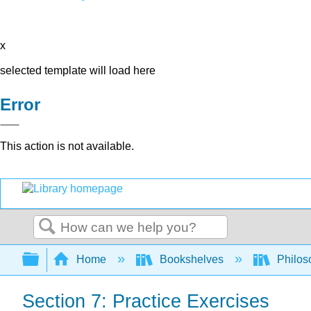
x
selected template will load here
Error
This action is not available.
Search
Expand/collapse global hierarchy
Home
Bookshelves
Philos
Section 7: Practice Exercises