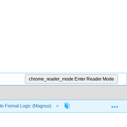
chrome_reader_mode
Enter Reader Mode
Exp
 to Formal Logic (Magnus)
Chapter 4: Quantified logi