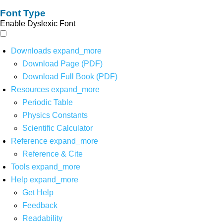
Font Type
Enable Dyslexic Font
Downloads
expand_more
Download Page (PDF)
Download Full Book (PDF)
Resources
expand_more
Periodic Table
Physics Constants
Scientific Calculator
Reference
expand_more
Reference & Cite
Tools
expand_more
Help
expand_more
Get Help
Feedback
Readability