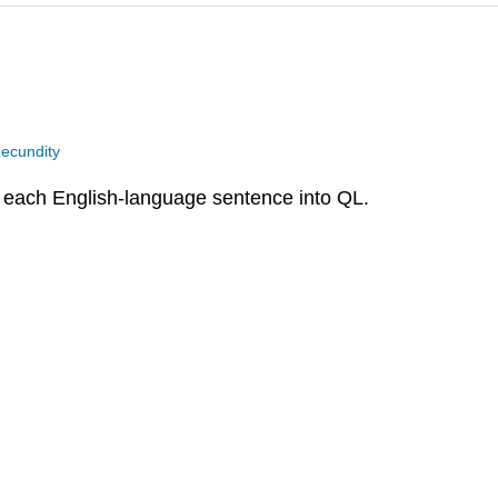
ecundity
e each English-language sentence into QL.