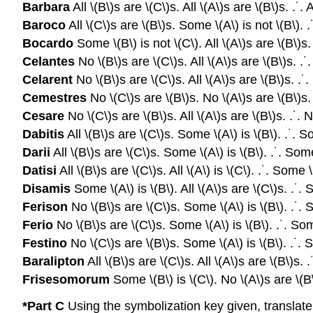
Barbara
All \(B\)s are \(C\)s. All \(A\)s are \(B\)s. .˙. A
Baroco
All \(C\)s are \(B\)s. Some \(A\) is not \(B\). .
Bocardo
Some \(B\) is not \(C\). All \(A\)s are \(B\)s.
Celantes
No \(B\)s are \(C\)s. All \(A\)s are \(B\)s. .˙
Celarent
No \(B\)s are \(C\)s. All \(A\)s are \(B\)s. .˙.
Cemestres
No \(C\)s are \(B\)s. No \(A\)s are \(B\)s. 
Cesare
No \(C\)s are \(B\)s. All \(A\)s are \(B\)s. .˙. 
Dabitis
All \(B\)s are \(C\)s. Some \(A\) is \(B\). .˙. S
Darii
All \(B\)s are \(C\)s. Some \(A\) is \(B\). .˙. Some
Datisi
All \(B\)s are \(C\)s. All \(A\) is \(C\). .˙. Some \
Disamis
Some \(A\) is \(B\). All \(A\)s are \(C\)s. .˙. 
Ferison
No \(B\)s are \(C\)s. Some \(A\) is \(B\). .˙. S
Ferio
No \(B\)s are \(C\)s. Some \(A\) is \(B\). .˙. Som
Festino
No \(C\)s are \(B\)s. Some \(A\) is \(B\). .˙. S
Baralipton
All \(B\)s are \(C\)s. All \(A\)s are \(B\)s. 
Frisesomorum
Some \(B\) is \(C\). No \(A\)s are \(B\
*Part C
Using the symbolization key given, translat