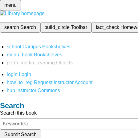
menu
search
Search
build_circle
Toolbar
fact_check
Homew
school
Campus Bookshelves
menu_book
Bookshelves
perm_media
Learning Objects
login
Login
how_to_reg
Request Instructor Account
hub
Instructor Commons
Search
Search this book
Submit Search