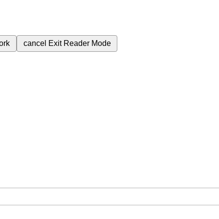
ork
cancel
Exit Reader Mode