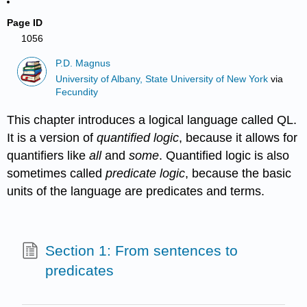
Page ID
1056
P.D. Magnus
University of Albany, State University of New York
via
Fecundity
This chapter introduces a logical language called QL.
It is a version of
quantified logic
, because it allows for
quantifiers like
all
and
some
. Quantified logic is also
sometimes called
predicate logic
, because the basic
units of the language are predicates and terms.
Section 1: From sentences to
predicates