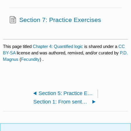
Section 7: Practice Exercises
This page titled
Chapter 4: Quantified logic
is shared under a
CC
BY-SA
license and was authored, remixed, and/or curated by
P.D.
Magnus
(
Fecundity
) .
Section 5: Practice Exercises
Section 1: From sentences to predicates