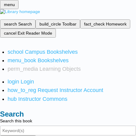
menu
search
Search
build_circle
Toolbar
fact_check
Homework
cancel
Exit Reader Mode
school
Campus Bookshelves
menu_book
Bookshelves
perm_media
Learning Objects
login
Login
how_to_reg
Request Instructor Account
hub
Instructor Commons
Search
Search this book