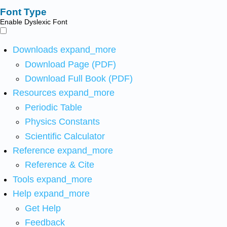
Font Type
Enable Dyslexic Font
Downloads
expand_more
Download Page (PDF)
Download Full Book (PDF)
Resources
expand_more
Periodic Table
Physics Constants
Scientific Calculator
Reference
expand_more
Reference & Cite
Tools
expand_more
Help
expand_more
Get Help
Feedback