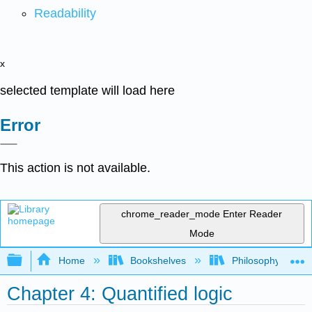
Readability
x
selected template will load here
Error
This action is not available.
chrome_reader_mode
Enter Reader
Mode
Expand/collapse global hierarchy
Home
Bookshelves
Philosophy
Chapter 4: Quantified logic