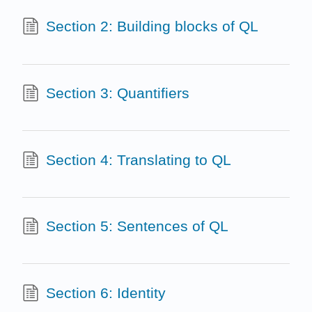
Section 2: Building blocks of QL
Section 3: Quantifiers
Section 4: Translating to QL
Section 5: Sentences of QL
Section 6: Identity