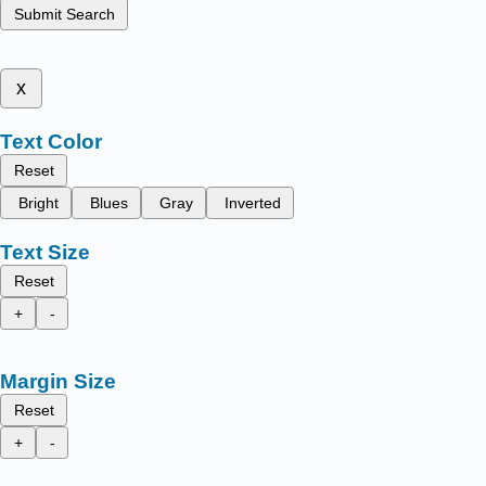
Submit Search
x
Text Color
Reset
Bright
Blues
Gray
Inverted
Text Size
Reset
+
-
Margin Size
Reset
+
-