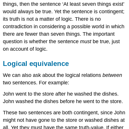
things, then the sentence ‘At least seven things exist’
would always be true. Yet the sentence is contingent;
its truth is not a matter of logic. There is no
contradiction in considering a possible world in which
there are fewer than seven things. The important
question is whether the sentence
must
be true, just
on account of logic.
Logical equivalence
We can also ask about the logical relations
between
two sentences. For example:
John went to the store after he washed the dishes.
John washed the dishes before he went to the store.
These two sentences are both contingent, since John
might not have gone to the store or washed dishes at
all. Yet they must have the same truth-value. If either