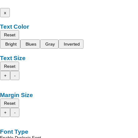
x
Text Color
Reset
Bright
Blues
Gray
Inverted
Text Size
Reset
+
-
Margin Size
Reset
+
-
Font Type
Enable Dyslexic Font