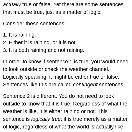
actually
true or false. Yet there are some sentences
that must be true, just as a matter of logic.
Consider these sentences:
1. It is raining.
2. Either it is raining, or it is not.
3. It is both raining and not raining.
In order to know if sentence 1 is true, you would need
to look outside or check the weather channel.
Logically speaking, it might be either true or false.
Sentences like this are called
contingent
sentences.
Sentence 2 is different. You do not need to look
outside to know that it is true. Regardless of what the
weather is like, it is either raining or not. This
sentence is
logically true
; it is true merely as a matter
of logic, regardless of what the world is actually like.