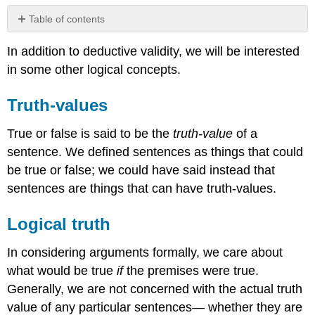
Table of contents
Truth-
In addition to deductive validity, we will be interested
values
in some other logical concepts.
Logical
truth
Logical
Truth-values
equivalence
Consistency
True or false is said to be the
truth-value
of a
sentence. We defined sentences as things that could
be true or false; we could have said instead that
sentences are things that can have truth-values.
Logical truth
In considering arguments formally, we care about
what would be true
if
the premises were true.
Generally, we are not concerned with the actual truth
value of any particular sentences— whether they are