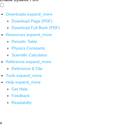
Downloads
expand_more
Download Page (PDF)
Download Full Book (PDF)
Resources
expand_more
Periodic Table
Physics Constants
Scientific Calculator
Reference
expand_more
Reference & Cite
Tools
expand_more
Help
expand_more
Get Help
Feedback
Readability
x