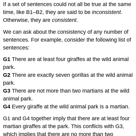
If a set of sentences could not all be true at the same
time, like B1–B2, they are said to be
inconsistent
.
Otherwise, they are
consistent
.
We can ask about the consistency of any number of
sentences. For example, consider the following list of
sentences:
G1
There are at least four giraffes at the wild animal
park.
G2
There are exactly seven gorillas at the wild animal
park.
G3
There are not more than two martians at the wild
animal park.
G4
Every giraffe at the wild animal park is a martian.
G1 and G4 together imply that there are at least four
martian giraffes at the park. This conflicts with G3,
which implies that there are no more than two