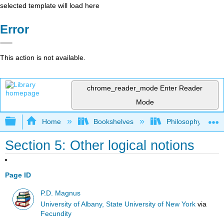
selected template will load here
Error
This action is not available.
chrome_reader_mode
Enter Reader
Mode
Expand/collapse global hierarchy
Home
Bookshelves
Philosophy
Section 5: Other logical notions
Page ID
P.D. Magnus
University of Albany, State University of New York
via
Fecundity