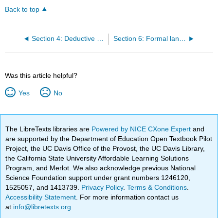
Back to top
Section 4: Deductive validity
Section 6: Formal languages
Was this article helpful?
Yes
No
The LibreTexts libraries are
Powered by NICE CXone Expert
and
are supported by the Department of Education Open Textbook Pilot
Project, the UC Davis Office of the Provost, the UC Davis Library,
the California State University Affordable Learning Solutions
Program, and Merlot. We also acknowledge previous National
Science Foundation support under grant numbers 1246120,
1525057, and 1413739.
Privacy Policy
.
Terms & Conditions
.
Accessibility Statement
. For more information contact us
at
info@libretexts.org
.