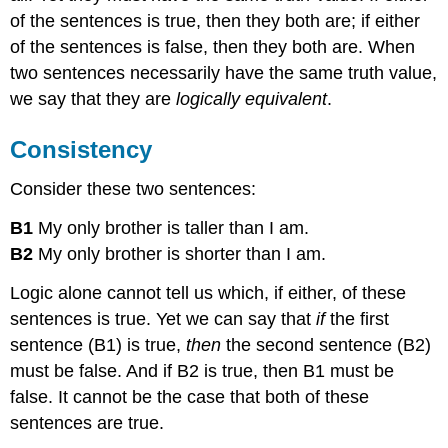
of the sentences is true, then they both are; if either
of the sentences is false, then they both are. When
two sentences necessarily have the same truth value,
we say that they are
logically equivalent
.
Consistency
Consider these two sentences:
B1
My only brother is taller than I am.
B2
My only brother is shorter than I am.
Logic alone cannot tell us which, if either, of these
sentences is true. Yet we can say that
if
the first
sentence (B1) is true,
then
the second sentence (B2)
must be false. And if B2 is true, then B1 must be
false. It cannot be the case that both of these
sentences are true.