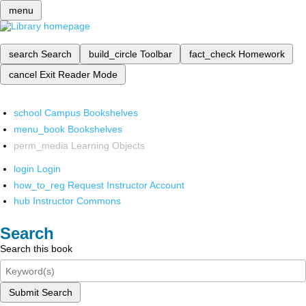
menu
search
Search
build_circle
Toolbar
fact_check
Homework
cancel
Exit Reader Mode
school
Campus Bookshelves
menu_book
Bookshelves
perm_media
Learning Objects
login
Login
how_to_reg
Request Instructor Account
hub
Instructor Commons
Search
Search this book
Submit Search