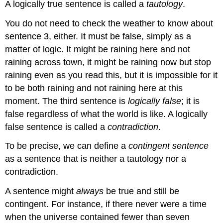
A logically true sentence is called a
tautology
.
You do not need to check the weather to know about
sentence 3, either. It must be false, simply as a
matter of logic. It might be raining here and not
raining across town, it might be raining now but stop
raining even as you read this, but it is impossible for it
to be both raining and not raining here at this
moment. The third sentence is
logically false
; it is
false regardless of what the world is like. A logically
false sentence is called a
contradiction
.
To be precise, we can define a
contingent sentence
as a sentence that is neither a tautology nor a
contradiction.
A sentence might
always
be true and still be
contingent. For instance, if there never were a time
when the universe contained fewer than seven