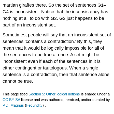
martian giraffes there. So the set of sentences G1–
G4 is inconsistent. Notice that the inconsistency has
nothing at all to do with G2. G2 just happens to be
part of an inconsistent set.
Sometimes, people will say that an inconsistent set of
sentences ‘contains a contradiction.’ By this, they
mean that it would be logically impossible for all of
the sentences to be true at once. A set might be
inconsistent even if each of the sentences in it is
either contingent or tautologous. When a single
sentence is a contradiction, then that sentence alone
cannot be true.
This page titled
Section 5: Other logical notions
is shared under a
CC BY-SA
license and was authored, remixed, and/or curated by
P.D. Magnus
(
Fecundity
) .