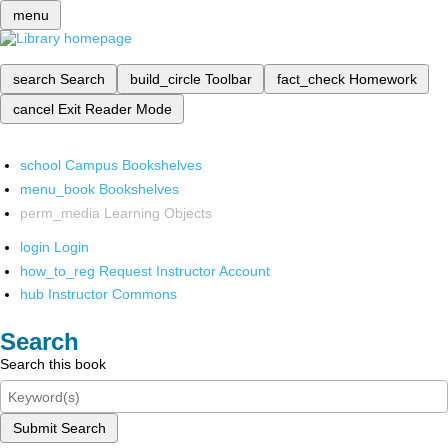
menu
search
Search
build_circle
Toolbar
fact_check
Homework
cancel
Exit Reader Mode
school
Campus Bookshelves
menu_book
Bookshelves
perm_media
Learning Objects
login
Login
how_to_reg
Request Instructor Account
hub
Instructor Commons
Search
Search this book
Submit Search