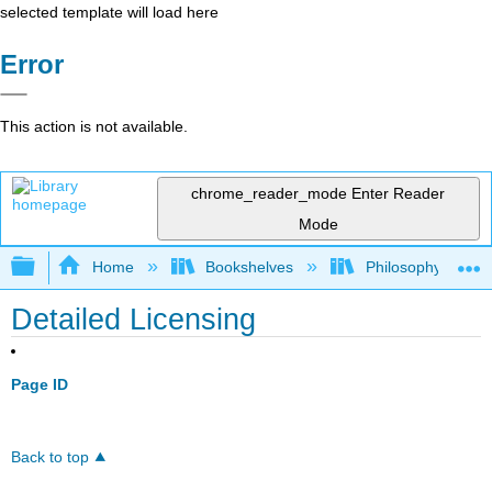
selected template will load here
Error
This action is not available.
chrome_reader_mode
Enter Reader
Mode
Expand/collapse global hierarchy
Home
Bookshelves
Philosophy
Detailed Licensing
Page ID
Back to top