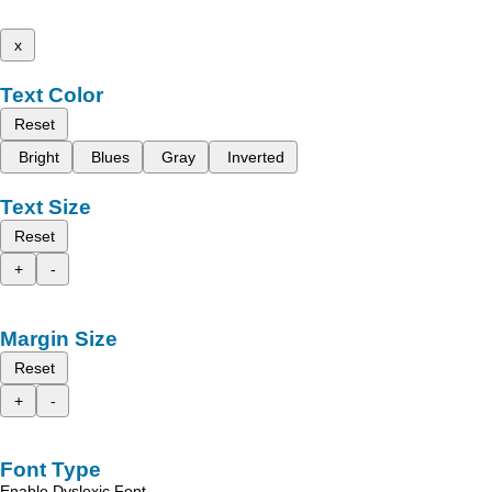
x
Text Color
Reset
Bright
Blues
Gray
Inverted
Text Size
Reset
+
-
Margin Size
Reset
+
-
Font Type
Enable Dyslexic Font