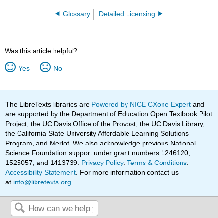
Glossary
Detailed Licensing
Was this article helpful?
Yes
No
The LibreTexts libraries are
Powered by NICE CXone Expert
and
are supported by the Department of Education Open Textbook Pilot
Project, the UC Davis Office of the Provost, the UC Davis Library,
the California State University Affordable Learning Solutions
Program, and Merlot. We also acknowledge previous National
Science Foundation support under grant numbers 1246120,
1525057, and 1413739.
Privacy Policy
.
Terms & Conditions
.
Accessibility Statement
. For more information contact us
at
info@libretexts.org
.