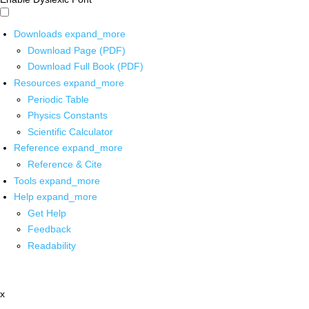
Downloads
expand_more
Download Page (PDF)
Download Full Book (PDF)
Resources
expand_more
Periodic Table
Physics Constants
Scientific Calculator
Reference
expand_more
Reference & Cite
Tools
expand_more
Help
expand_more
Get Help
Feedback
Readability
x