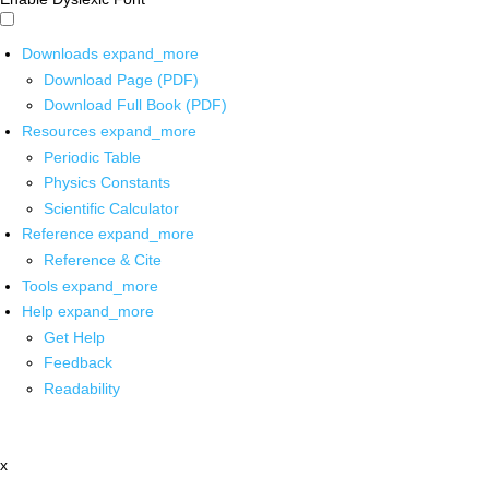
Downloads
expand_more
Download Page (PDF)
Download Full Book (PDF)
Resources
expand_more
Periodic Table
Physics Constants
Scientific Calculator
Reference
expand_more
Reference & Cite
Tools
expand_more
Help
expand_more
Get Help
Feedback
Readability
x