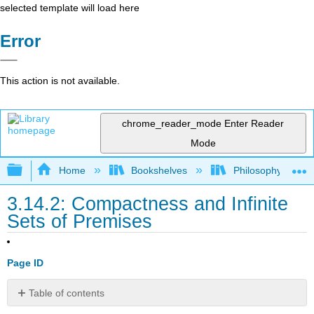
selected template will load here
Error
This action is not available.
chrome_reader_mode
Enter Reader
Mode
Expand/collapse global hierarchy
Home
Bookshelves
Philosophy
3.14.2: Compactness and Infinite
Sets of Premises
Page ID
Table of contents
Contributors