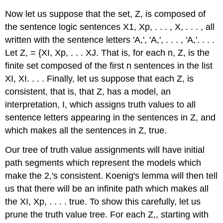
Now let us suppose that the set, Z, is composed of
the sentence logic sentences X1, Xp, . . . , X, . . . , all
written with the sentence letters 'A,', 'A,', . . . , 'A,'. . . .
Let Z, = {XI, Xp, . . . XJ. That is, for each n, Z, is the
finite set composed of the first n sentences in the list
XI, XI. . . . Finally, let us suppose that each Z, is
consistent, that is, that Z, has a model, an
interpretation, I, which assigns truth values to all
sentence letters appearing in the sentences in Z, and
which makes all the sentences in Z, true.
Our tree of truth value assignments will have initial
path segments which represent the models which
make the 2,'s consistent. Koenig's lemma will then tell
us that there will be an infinite path which makes all
the XI, Xp, . . . . true. To show this carefully, let us
prune the truth value tree. For each Z,, starting with