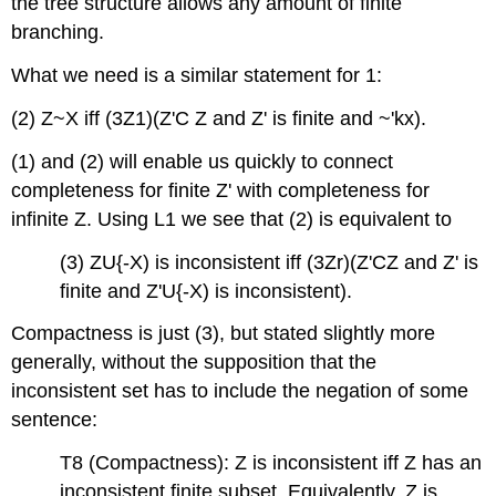
the tree structure allows any amount of finite
branching.
What we need is a similar statement for 1:
(2) Z~X iff (3Z1)(Z'C Z and Z' is finite and ~'kx).
(1) and (2) will enable us quickly to connect
completeness for finite Z' with completeness for
infinite Z. Using L1 we see that (2) is equivalent to
(3) ZU{-X) is inconsistent iff (3Zr)(Z'CZ and Z' is
finite and Z'U{-X) is inconsistent).
Compactness is just (3), but stated slightly more
generally, without the supposition that the
inconsistent set has to include the negation of some
sentence:
T8 (Compactness): Z is inconsistent iff Z has an
inconsistent finite subset. Equivalently, Z is