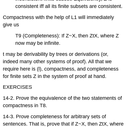
consistent iff all its finite subsets are consistent.
Compactness with the help of L1 will immediately
give us
T9 (Completeness): If Z~X, then ZtX, where Z
now may be infinite.
t may be derivability by trees or derivations (or,
indeed many other systems of proof). All that we
require here is (l), compactness, and completeness
for finite sets Z in the system of proof at hand.
EXERCISES
14-2. Prove the equivalence of the two statements of
compactness in T8.
14-3. Prove completeness for arbitrary sets of
sentences. That is, prove that if Z~X, then ZtX, where