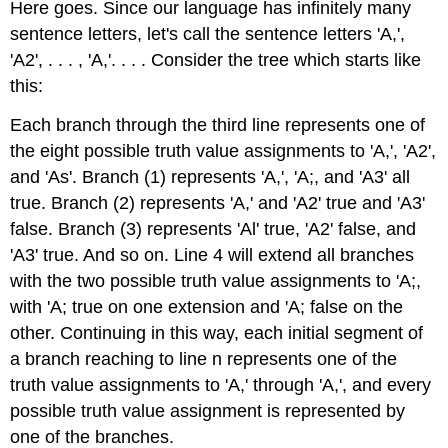
Here goes. Since our language has infinitely many
sentence letters, let's call the sentence letters 'A,',
'A2', . . . , 'A,'. . . . Consider the tree which starts like
this:
Each branch through the third line represents one of
the eight possible truth value assignments to 'A,', 'A2',
and 'As'. Branch (1) represents 'A,', 'A;, and 'A3' all
true. Branch (2) represents 'A,' and 'A2' true and 'A3'
false. Branch (3) represents 'Al' true, 'A2' false, and
'A3' true. And so on. Line 4 will extend all branches
with the two possible truth value assignments to 'A;,
with 'A; true on one extension and 'A; false on the
other. Continuing in this way, each initial segment of
a branch reaching to line n represents one of the
truth value assignments to 'A,' through 'A,', and every
possible truth value assignment is represented by
one of the branches.