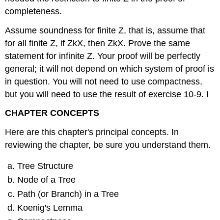
completeness.
Assume soundness for finite Z, that is, assume that
for all finite Z, if ZkX, then ZkX. Prove the same
statement for infinite Z. Your proof will be perfectly
general; it will not depend on which system of proof is
in question. You will not need to use compactness,
but you will need to use the result of exercise 10-9. I
CHAPTER CONCEPTS
Here are this chapter's principal concepts. In
reviewing the chapter, be sure you understand them.
Tree Structure
Node of a Tree
Path (or Branch) in a Tree
Koenig's Lemma