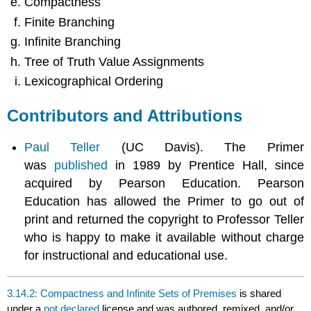
Compactness
Finite Branching
Infinite Branching
Tree of Truth Value Assignments
Lexicographical Ordering
Contributors and Attributions
Paul Teller
(UC Davis). The Primer
was
published
in 1989 by Prentice Hall, since
acquired by Pearson Education. Pearson
Education has allowed the Primer to go out of
print and returned the copyright to Professor Teller
who is happy to make it available without charge
for instructional and educational use.
3.14.2: Compactness and Infinite Sets of Premises
is shared
under a
not declared
license and was authored, remixed, and/or