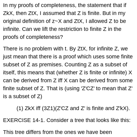
In my proofs of completeness, the statement that if
and
Attributions
ZkX, then ZtX, I assumed that Z is finite. But in my
original definition of z~X and ZtX, I allowed Z to be
infinite. Can we lift the restriction to finite Z in the
proofs of completeness?
There is no problem with t. By ZtX, for infinite Z, we
just mean that there is a proof which uses some finite
subset of Z as premises. Counting Z as a subset of
itself, this means that (whether Z is finite or infinite) X
can be derived from Z iff X can be derived from some
finite subset of Z. That is (using 'Z'CZ' to mean that Z'
is a subset of Z)
(1) ZkX iff (3Z1)(Z'CZ and Z' is finite and Z'kX).
EXERCISE 14-1. Consider a tree that looks like this:
This tree differs from the ones we have been