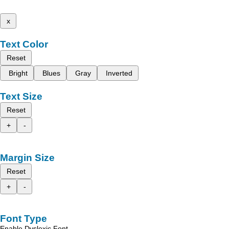
x
Text Color
Reset
Bright
Blues
Gray
Inverted
Text Size
Reset
+
-
Margin Size
Reset
+
-
Font Type
Enable Dyslexic Font