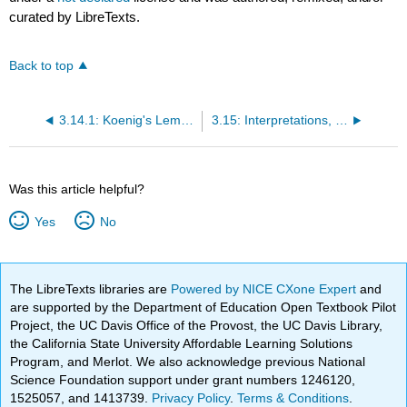
curated by LibreTexts.
Back to top
3.14.1: Koenig's Lemma
3.15: Interpretations, Soundness, and Completeness for Predicate Logic
Was this article helpful?
Yes
No
The LibreTexts libraries are
Powered by NICE CXone Expert
and
are supported by the Department of Education Open Textbook Pilot
Project, the UC Davis Office of the Provost, the UC Davis Library,
the California State University Affordable Learning Solutions
Program, and Merlot. We also acknowledge previous National
Science Foundation support under grant numbers 1246120,
1525057, and 1413739.
Privacy Policy
.
Terms & Conditions
.