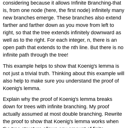
considering because it allows Infinite Branching-that
is, from one node (here, the first node) infinitely many
new branches emerge. These branches also extend
farther and farther down as you move from left to
right, so that the tree extends infinitely downward as
well as to the right. For each integer, n, there is an
open path that extends to the nth line. But there is no
infinite path through the tree!
This example helps to show that Koenig's lemma is
not just a trivial truth. Thinking about this example will
also help to make sure you understand the proof of
Koenig's lemma.
Explain why the proof of Koenig's lemma breaks
down for trees with infinite branching. My proof
actually assumed at most double branching. Rewrite
the proof to show that Koenig's lemma works when