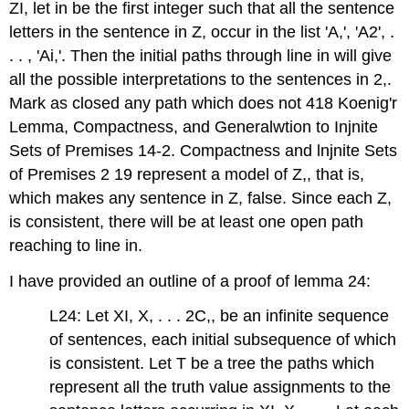
ZI, let in be the first integer such that all the sentence
letters in the sentence in Z, occur in the list 'A,', 'A2', .
. . , 'Ai,'. Then the initial paths through line in will give
all the possible interpretations to the sentences in 2,.
Mark as closed any path which does not 418 Koenig'r
Lemma, Compactness, and Generalwtion to Injnite
Sets of Premises 14-2. Compactness and lnjnite Sets
of Premises 2 19 represent a model of Z,, that is,
which makes any sentence in Z, false. Since each Z,
is consistent, there will be at least one open path
reaching to line in.
I have provided an outline of a proof of lemma 24:
L24: Let XI, X, . . . 2C,, be an infinite sequence
of sentences, each initial subsequence of which
is consistent. Let T be a tree the paths which
represent all the truth value assignments to the