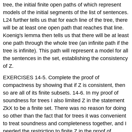
tree, the initial finite open paths of which represent
models of the initial segments of the list of sentences.
L24 further tells us that for each line of the tree, there
will be at least one open path that reaches that line.
Koenig's lemma then tells us that there will be at least
one path through the whole tree (an infinite path if the
tree is infinite). This path will represent a model for all
the sentences in the set, establishing the consistency
of Z.
EXERCISES 14-5. Complete the proof of
compactness by showing that if Z is consistent, then
so are all of its finite subsets. 14-6. In my proof of
soundness for trees I also limited Z in the statement
ZkX to be a finite set. There was no reason for doing
so other than the fact that for trees it was convenient
to treat soundness and completeness together, and I
needed the restriction to finite Z in the proof of