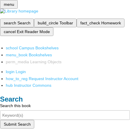
menu
search
Search
build_circle
Toolbar
fact_check
Homework
cancel
Exit Reader Mode
school
Campus Bookshelves
menu_book
Bookshelves
perm_media
Learning Objects
login
Login
how_to_reg
Request Instructor Account
hub
Instructor Commons
Search
Search this book
Submit Search