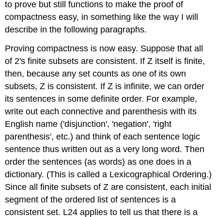
to prove but still functions to make the proof of
compactness easy, in something like the way I will
describe in the following paragraphs.
Proving compactness is now easy. Suppose that all
of 2's finite subsets are consistent. If Z itself is finite,
then, because any set counts as one of its own
subsets, Z is consistent. If Z is infinite, we can order
its sentences in some definite order. For example,
write out each connective and parenthesis with its
English name ('disjunction', 'negation', 'right
parenthesis', etc.) and think of each sentence logic
sentence thus written out as a very long word. Then
order the sentences (as words) as one does in a
dictionary. (This is called a Lexicographical Ordering.)
Since all finite subsets of Z are consistent, each initial
segment of the ordered list of sentences is a
consistent set. L24 applies to tell us that there is a