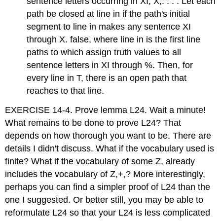
sentence letters occurring in XI, X,. . . . Let each
path be closed at line in if the path's initial
segment to line in makes any sentence XI
through X. false, where line in is the first line
paths to which assign truth values to all
sentence letters in XI through %. Then, for
every line in T, there is an open path that
reaches to that line.
EXERCISE 14-4. Prove lemma L24. Wait a minute!
What remains to be done to prove L24? That
depends on how thorough you want to be. There are
details I didn't discuss. What if the vocabulary used is
finite? What if the vocabulary of some Z, already
includes the vocabulary of Z,+,? More interestingly,
perhaps you can find a simpler proof of L24 than the
one I suggested. Or better still, you may be able to
reformulate L24 so that your L24 is less complicated