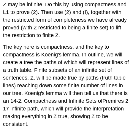
Z may be infinite. Do this by using compactness and
L1 to prove (2). Then use (2) and (I), together with
the restricted form of completeness we have already
proved (with Z restricted to being a finite set) to lift
the restriction to finite Z.
The key here is compactness, and the key to
compactness is Koenig's lemma. In outline, we will
create a tree the paths of which will represent lines of
a truth table. Finite subsets of an infinite set of
sentences, Z, will be made true by paths (truth table
lines) reaching down some finite number of lines in
our tree. Koenig's lemma will then tell us that there is
an 14-2. Compactness and Infinite Sets ofPremires 2
17 infinite path, which will provide the interpretation
making everything in Z true, showing Z to be
consistent.