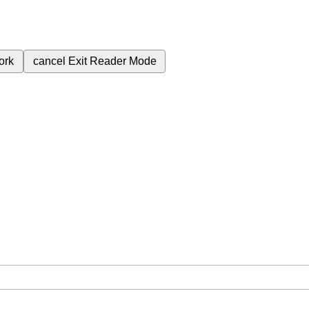
ork
cancel
Exit Reader Mode