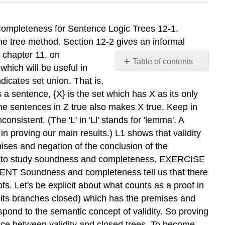
of at least one of the resulting stacksbf sentences will be true also for the same assignment of truth values. This fact is easiest to grasp by example. In applying the rule v to line 2, we produce two branches, on line 5. Suppose that we have an assignment that makes line 2 true. This can only be because it makes at least one of the two disjuncts true. But then, on this assignment, at least one of the sentences on the two branches of line 5 will be true for the same assignment. Or consider application of the rule -V to line 1, and suppose that we have a truth value assignment which makes line 1 true. A negated disjunction can be true only if both disjuncts are false. Consequently, an assignment which makes line 1 true will make lines 3 and 4 true. As I introduced the rules, I made sure that they are all, as in these two examples, what I will call Downwardly Correct. In outline, the downward correctness of the rules works to show that the tree method is downwardly adequate as follows: Suppose that the initial sentences on a tree are consistent, so that there is an interpretation, I, which assigns truth values to sentence letters making all the initial sentences true. N~W apply a rule to one of the sentences. The downward correctness of the rules means that -- - applying the rule will result in at least one branch on which all the new sentences are true in I. Of course, all the former sentences along this " branch were true in I. So at this stage we have at least one branch along which all sentences are true in I. Now we just do the same thing over again: Apply one of the rules to a sentence on this branch. We get at least one extension of the branch on which all sentences are true in I. 180 Soundness and Completeness for Sentence Logic Treer 12-3. Soundness and Completeness for Sentence La@ Trees: Formal Details 181 This process will eventually come to an end because each application of a rule produces shorter sentences. At the end we have at least one branch on which all the sentences are true in I. But this branch must be open. Since all the sentences along the branch are true in I, no sentence and its negation can both appear on the branch! In sum, if the original sentences are consistent, there will be an open branch. We are half done. We must still show that the tree method is Upwardly Adequate, that is, that if there is an open branch, then the set of initial sentences is consistent. So now let us suppose that we have a tree with an open branch. Since an open branch never has both a sentence and its negation, I can consistently assign the truth value t to all atomic sentences on the branch and the truth value f to all those atomic sentences whose negations occur on the branch. Call this assignment I. I will also make the longer sentences on the branch true. Look, for instance, at the open branch in the last example. Reading up from the bottom, this branch specifies the assignment 'C', 'B', and 'D' all false. Call this assignment I. If 'C' is false, that is, if '-C' is true in I, then 'C>D' is true in I. In turn, 'C>D' being true in I will mak
Table of contents
No
headers