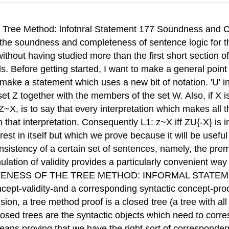
if there is a proof, the argument is valid. If you look back at definition D3 in chapter 10, you will see that this is what we call soundness. On the other hand, if there is an open branch (and so no proof), there is a counterexample, and thus the argument is invalid. A little thinking indicates that the last statement is just completeness: "If no proof, then invalid" comes to the same as "If valid, then there is a proof," which is completeness, as defined by D4 in chapter 10. I have used the law of contraposition: X3Y is logically equivalent to -Y>-X. The first time through, this argument is bound to seem very slick. It is 178 Soundness and Completeness foz Sentence Logic Trees 12-2. Soundness and Completeness of the Tree Method: Infnmal Stat-t 179 also incomplete: I have yet to prove that the truth tree method is guaranteed to find a counterexample if there is one. To sort all of this out more carefully, we need to examine the connection between a counterexample and lemma L1. A counterexample to the argument Z'X is just an interpretation which shows the set of sentences, ZU{-X} to be consistent. (Remember that such an interpretation is called a model of the set of sentences.) Now, look at lemma L1, and you will start to see that all this talk about counterexamples is just another way of saying what lemma L1 says. EXERCISE 12-2. Show that lemma L1 is equivalent to the statement that an argument is valid iff it has no counterexamples. Lemma L1 tells us that we can forget about validity and talk about consistency and inconsistency instead. Indeed, conceptually, the tree method is really a method for determining whether the initial sentences on a tree form a consistent set. It is a method which is guaranteed to find a model for a tree's initial sentences if there is one, thereby showing the set of sentences to be consistent. Conversely, if a set is inconsistent, it has no model, and a tree starting with the sentences in the set is bound to close. The real work we have to do is to show that the tree method is guaranteed to find a model for a set of sentences if the set has a model. We'll worry later about connecting this up with validity-lemma L1 assures us that we will be able to do so. For now, we will connect the semantic concept of a model with the syntactic concept of an open branch. Remember that an open branch always represents an interpretation in which all sentences on the branch are true. Hence, if there is an open branch, there is an interpretation in which all the sentences on the branch, including the tree's initial sentences, are true. Here is how we proceed: We will show that a finite set of sentences is consistent if and only if we always get an open branch on a finished tree which starts from the sentences in the set. Equivalently, a set is inconsistent if and only if we always get a closed tree if we start from the sentences in the set. This gives us the connection between a syntactic concept--open and closed trees-and a semantic concept+onsistency and inconsistency. Lemma L1 tells us we will be able to connect the latter with validity and invalidity. To keep track of how we will carry out this program, let's talk about it in terms of an example, say, the tree which results from using as initial sentences the sentences in the set {-(DvB), (A&B)v(C>D)}: We must first show that tree method is what I will call Downwardly Adequute. This means that the tree method applied to a consistent set of sentences always results in at least one open branch. Why is the tree method downwardly adequate? Remember that the rules are written so that when a rule is applied to a sentence, the rule instructs you to write, on separate branches, all the minimally sufficient ways of making the original sentence true. In effect, this means that, for any assignment of truth values to sentence letters which makes the original sentence true, all the sentences 