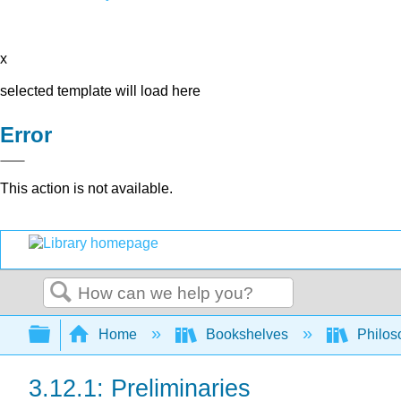
x
selected template will load here
Error
This action is not available.
Search
Expand/collapse global hierarchy
Home
Bookshelves
Philos
3.12.1: Preliminaries