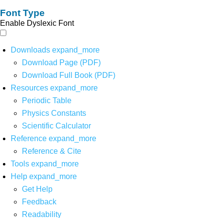
Font Type
Enable Dyslexic Font
Downloads
expand_more
Download Page (PDF)
Download Full Book (PDF)
Resources
expand_more
Periodic Table
Physics Constants
Scientific Calculator
Reference
expand_more
Reference & Cite
Tools
expand_more
Help
expand_more
Get Help
Feedback
Readability