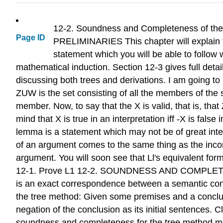
12-2. Soundness and Completeness of the Tree Method: lnfotnral Statement 177 Soundness and Completeness for Sentence Logic Trees 12-1. PRELIMINARIES This chapter will explain the soundness and completeness of sentence logic for the tree method. Section 12-2 gives an informal statement which you will be able to follow without having studied more than the first short section of chapter 11, on mathematical induction. Section 12-3 gives full details. Before getting started, I want to make a general point which will be useful in discussing both trees and derivations. I am going to make a statement which uses a new bit of notation. 'U' indicates set union. That is, ZUW is the set consisting of all the members of the set Z together with the members of the set W. Also, if X is a sentence, {X} is the set which has X as its only member. Now, to say that the X is valid, that is, that Z~X, is to say that every interpretation which makes all the sentences in Z true also makes X true. Keep in mind that X is true in an interpretation iff -X is false in that interpretation. Consequently L1: z~X iff ZU{-X} is inconsistent. (The 'L' in 'Ll' stands for 'lemma'. A lemma is a statement which may not be of great interest in itself but which we prove because it will be useful in proving our main results.) L1 shows that validity of an argument comes to the same thing as the inconsistency of a certain set of sentences, namely, the premises and negation of the conclusion of the argument. You will soon see that Ll's equivalent formulation of validity provides a particularly convenient way to study soundness and completeness. EXERCISE 12-1. Prove L1 12-2. SOUNDNESS AND COMPLETENESS OF THE TREE METHOD: INFORMAL STATEMENT Soundness and completeness tell us that there is an exact correspondence between a semantic concept-validity-and a corresponding syntactic concept-proofs. Let's be explicit about what counts as a proof in the tree method: Given some premises and a conclusion, a tree method proof is a closed tree (a tree with all its branches closed) which has the premises and negation of the conclusion as its initial sentences. Closed trees are the syntactic objects which need to correspond to the semantic concept of validity. So proving soundness and completeness for the tree method means proving that we have the right sort of correspondence between validity and closed trees. To become clear on what correspondence we need, let's go back to the way I introduced the tree method. I said that, given an argument, X, the argument is valid just in case it has no counterexamples, that is, no interpretations in which the premises, Z, are all true and the conclusion, X, is false. I then went on to develop truth trees as a method of looking for counterexamples, a way which is guaranteed to find a counterexample if there is one. If the whole tree closes, there are no counterexamples, and we know the argument is valid. But a closed tree is what counts as a proof. So 
Page ID