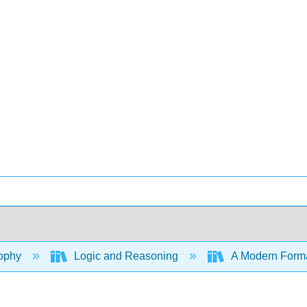
ophy
Logic and Reasoning
A Modern Formal