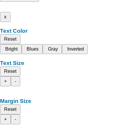
x
Text Color
Reset
Bright
Blues
Gray
Inverted
Text Size
Reset
+
-
Margin Size
Reset
+
-