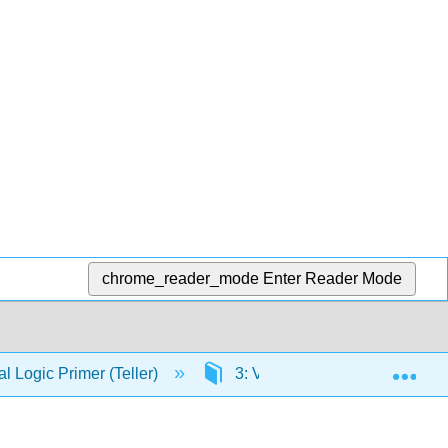
chrome_reader_mode
Enter Reader Mode
Exp
 Logic Primer (Teller)
3: Volume II- Predicate Logic