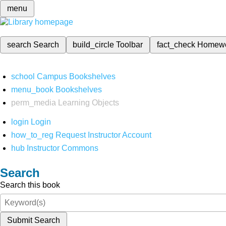
menu
search
Search
build_circle
Toolbar
fact_check
Homew
school
Campus Bookshelves
menu_book
Bookshelves
perm_media
Learning Objects
login
Login
how_to_reg
Request Instructor Account
hub
Instructor Commons
Search
Search this book
Submit Search