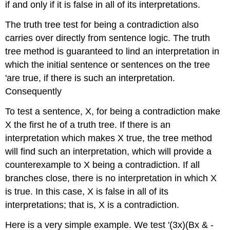
if and only if it is false in all of its interpretations.
The truth tree test for being a contradiction also
carries over directly from sentence logic. The truth
tree method is guaranteed to lind an interpretation in
which the initial sentence or sentences on the tree
'are true, if there is such an interpretation.
Consequently
To test a sentence, X, for being a contradiction make
X the first he of a truth tree. If there is an
interpretation which makes X true, the tree method
will find such an interpretation, which will provide a
counterexample to X being a contradiction. If all
branches close, there is no interpretation in which X
is true. In this case, X is false in all of its
interpretations; that is, X is a contradiction.
Here is a very simple example. We test '(3x)(Bx & -