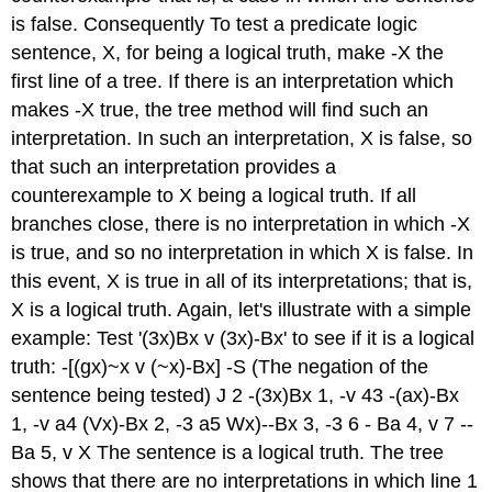
is false. Consequently To test a predicate logic
sentence, X, for being a logical truth, make -X the
first line of a tree. If there is an interpretation which
makes -X true, the tree method will find such an
interpretation. In such an interpretation, X is false, so
that such an interpretation provides a
counterexample to X being a logical truth. If all
branches close, there is no interpretation in which -X
is true, and so no interpretation in which X is false. In
this event, X is true in all of its interpretations; that is,
X is a logical truth. Again, let's illustrate with a simple
example: Test '(3x)Bx v (3x)-Bx' to see if it is a logical
truth: -[(gx)~x v (~x)-Bx] -S (The negation of the
sentence being tested) J 2 -(3x)Bx 1, -v 43 -(ax)-Bx
1, -v a4 (Vx)-Bx 2, -3 a5 Wx)--Bx 3, -3 6 - Ba 4, v 7 --
Ba 5, v X The sentence is a logical truth. The tree
shows that there are no interpretations in which line 1