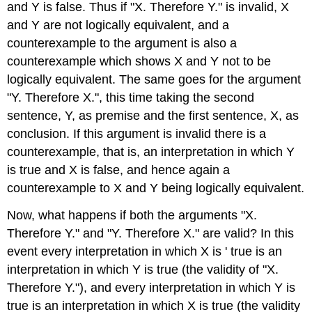
and Y is false. Thus if "X. Therefore Y." is invalid, X
and Y are not logically equivalent, and a
counterexample to the argument is also a
counterexample which shows X and Y not to be
logically equivalent. The same goes for the argument
"Y. Therefore X.", this time taking the second
sentence, Y, as premise and the first sentence, X, as
conclusion. If this argument is invalid there is a
counterexample, that is, an interpretation in which Y
is true and X is false, and hence again a
counterexample to X and Y being logically equivalent.
Now, what happens if both the arguments "X.
Therefore Y." and "Y. Therefore X." are valid? In this
event every interpretation in which X is ' true is an
interpretation in which Y is true (the validity of "X.
Therefore Y."), and every interpretation in which Y is
true is an interpretation in which X is true (the validity