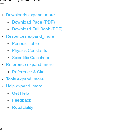
Downloads
expand_more
Download Page (PDF)
Download Full Book (PDF)
Resources
expand_more
Periodic Table
Physics Constants
Scientific Calculator
Reference
expand_more
Reference & Cite
Tools
expand_more
Help
expand_more
Get Help
Feedback
Readability
x