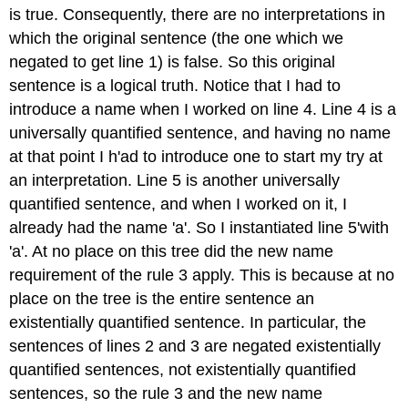
is true. Consequently, there are no interpretations in
which the original sentence (the one which we
negated to get line 1) is false. So this original
sentence is a logical truth. Notice that I had to
introduce a name when I worked on line 4. Line 4 is a
universally quantified sentence, and having no name
at that point I h'ad to introduce one to start my try at
an interpretation. Line 5 is another universally
quantified sentence, and when I worked on it, I
already had the name 'a'. So I instantiated line 5'with
'a'. At no place on this tree did the new name
requirement of the rule 3 apply. This is because at no
place on the tree is the entire sentence an
existentially quantified sentence. In particular, the
sentences of lines 2 and 3 are negated existentially
quantified sentences, not existentially quantified
sentences, so the rule 3 and the new name