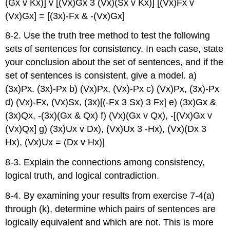
(Gx v Kx)] v [(Vx)Gx 3 (Vx)(Sx v Kx)] [(Vx)Fx v
(Vx)Gx] = [(3x)-Fx & -(Vx)Gx]
8-2. Use the truth tree method to test the following
sets of sentences for consistency. In each case, state
your conclusion about the set of sentences, and if the
set of sentences is consistent, give a model. a)
(3x)Px. (3x)-Px b) (Vx)Px, (Vx)-Px c) (Vx)Px, (3x)-Px
d) (Vx)-Fx, (Vx)Sx, (3x)[(-Fx 3 Sx) 3 Fx] e) (3x)Gx &
(3x)Qx, -(3x)(Gx & Qx) f) (Vx)(Gx v Qx), -[(Vx)Gx v
(Vx)Qx] g) (3x)Ux v Dx), (Vx)Ux 3 -Hx), (Vx)(Dx 3
Hx), (Vx)Ux = (Dx v Hx)]
8-3. Explain the connections among consistency,
logical truth, and logical contradiction.
8-4. By examining your results from exercise 7-4(a)
through (k), determine which pairs of sentences are
logically equivalent and which are not. This is more