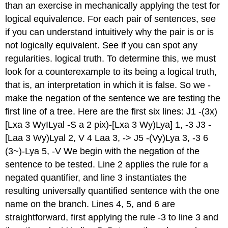
than an exercise in mechanically applying the test for
logical equivalence. For each pair of sentences, see
if you can understand intuitively why the pair is or is
not logically equivalent. See if you can spot any
regularities. logical truth. To determine this, we must
look for a counterexample to its being a logical truth,
that is, an interpretation in which it is false. So we -
make the negation of the sentence we are testing the
first line of a tree. Here are the first six lines: J1 -(3x)
[Lxa 3 WyILyal -S a 2 pix)-[Lxa 3 Wy)Lya] 1, -3 J3 -
[Laa 3 Wy)Lyal 2, V 4 Laa 3, -> J5 -(Vy)Lya 3, -3 6
(3~)-Lya 5, -V We begin with the negation of the
sentence to be tested. Line 2 applies the rule for a
negated quantifier, and line 3 instantiates the
resulting universally quantified sentence with the one
name on the branch. Lines 4, 5, and 6 are
straightforward, first applying the rule -3 to line 3 and