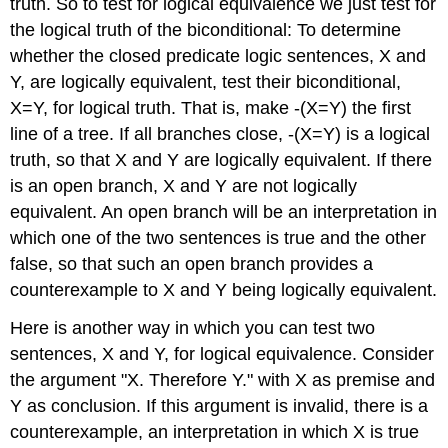
truth. So to test for logical equivalence we just test for
the logical truth of the biconditional: To determine
whether the closed predicate logic sentences, X and
Y, are logically equivalent, test their biconditional,
X=Y, for logical truth. That is, make -(X=Y) the first
line of a tree. If all branches close, -(X=Y) is a logical
truth, so that X and Y are logically equivalent. If there
is an open branch, X and Y are not logically
equivalent. An open branch will be an interpretation in
which one of the two sentences is true and the other
false, so that such an open branch provides a
counterexample to X and Y being logically equivalent.
Here is another way in which you can test two
sentences, X and Y, for logical equivalence. Consider
the argument "X. Therefore Y." with X as premise and
Y as conclusion. If this argument is invalid, there is a
counterexample, an interpretation in which X is true