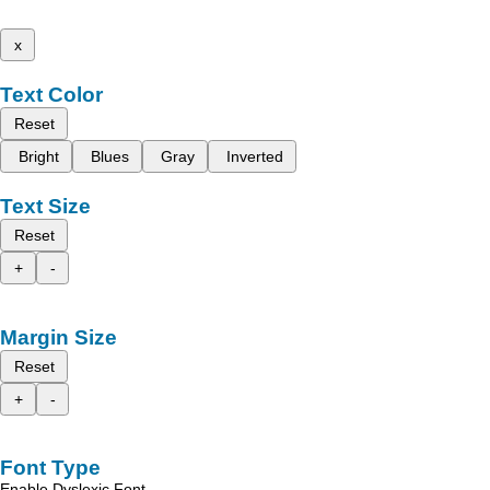
x
Text Color
Reset
Bright
Blues
Gray
Inverted
Text Size
Reset
+
-
Margin Size
Reset
+
-
Font Type
Enable Dyslexic Font