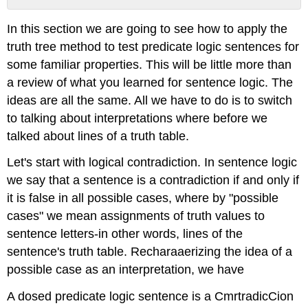
No
headers
In this section we are going to see how to apply the
truth tree method to test predicate logic sentences for
some familiar properties. This will be little more than
a review of what you learned for sentence logic. The
ideas are all the same. All we have to do is to switch
to talking about interpretations where before we
talked about lines of a truth table.
Let's start with logical contradiction. In sentence logic
we say that a sentence is a contradiction if and only if
it is false in all possible cases, where by "possible
cases" we mean assignments of truth values to
sentence letters-in other words, lines of the
sentence's truth table. Recharaaerizing the idea of a
possible case as an interpretation, we have
A dosed predicate logic sentence is a CmrtradicCion