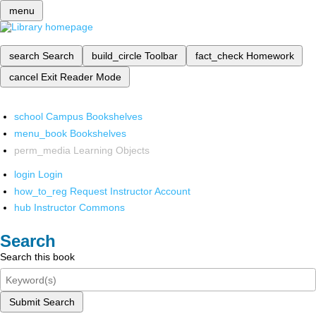
menu
search
Search
build_circle
Toolbar
fact_check
Homework
cancel
Exit Reader Mode
school
Campus Bookshelves
menu_book
Bookshelves
perm_media
Learning Objects
login
Login
how_to_reg
Request Instructor Account
hub
Instructor Commons
Search
Search this book
Submit Search