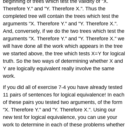
beginning of trees which test the validity of "X.
Therefore Y." and "Y. Therefore X.". Thus the
completed tree will contain the trees which test the
arguments "X. Therefore Y." and "Y. Therefore X.".
And, conversely, if we do the two trees which test the
arguments "X. Therefore Y." and "Y. Therefore X." we
will have done all the work which appears in the tree
we started above, the tree which tests X=Y for logical
truth. So the two ways of determining whether X and
Y are logically equivalent really involve the same
work.
If you did all of exercise 7-4 you have already tested
11 pairs of sentences for logical equivalence! In each
of these pairs you tested two arguments, of the form
"X. Therefore Y." and "Y. Therefore X.". Using our
new test for logical equivalence, you can use your
work to determine in each of these problems whether