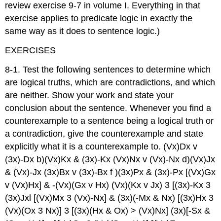
review exercise 9-7 in volume I. Everything in that
exercise applies to predicate logic in exactly the
same way as it does to sentence logic.)
EXERCISES
8-1. Test the following sentences to determine which
are logical truths, which are contradictions, and which
are neither. Show your work and state your
conclusion about the sentence. Whenever you find a
counterexample to a sentence being a logical truth or
a contradiction, give the counterexample and state
explicitly what it is a counterexample to. (Vx)Dx v
(3x)-Dx b)(Vx)Kx & (3x)-Kx (Vx)Nx v (Vx)-Nx d)(Vx)Jx
& (Vx)-Jx (3x)Bx v (3x)-Bx f )(3x)Px & (3x)-Px [(Vx)Gx
v (Vx)Hx] & -(Vx)(Gx v Hx) (Vx)(Kx v Jx) 3 [(3x)-Kx 3
(3x)Jxl [(Vx)Mx 3 (Vx)-Nx] & (3x)(-Mx & Nx) [(3x)Hx 3
(Vx)(Ox 3 Nx)] 3 [(3x)(Hx & Ox) > (Vx)Nx] (3x)[-Sx &