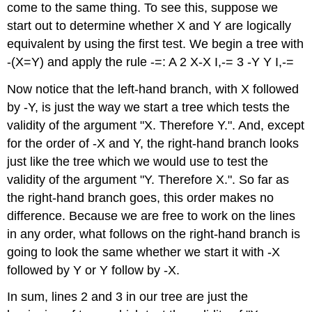
come to the same thing. To see this, suppose we
start out to determine whether X and Y are logically
equivalent by using the first test. We begin a tree with
-(X=Y) and apply the rule -=: A 2 X-X I,-= 3 -Y Y I,-=
Now notice that the left-hand branch, with X followed
by -Y, is just the way we start a tree which tests the
validity of the argument "X. Therefore Y.". And, except
for the order of -X and Y, the right-hand branch looks
just like the tree which we would use to test the
validity of the argument "Y. Therefore X.". So far as
the right-hand branch goes, this order makes no
difference. Because we are free to work on the lines
in any order, what follows on the right-hand branch is
going to look the same whether we start it with -X
followed by Y or Y follow by -X.
In sum, lines 2 and 3 in our tree are just the