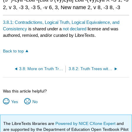
2, v 3, -3 3, -3 5, -v 6, 3, New name 2, v 8, -3 8, -3
3.8.1: Contradictions, Logical Truth, Logical Equivalence, and
Consistency
is shared under a
not declared
license and was
authored, remixed, and/or curated by LibreTexts.
Back to top
3.8: More on Truth Trees for Predicate Logic
3.8.2: Truth Trees with Multiple Quantifiers
Was this article helpful?
Yes
No
The LibreTexts libraries are
Powered by NICE CXone Expert
and
are supported by the Department of Education Open Textbook Pilot