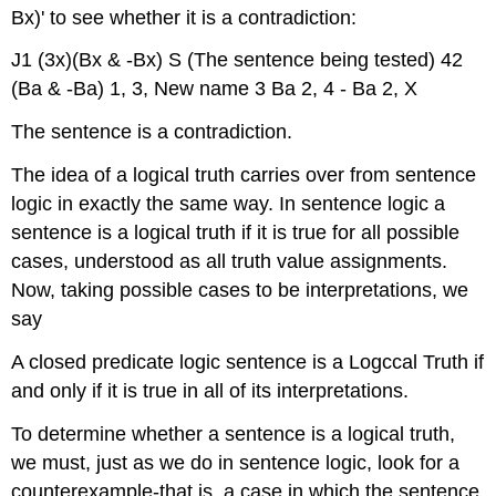
Bx)' to see whether it is a contradiction:
J1 (3x)(Bx & -Bx) S (The sentence being tested) 42
(Ba & -Ba) 1, 3, New name 3 Ba 2, 4 - Ba 2, X
The sentence is a contradiction.
The idea of a logical truth carries over from sentence
logic in exactly the same way. In sentence logic a
sentence is a logical truth if it is true for all possible
cases, understood as all truth value assignments.
Now, taking possible cases to be interpretations, we
say
A closed predicate logic sentence is a Logccal Truth if
and only if it is true in all of its interpretations.
To determine whether a sentence is a logical truth,
we must, just as we do in sentence logic, look for a
counterexample-that is, a case in which the sentence