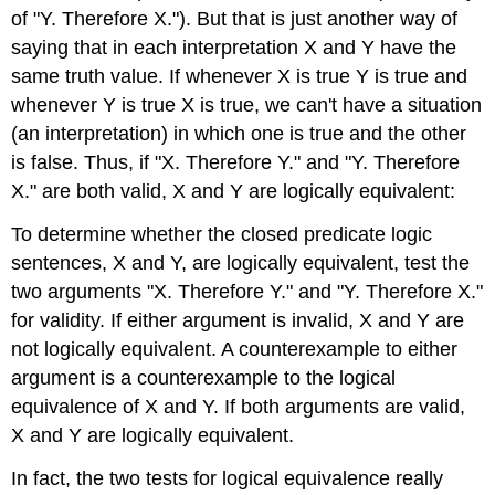
of "Y. Therefore X."). But that is just another way of
saying that in each interpretation X and Y have the
same truth value. If whenever X is true Y is true and
whenever Y is true X is true, we can't have a situation
(an interpretation) in which one is true and the other
is false. Thus, if "X. Therefore Y." and "Y. Therefore
X." are both valid, X and Y are logically equivalent:
To determine whether the closed predicate logic
sentences, X and Y, are logically equivalent, test the
two arguments "X. Therefore Y." and "Y. Therefore X."
for validity. If either argument is invalid, X and Y are
not logically equivalent. A counterexample to either
argument is a counterexample to the logical
equivalence of X and Y. If both arguments are valid,
X and Y are logically equivalent.
In fact, the two tests for logical equivalence really