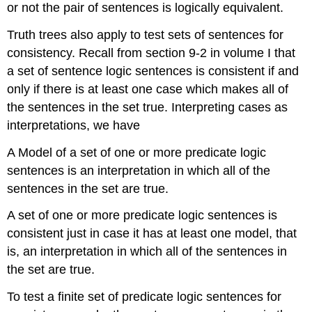
or not the pair of sentences is logically equivalent.
Truth trees also apply to test sets of sentences for
consistency. Recall from section 9-2 in volume I that
a set of sentence logic sentences is consistent if and
only if there is at least one case which makes all of
the sentences in the set true. Interpreting cases as
interpretations, we have
A Model of a set of one or more predicate logic
sentences is an interpretation in which all of the
sentences in the set are true.
A set of one or more predicate logic sentences is
consistent just in case it has at least one model, that
is, an interpretation in which all of the sentences in
the set are true.
To test a finite set of predicate logic sentences for