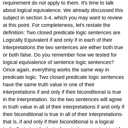
requirement do not apply to them. It's time to talk
about logical equivalence. We already discussed this
subject in section 3-4, which you may want to review
at this point. For completeness, let's restate the
definition: Two closed predicate logic sentences are
Logically Equivalent if and only if in each of their
interpretations the two sentences are either both true
or both false. Do you remember how we tested for
logical equivalence of sentence logic sentences?
Once again, everything works the same way in
predicate logic. Two closed predicate logic sentences
have the same truth value in one of their
interpretations if and only if their biconditional is true
in the interpretation. So the two sentences will agree
in truth value in all of their interpretations if and only if
their biconditional is true in all of their interpretations-
that is, if and only if their biconditional is a logical