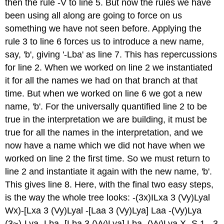
then the rule -V to line 5. But now the rules we have
been using all along are going to force on us
something we have not seen before. Applying the
rule 3 to line 6 forces us to introduce a new name,
say, 'b', giving '-Lba' as line 7. This has repercussions
for line 2. When we worked on line 2 we instantiated
it for all the names we had on that branch at that
time. But when we worked on line 6 we got a new
name, 'b'. For the universally quantified line 2 to be
true in the interpretation we are building, it must be
true for all the names in the interpretation, and we
now have a name which we did not have when we
worked on line 2 the first time. So we must return to
line 2 and instantiate it again with the new name, 'b'.
This gives line 8. Here, with the final two easy steps,
is the way the whole tree looks: -(3x)ILxa 3 (Vy)Lyal
Wx)-[Lxa 3 (Vy)Lyal -[Laa 3 (Vy)Lya] Laa -(Vy)Lya
(3~)-Lya -Lba -[Lba 3 (Vy)Lya] Lba -(Vy)Lya X -S 1, -3