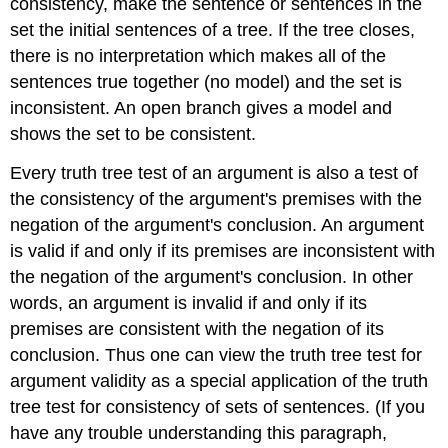
consistency, make the sentence or sentences in the
set the initial sentences of a tree. If the tree closes,
there is no interpretation which makes all of the
sentences true together (no model) and the set is
inconsistent. An open branch gives a model and
shows the set to be consistent.
Every truth tree test of an argument is also a test of
the consistency of the argument's premises with the
negation of the argument's conclusion. An argument
is valid if and only if its premises are inconsistent with
the negation of the argument's conclusion. In other
words, an argument is invalid if and only if its
premises are consistent with the negation of its
conclusion. Thus one can view the truth tree test for
argument validity as a special application of the truth
tree test for consistency of sets of sentences. (If you
have any trouble understanding this paragraph,