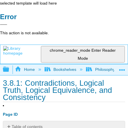
selected template will load here
Error
This action is not available.
chrome_reader_mode
Enter Reader
Mode
Expand/collapse global hierarchy
Home
Bookshelves
Philosophy
3.8.1: Contradictions, Logical
Truth, Logical Equivalence, and
Consistency
Page ID
Table of contents