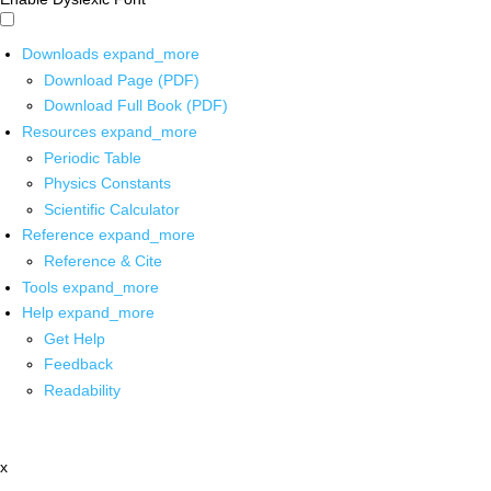
Downloads
expand_more
Download Page (PDF)
Download Full Book (PDF)
Resources
expand_more
Periodic Table
Physics Constants
Scientific Calculator
Reference
expand_more
Reference & Cite
Tools
expand_more
Help
expand_more
Get Help
Feedback
Readability
x