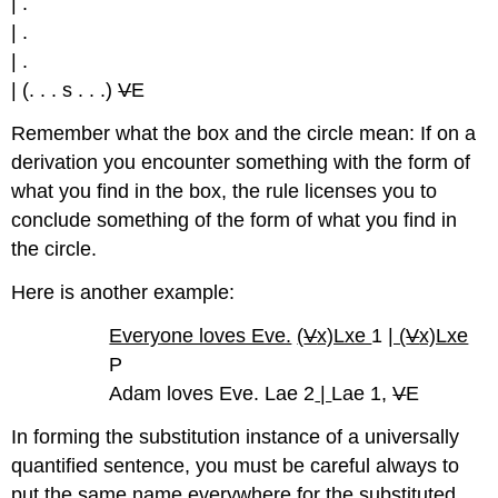
| .
| .
| .
| (. . . s . . .)
V
E
Remember what the box and the circle mean: If on a
derivation you encounter something with the form of
what you find in the box, the rule licenses you to
conclude something of the form of what you find in
the circle.
Here is another example:
Everyone loves Eve.
(
V
x)Lxe
1
| (
V
x)Lxe
P
Adam loves Eve. Lae 2
|
Lae 1,
V
E
In forming the substitution instance of a universally
quantified sentence, you must be careful always to
put the same name everywhere for the substituted