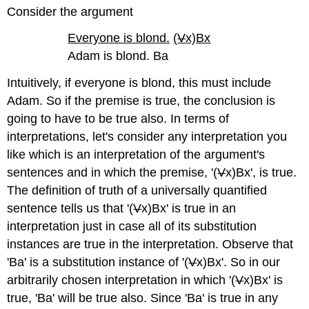
Consider the argument
Everyone is blond.
(
V
x)Bx
Adam is blond. Ba
Intuitively, if everyone is blond, this must include
Adam. So if the premise is true, the conclusion is
going to have to be true also. In terms of
interpretations, let's consider any interpretation you
like which is an interpretation of the argument's
sentences and in which the premise, '(
V
x)Bx', is true.
The definition of truth of a universally quantified
sentence tells us that '(
V
x)Bx' is true in an
interpretation just in case all of its substitution
instances are true in the interpretation. Observe that
'Ba' is a substitution instance of '(
V
x)Bx'. So in our
arbitrarily chosen interpretation in which '(
V
x)Bx' is
true, 'Ba' will be true also. Since 'Ba' is true in any