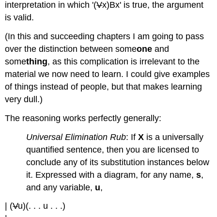
interpretation in which '(
V
x)Bx' is true, the argument
is valid.
(In this and succeeding chapters I am going to pass
over the distinction between some
one
and
some
thing
, as this complication is irrelevant to the
material we now need to learn. I could give examples
of things instead of people, but that makes learning
very dull.)
The reasoning works perfectly generally:
Universal Elimination Rub
: If
X
is a universally
quantified sentence, then you are licensed to
conclude any of its substitution instances below
it. Expressed with a diagram, for any name,
s
,
and any variable,
u
,
| (
V
u)(. . . u . . .)