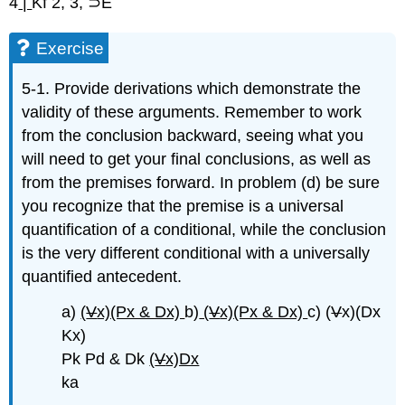
4
|
Kf 2, 3, ⊃E
Exercise
5-1. Provide derivations which demonstrate the
validity of these arguments. Remember to work
from the conclusion backward, seeing what you
will need to get your final conclusions, as well as
from the premises forward. In problem (d) be sure
you recognize that the premise is a universal
quantification of a conditional, while the conclusion
is the very different conditional with a universally
quantified antecedent.
a)
(
V
x)(Px & Dx)
b)
(
V
x)(Px & Dx)
c) (
V
x)(Dx
Kx)
Pk Pd & Dk
(
V
x)Dx
ka