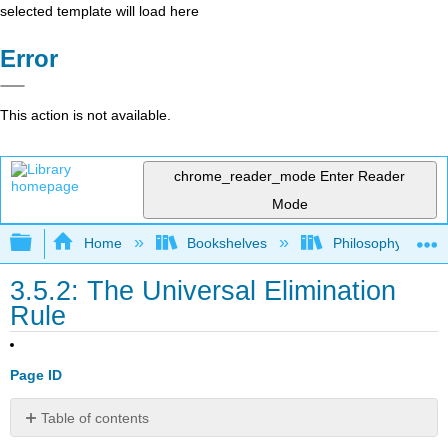
selected template will load here
Error
This action is not available.
chrome_reader_mode
Enter Reader
Mode
Expand/collapse global hierarchy
Home
Bookshelves
Philosophy
3.5.2: The Universal Elimination
Rule
Page ID
Table of contents
Exercise