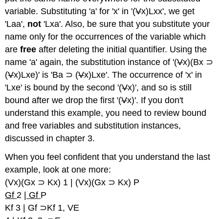
variable. Substituting 'a' for 'x' in '(
V
x)Lxx', we get
'Laa',
not
'Lxa'. Also, be sure that you substitute your
name only for the occurrences of the variable which
are
free
after deleting the initial quantifier. Using the
name 'a' again, the substitution instance of '(
V
x)(Bx ⊃
(
V
x)Lxe)' is 'Ba ⊃ (
V
x)Lxe'. The occurrence of 'x' in
'Lxe' is bound by the second '(
V
x)', and so is still
bound after we drop the first '(
V
x)'. If you don't
understand this example, you need to review bound
and free variables and substitution instances,
discussed in chapter 3.
When you feel confident that you understand the last
example, look at one more:
(Vx)(Gx ⊃ Kx) 1 | (Vx)(Gx ⊃ Kx) P
Gf
2
| Gf
P
Kf 3 | Gf ⊃Kf 1, VE