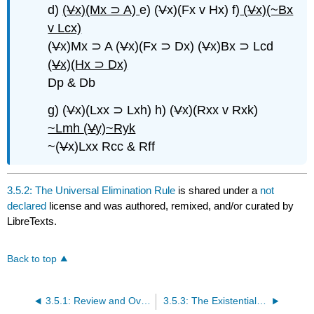
d)
(
V
x)(Mx ⊃ A)
e) (
V
x)(Fx v Hx) f)
(
V
x)(~Bx
v Lcx)
(
V
x)Mx ⊃ A (
V
x)(Fx ⊃ Dx) (
V
x)Bx ⊃ Lcd
(
V
x)(Hx ⊃ Dx)
Dp & Db
g) (
V
x)(Lxx ⊃ Lxh) h) (
V
x)(Rxx v Rxk)
~Lmh
(
V
y)~Ryk
~(
V
x)Lxx Rcc & Rff
3.5.2: The Universal Elimination Rule
is shared under a
not
declared
license and was authored, remixed, and/or curated by
LibreTexts.
Back to top
3.5.1: Review and Overview
3.5.3: The Existential Introduction Rule