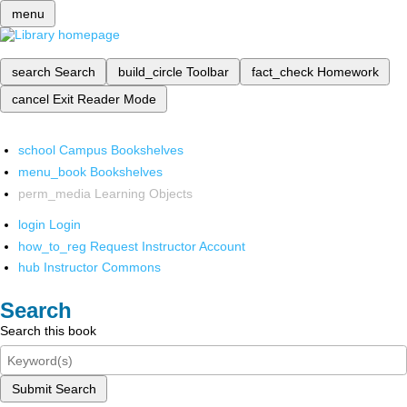
menu
search
Search
build_circle
Toolbar
fact_check
Homework
cancel
Exit Reader Mode
school
Campus Bookshelves
menu_book
Bookshelves
perm_media
Learning Objects
login
Login
how_to_reg
Request Instructor Account
hub
Instructor Commons
Search
Search this book
Submit Search