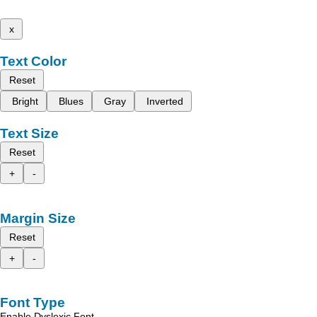
x
Text Color
Reset
Bright
Blues
Gray
Inverted
Text Size
Reset
+
-
Margin Size
Reset
+
-
Font Type
Enable Dyslexic Font