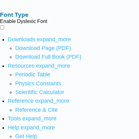
Font Type
Enable Dyslexic Font
Downloads
expand_more
Download Page (PDF)
Download Full Book (PDF)
Resources
expand_more
Periodic Table
Physics Constants
Scientific Calculator
Reference
expand_more
Reference & Cite
Tools
expand_more
Help
expand_more
Get Help