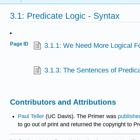
3.1: Predicate Logic - Syntax
Page ID
3.1.1: We Need More Logical F
3.1.3: The Sentences of Predic
Contributors and Attributions
Paul Teller
(UC Davis). The Primer was
publishe
to go out of print and returned the copyright to P