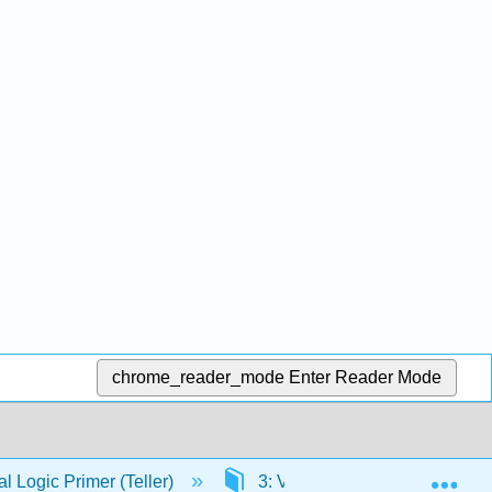
chrome_reader_mode
Enter Reader Mode
Exp
 Logic Primer (Teller)
3: Volume II- Predicate Logic