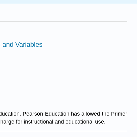
s and Variables
ducation. Pearson Education has allowed the Primer
charge for instructional and educational use.