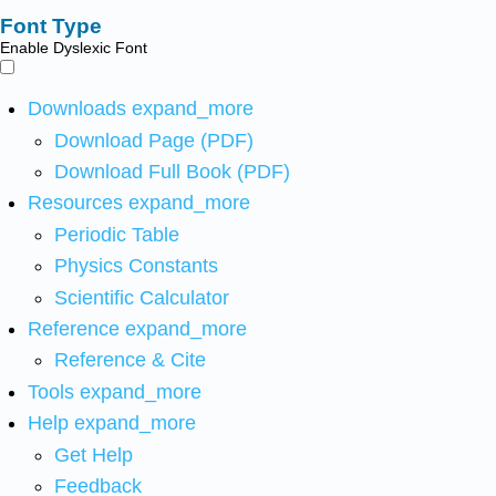
Font Type
Enable Dyslexic Font
Downloads
expand_more
Download Page (PDF)
Download Full Book (PDF)
Resources
expand_more
Periodic Table
Physics Constants
Scientific Calculator
Reference
expand_more
Reference & Cite
Tools
expand_more
Help
expand_more
Get Help
Feedback