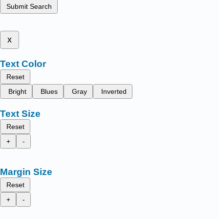
Submit Search
x
Text Color
Reset
Bright
Blues
Gray
Inverted
Text Size
Reset
+
-
Margin Size
Reset
+
-