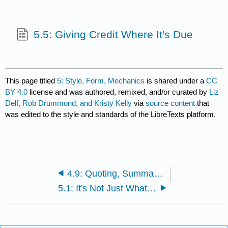
5.5: Giving Credit Where It's Due
This page titled
5: Style, Form, Mechanics
is shared under a
CC
BY 4.0
license and was authored, remixed, and/or curated by
Liz
Delf, Rob Drummond, and Kristy Kelly
via
source content
that
was edited to the style and standards of the LibreTexts platform.
4.9: Quoting, Summarizing, and Paraphrasing
5.1: It's Not Just What You Say, It's How You Say It