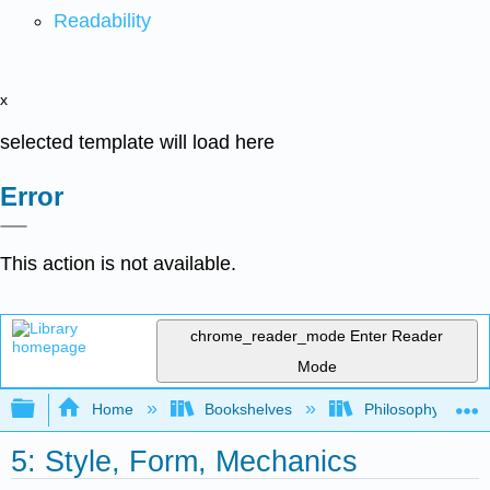
Readability
x
selected template will load here
Error
This action is not available.
chrome_reader_mode
Enter Reader
Mode
Expand/collapse global hierarchy
Home
Bookshelves
Philosophy
5: Style, Form, Mechanics