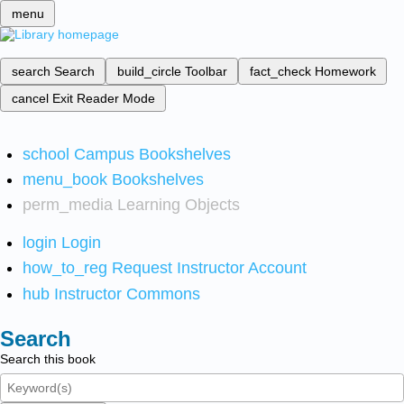
menu
search
Search
build_circle
Toolbar
fact_check
Homework
cancel
Exit Reader Mode
school
Campus Bookshelves
menu_book
Bookshelves
perm_media
Learning Objects
login
Login
how_to_reg
Request Instructor Account
hub
Instructor Commons
Search
Search this book