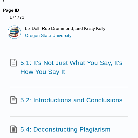
Page ID
174771
Liz Delf, Rob Drummond, and Kristy Kelly
Oregon State University
5.1: It's Not Just What You Say, It's
How You Say It
5.2: Introductions and Conclusions
5.4: Deconstructing Plagiarism