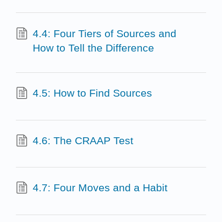
4.4: Four Tiers of Sources and
How to Tell the Difference
4.5: How to Find Sources
4.6: The CRAAP Test
4.7: Four Moves and a Habit