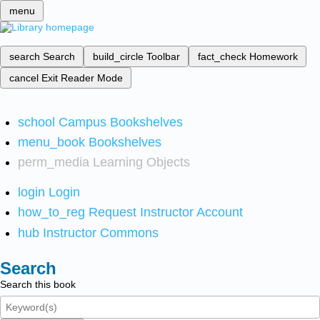
menu
search
Search
build_circle
Toolbar
fact_check
Homework
cancel
Exit Reader Mode
school
Campus Bookshelves
menu_book
Bookshelves
perm_media
Learning Objects
login
Login
how_to_reg
Request Instructor Account
hub
Instructor Commons
Search
Search this book