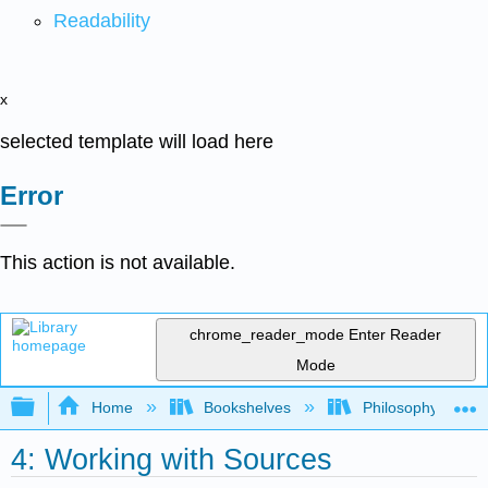
Readability
x
selected template will load here
Error
This action is not available.
chrome_reader_mode
Enter Reader
Mode
Expand/collapse global hierarchy
Home
Bookshelves
Philosophy
4: Working with Sources