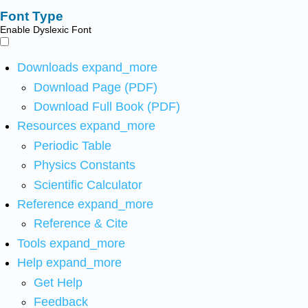
Font Type
Enable Dyslexic Font
Downloads
expand_more
Download Page (PDF)
Download Full Book (PDF)
Resources
expand_more
Periodic Table
Physics Constants
Scientific Calculator
Reference
expand_more
Reference & Cite
Tools
expand_more
Help
expand_more
Get Help
Feedback