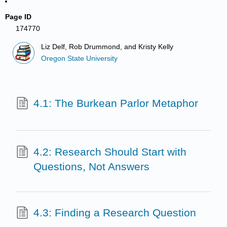
Page ID
174770
Liz Delf, Rob Drummond, and Kristy Kelly
Oregon State University
4.1: The Burkean Parlor Metaphor
4.2: Research Should Start with
Questions, Not Answers
4.3: Finding a Research Question