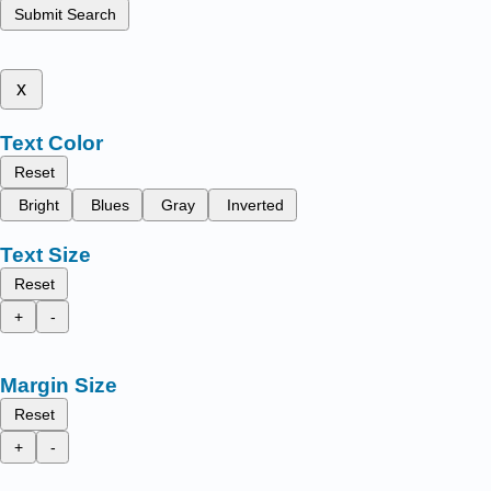
Submit Search
x
Text Color
Reset
Bright
Blues
Gray
Inverted
Text Size
Reset
+
-
Margin Size
Reset
+
-