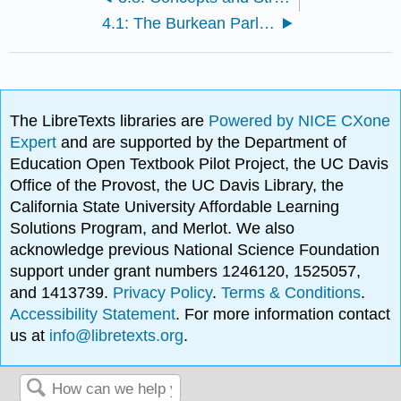
4.1: The Burkean Parlor Metaphor
The LibreTexts libraries are
Powered by NICE CXone
Expert
and are supported by the Department of
Education Open Textbook Pilot Project, the UC Davis
Office of the Provost, the UC Davis Library, the
California State University Affordable Learning
Solutions Program, and Merlot. We also
acknowledge previous National Science Foundation
support under grant numbers 1246120, 1525057,
and 1413739.
Privacy Policy
.
Terms & Conditions
.
Accessibility Statement
. For more information contact
us at
info@libretexts.org
.