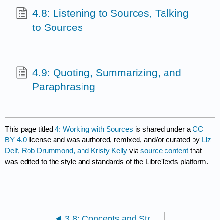
4.8: Listening to Sources, Talking
to Sources
4.9: Quoting, Summarizing, and
Paraphrasing
This page titled
4: Working with Sources
is shared under a
CC
BY 4.0
license and was authored, remixed, and/or curated by
Liz
Delf, Rob Drummond, and Kristy Kelly
via
source content
that
was edited to the style and standards of the LibreTexts platform.
3.8: Concepts and Strategies for Revision