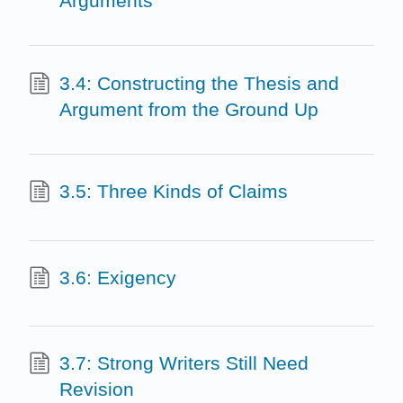
Arguments
3.4: Constructing the Thesis and
Argument from the Ground Up
3.5: Three Kinds of Claims
3.6: Exigency
3.7: Strong Writers Still Need
Revision