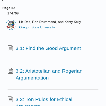
Page ID
174769
Liz Delf, Rob Drummond, and Kristy Kelly
Oregon State University
3.1: Find the Good Argument
3.2: Aristotelian and Rogerian
Argumentation
3.3: Ten Rules for Ethical