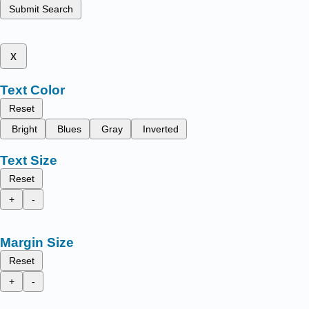
Submit Search
x
Text Color
Reset
Bright
Blues
Gray
Inverted
Text Size
Reset
+
-
Margin Size
Reset
+
-