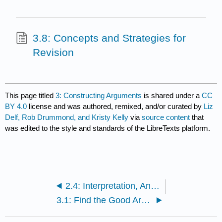
3.8: Concepts and Strategies for
Revision
This page titled
3: Constructing Arguments
is shared under a
CC
BY 4.0
license and was authored, remixed, and/or curated by
Liz
Delf, Rob Drummond, and Kristy Kelly
via
source content
that
was edited to the style and standards of the LibreTexts platform.
2.4: Interpretation, Analysis, and Close Reading
3.1: Find the Good Argument