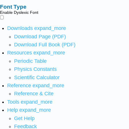
Font Type
Enable Dyslexic Font
Downloads
expand_more
Download Page (PDF)
Download Full Book (PDF)
Resources
expand_more
Periodic Table
Physics Constants
Scientific Calculator
Reference
expand_more
Reference & Cite
Tools
expand_more
Help
expand_more
Get Help
Feedback