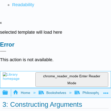
Readability
x
selected template will load here
Error
This action is not available.
chrome_reader_mode
Enter Reader
Mode
Expand/collapse global hierarchy
Home
Bookshelves
Philosophy
3: Constructing Arguments