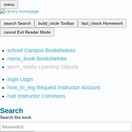
menu
search
Search
build_circle
Toolbar
fact_check
Homework
cancel
Exit Reader Mode
school
Campus Bookshelves
menu_book
Bookshelves
perm_media
Learning Objects
login
Login
how_to_reg
Request Instructor Account
hub
Instructor Commons
Search
Search this book