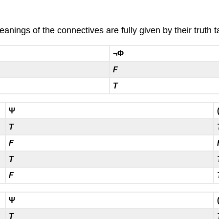
nings of the connectives are fully given by their truth t
¬Φ
F
T
Ψ
T
F
T
F
Ψ
T