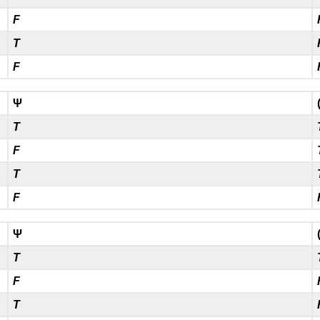
F
T
F
Ψ
T
F
T
F
Ψ
T
F
T