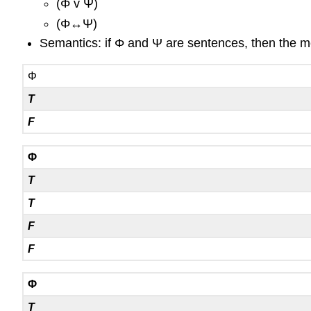
(
Φ
v
Ψ
)
(
Φ
↔
Ψ
)
Semantics: if
Φ
and
Ψ
are sentences, then the mea
Φ
T
F
Φ
T
T
F
F
Φ
T