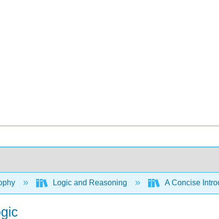
ophy
Logic and Reasoning
A Concise Intro
gic