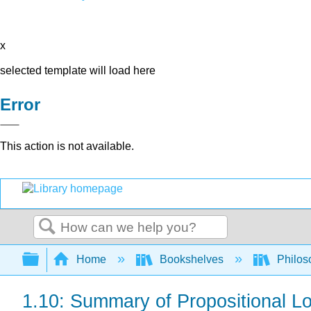
x
selected template will load here
Error
This action is not available.
Search
Expand/collapse global hierarchy
Home
Bookshelves
Philos
1.10: Summary of Propositional Lo