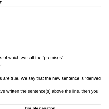
T
s of which we call the “premises”.
.
s are true. We say that the new sentence is “derived
ave written the sentence(s) above the line, then you
Double negation