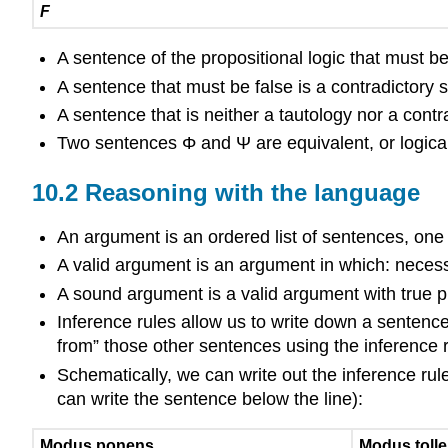
F
A sentence of the propositional logic that must be 
A sentence that must be false is a contradictory 
A sentence that is neither a tautology nor a cont
Two sentences
Φ
and
Ψ
are equivalent, or logic
10.2 Reasoning with the language
An argument is an ordered list of sentences, one 
A valid argument is an argument in which: necessar
A sound argument is a valid argument with true 
Inference rules allow us to write down a sentence
from” those other sentences using the inference r
Schematically, we can write out the inference rule
can write the sentence below the line):
Modus ponens
Modus toll