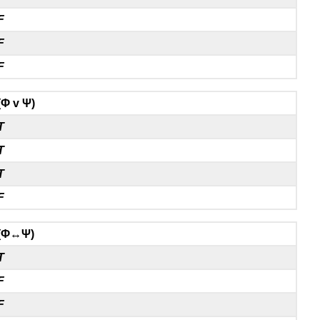
F
F
F
(Φ v Ψ)
T
T
T
F
(Φ↔Ψ)
T
F
F