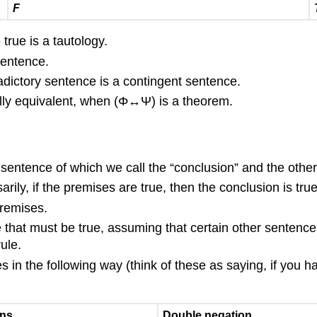
F
true is a tautology.
sentence.
radictory sentence is a contingent sentence.
ally equivalent, when
(
Φ
↔
Ψ
)
is a theorem.
sentence of which we call the “conclusion” and the other
ily, if the premises are true, then the conclusion is true
premises.
 that must be true, assuming that certain other sentence
ule.
s in the following way (think of these as saying, if you h
ens
Double negation