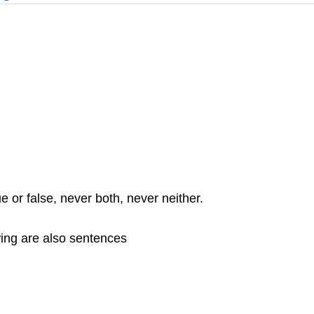
e or false, never both, never neither.
wing are also sentences