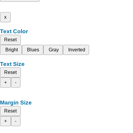
x
Text Color
Reset
Bright
Blues
Gray
Inverted
Text Size
Reset
+
-
Margin Size
Reset
+
-