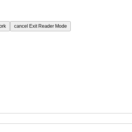
ork
cancel
Exit Reader Mode