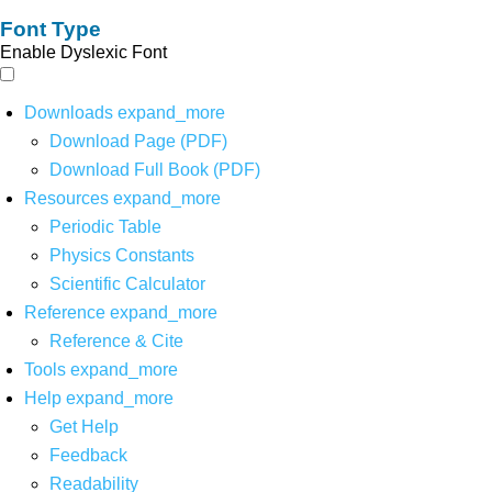
Font Type
Enable Dyslexic Font
Downloads
expand_more
Download Page (PDF)
Download Full Book (PDF)
Resources
expand_more
Periodic Table
Physics Constants
Scientific Calculator
Reference
expand_more
Reference & Cite
Tools
expand_more
Help
expand_more
Get Help
Feedback
Readability