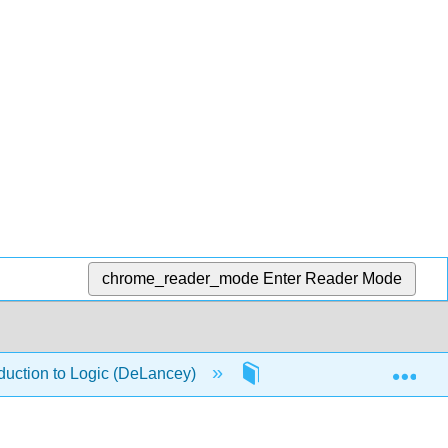
chrome_reader_mode
Enter Reader Mode
Exp
duction to Logic (DeLancey)
1: Propositional Logic