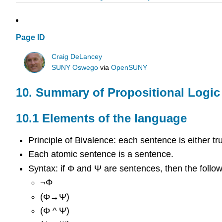
Page ID
Craig DeLancey
SUNY Oswego
via
OpenSUNY
10. Summary of Propositional Logic
10.1 Elements of the language
Principle of Bivalence: each sentence is either tru
Each atomic sentence is a sentence.
Syntax: if
Φ
and
Ψ
are sentences, then the follo
¬
Φ
(
Φ
→
Ψ
)
(
Φ
^
Ψ
)