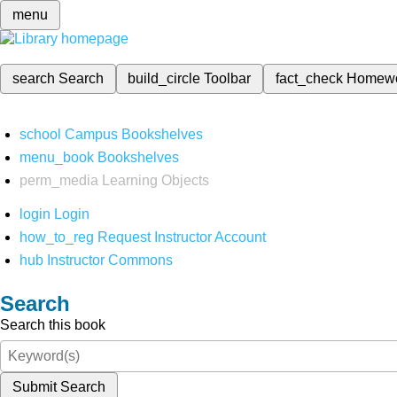
menu
search
Search
build_circle
Toolbar
fact_check
Homew
school
Campus Bookshelves
menu_book
Bookshelves
perm_media
Learning Objects
login
Login
how_to_reg
Request Instructor Account
hub
Instructor Commons
Search
Search this book
Submit Search