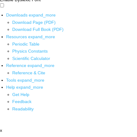
Downloads
expand_more
Download Page (PDF)
Download Full Book (PDF)
Resources
expand_more
Periodic Table
Physics Constants
Scientific Calculator
Reference
expand_more
Reference & Cite
Tools
expand_more
Help
expand_more
Get Help
Feedback
Readability
x