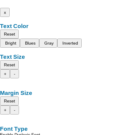
x
Text Color
Reset
Bright
Blues
Gray
Inverted
Text Size
Reset
+
-
Margin Size
Reset
+
-
Font Type
Enable Dyslexic Font