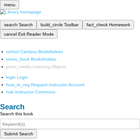
menu
search
Search
build_circle
Toolbar
fact_check
Homework
cancel
Exit Reader Mode
school
Campus Bookshelves
menu_book
Bookshelves
perm_media
Learning Objects
login
Login
how_to_reg
Request Instructor Account
hub
Instructor Commons
Search
Search this book
Submit Search