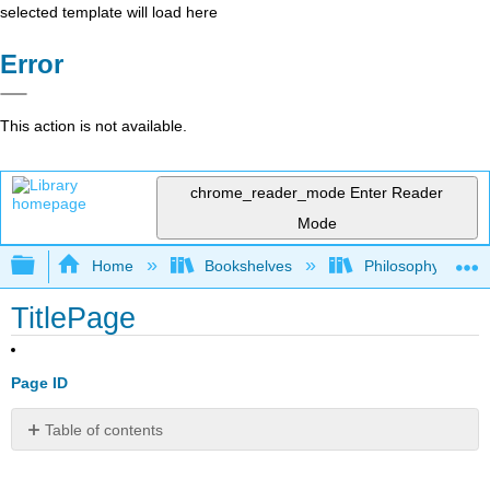
selected template will load here
Error
This action is not available.
chrome_reader_mode
Enter Reader
Mode
Expand/collapse global hierarchy
Home
Bookshelves
Philosophy
TitlePage
Page ID
Table of contents
No
headers