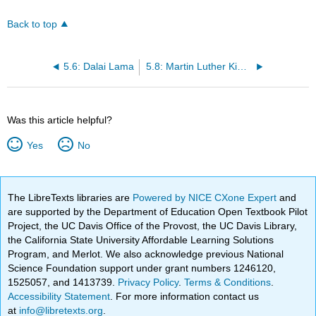
Back to top
5.6: Dalai Lama
5.8: Martin Luther King Jr
Was this article helpful?
Yes
No
The LibreTexts libraries are
Powered by NICE CXone Expert
and
are supported by the Department of Education Open Textbook Pilot
Project, the UC Davis Office of the Provost, the UC Davis Library,
the California State University Affordable Learning Solutions
Program, and Merlot. We also acknowledge previous National
Science Foundation support under grant numbers 1246120,
1525057, and 1413739.
Privacy Policy
.
Terms & Conditions
.
Accessibility Statement
. For more information contact us
at
info@libretexts.org
.