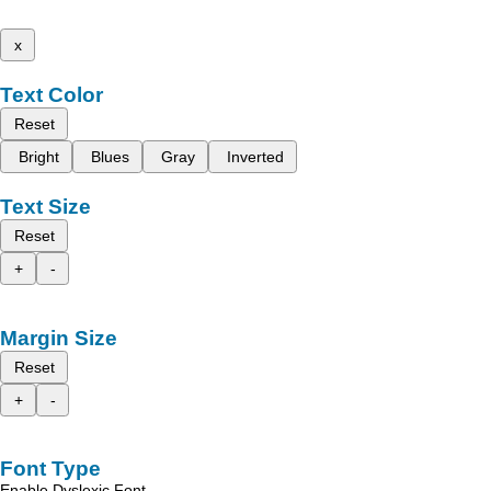
x
Text Color
Reset
Bright
Blues
Gray
Inverted
Text Size
Reset
+
-
Margin Size
Reset
+
-
Font Type
Enable Dyslexic Font