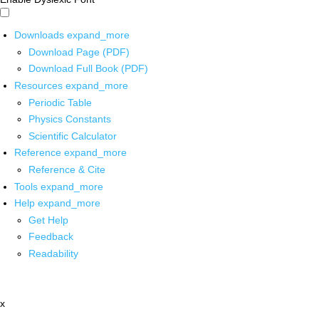
Downloads
expand_more
Download Page (PDF)
Download Full Book (PDF)
Resources
expand_more
Periodic Table
Physics Constants
Scientific Calculator
Reference
expand_more
Reference & Cite
Tools
expand_more
Help
expand_more
Get Help
Feedback
Readability
x