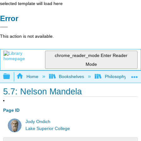
selected template will load here
Error
This action is not available.
chrome_reader_mode
Enter Reader
Mode
Expand/collapse global hierarchy
Home
Bookshelves
Philosophy
5.7: Nelson Mandela
Page ID
Jody Ondich
Lake Superior College