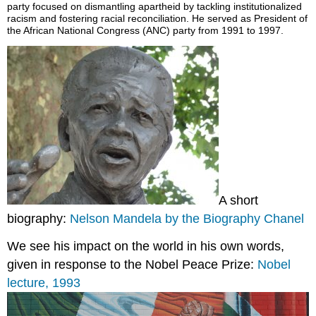
party focused on dismantling apartheid by tackling institutionalized
racism and fostering racial reconciliation. He served as President of
the African National Congress (ANC) party from 1991 to 1997.
A short
biography:
Nelson Mandela by the Biography Chanel
We see his impact on the world in his own words,
given in response to the Nobel Peace Prize:
Nobel
lecture, 1993