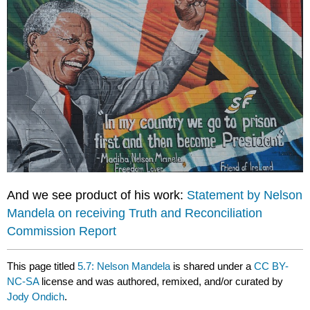
And we see product of his work:
Statement by Nelson
Mandela on receiving Truth and Reconciliation
Commission Report
This page titled
5.7: Nelson Mandela
is shared under a
CC BY-
NC-SA
license and was authored, remixed, and/or curated by
Jody Ondich
.