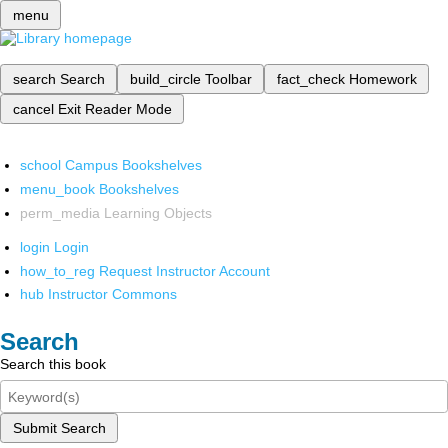
menu
search
Search
build_circle
Toolbar
fact_check
Homework
cancel
Exit Reader Mode
school
Campus Bookshelves
menu_book
Bookshelves
perm_media
Learning Objects
login
Login
how_to_reg
Request Instructor Account
hub
Instructor Commons
Search
Search this book
Submit Search