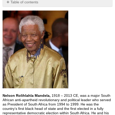
Table of contents
No
headers
Nelson Rolihlahla Mandela,
1918 – 2013 CE, was a major South
African anti-apartheid revolutionary and political leader who served
as President of South Africa from 1994 to 1999. He was the
country’s first black head of state and the first elected in a fully
representative democratic election within South Africa. He and his