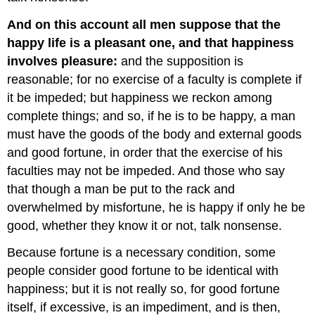
And on this account all men suppose that the
happy life is a pleasant one, and that happiness
involves pleasure:
and the supposition is
reasonable; for no exercise of a faculty is complete if
it be impeded; but happiness we reckon among
complete things; and so, if he is to be happy, a man
must have the goods of the body and external goods
and good fortune, in order that the exercise of his
faculties may not be impeded. And those who say
that though a man be put to the rack and
overwhelmed by misfortune, he is happy if only he be
good, whether they know it or not, talk nonsense.
Because fortune is a necessary condition, some
people consider good fortune to be identical with
happiness; but it is not really so, for good fortune
itself, if excessive, is an impediment, and is then,