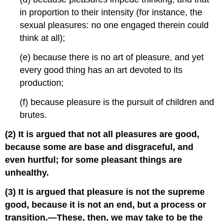
in proportion to their intensity (for instance, the
sexual pleasures: no one engaged therein could
think at all);
(e) because there is no art of pleasure, and yet
every good thing has an art devoted to its
production;
(f) because pleasure is the pursuit of children and
brutes.
(2) It is argued that not all pleasures are good,
because some are base and disgraceful, and
even hurtful; for some pleasant things are
unhealthy.
(3) It is argued that pleasure is not the supreme
good, because it is not an end, but a process or
transition.—These, then, we may take to be the