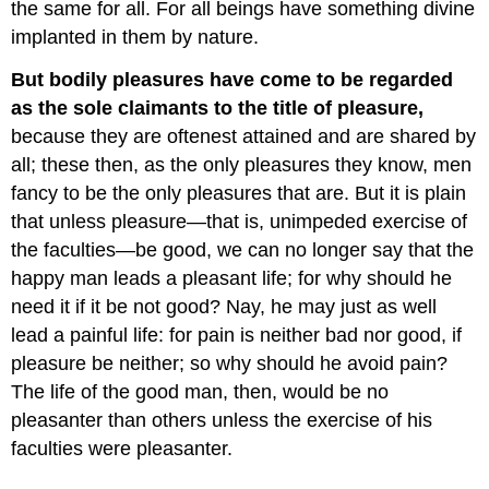
the same for all. For all beings have something divine
implanted in them by nature.
But bodily pleasures have come to be regarded
as the sole claimants to the title of pleasure,
because they are oftenest attained and are shared by
all; these then, as the only pleasures they know, men
fancy to be the only pleasures that are. But it is plain
that unless pleasure—that is, unimpeded exercise of
the faculties—be good, we can no longer say that the
happy man leads a pleasant life; for why should he
need it if it be not good? Nay, he may just as well
lead a painful life: for pain is neither bad nor good, if
pleasure be neither; so why should he avoid pain?
The life of the good man, then, would be no
pleasanter than others unless the exercise of his
faculties were pleasanter.