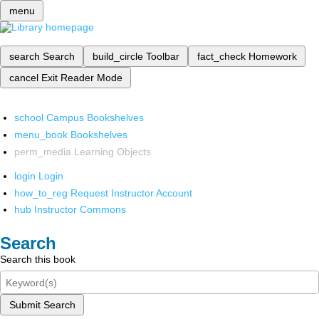
menu
search
Search
build_circle
Toolbar
fact_check
Homework
cancel
Exit Reader Mode
school
Campus Bookshelves
menu_book
Bookshelves
perm_media
Learning Objects
login
Login
how_to_reg
Request Instructor Account
hub
Instructor Commons
Search
Search this book
Submit Search