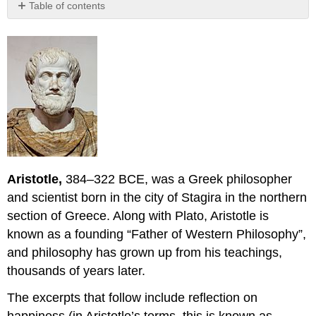
Table of contents
Excerpts
from
Nicomachean
Ethics
CHAPTERS
11
—
13.
OF
PLEASURE
Aristotle,
384–322 BCE,
was a Greek philosopher
11.
We
and scientist born in the city of Stagira in the northern
Must
section of Greece. Along with Plato, Aristotle is
Now
known as a founding “Father of Western Philosophy”,
Discuss
Pleasure.
and philosophy has grown up from his teachings,
Opinions
thousands of years later.
About
It.
The excerpts that follow include reflection on
Example