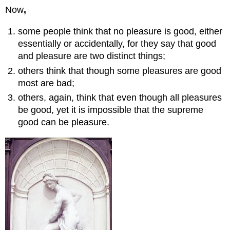
Now
,
The
Only
Pleasures.
some people think that no pleasure is good, either
Key
essentially or accidentally, for they say that good
Takeaway
and pleasure are two distinct things;
Chapter
others think that though some pleasures are good
4
most are bad;
Excerpt
showing
others, again, think that even though all pleasures
an
be good, yet it is impossible that the supreme
example
good can be pleasure.
of
the
extremes
of
a
virtue:
Liberality[generosity]