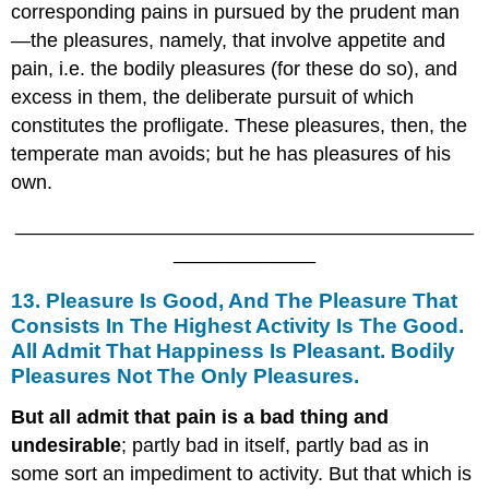
corresponding pains in pursued by the prudent man
—the pleasures, namely, that involve appetite and
pain, i.e. the bodily pleasures (for these do so), and
excess in them, the deliberate pursuit of which
constitutes the profligate. These pleasures, then, the
temperate man avoids; but he has pleasures of his
own.
__________________________________________
_____________
13. Pleasure Is Good, And The Pleasure That
Consists In The Highest Activity Is The Good.
All Admit That Happiness Is Pleasant. Bodily
Pleasures Not The Only Pleasures.
But all admit that pain is a bad thing and
undesirable
; partly bad in itself, partly bad as in
some sort an impediment to activity. But that which is