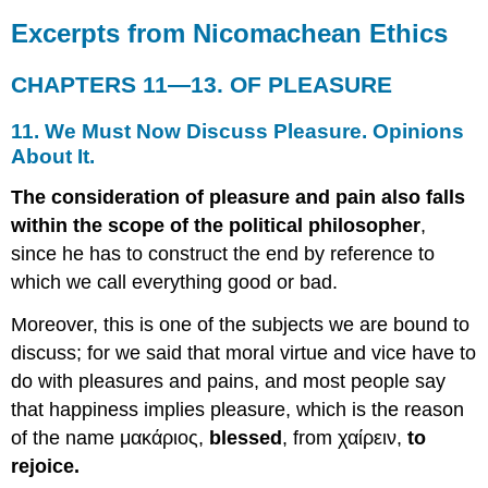
Is
Excerpts from Nicomachean Ethics
Good,
And
The
CHAPTERS 11—13. OF PLEASURE
Pleasure
That
11. We Must Now Discuss Pleasure. Opinions
Consists
About It.
In
The
The consideration of pleasure and pain also falls
Highest
within the scope of the political philosopher
,
Activity
Is
since he has to construct the end by reference to
The
which we call everything good or bad.
Good.
All
Moreover, this is one of the subjects we are bound to
Admit
discuss; for we said that moral virtue and vice have to
That
Happiness
do with pleasures and pains, and most people say
Is
that happiness implies pleasure, which is the reason
Pleasant.
of the name μακάριος,
blessed
, from χαίρειν,
to
Bodily
rejoice.
Pleasures
Not