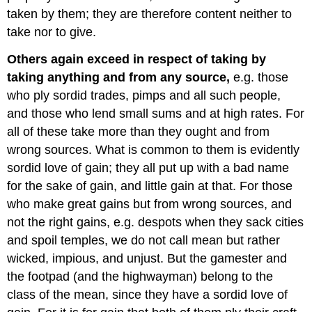
taken by them; they are therefore content neither to
take nor to give.
Others again exceed in respect of taking by
taking anything and from any source,
e.g. those
who ply sordid trades, pimps and all such people,
and those who lend small sums and at high rates. For
all of these take more than they ought and from
wrong sources. What is common to them is evidently
sordid love of gain; they all put up with a bad name
for the sake of gain, and little gain at that. For those
who make great gains but from wrong sources, and
not the right gains, e.g. despots when they sack cities
and spoil temples, we do not call mean but rather
wicked, impious, and unjust. But the gamester and
the footpad (and the highwayman) belong to the
class of the mean, since they have a sordid love of