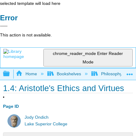
selected template will load here
Error
This action is not available.
chrome_reader_mode
Enter Reader
Mode
Expand/collapse global hierarchy
Home
Bookshelves
Philosophy
1.4: Aristotle's Ethics and Virtues
Page ID
Jody Ondich
Lake Superior College