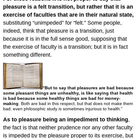
pleasure is a felt transition, but rather that it is an
exercise of faculties that are in their natural state,
substituting “unimpeded” for “felt.” Some people,
indeed, think that pleasure is a transition, just
because it is in the full sense good, supposing that
the exercise of faculty is a transition; but it is in fact
something different.
“But to say that pleasures are bad because
some pleasant things are unhealthy, is like saying that health
is bad because some healthy things are bad for money-
making
. Both are bad in this respect, but that does not make them
bad: even philosophic study is sometimes injurious to health.”
As to pleasure being an impediment to thinking
,
the fact is that neither prudence nor any other faculty
is impeded by the pleasure proper to its exercise, but