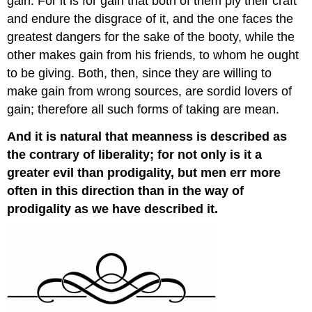
gain. For it is for gain that both of them ply their craft
and endure the disgrace of it, and the one faces the
greatest dangers for the sake of the booty, while the
other makes gain from his friends, to whom he ought
to be giving. Both, then, since they are willing to
make gain from wrong sources, are sordid lovers of
gain; therefore all such forms of taking are mean.
And it is natural that meanness is described as
the contrary of liberality; for not only is it a
greater evil than prodigality, but men err more
often in this direction than in the way of
prodigality as we have described it.