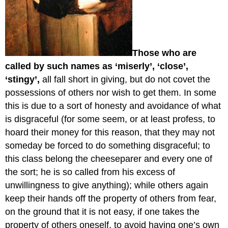
Those who are
called by such names as ‘miserly’, ‘close’,
‘stingy’,
all fall short in giving, but do not covet the
possessions of others nor wish to get them. In some
this is due to a sort of honesty and avoidance of what
is disgraceful (for some seem, or at least profess, to
hoard their money for this reason, that they may not
someday be forced to do something disgraceful; to
this class belong the cheeseparer and every one of
the sort; he is so called from his excess of
unwillingness to give anything); while others again
keep their hands off the property of others from fear,
on the ground that it is not easy, if one takes the
property of others oneself, to avoid having one’s own