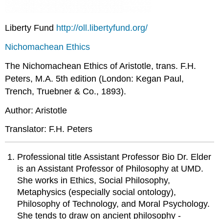
Liberty Fund
http://oll.libertyfund.org/
Nichomachean Ethics
The Nichomachean Ethics of Aristotle, trans. F.H.
Peters, M.A. 5th edition (London: Kegan Paul,
Trench, Truebner & Co., 1893).
Author: Aristotle
Translator: F.H. Peters
Professional title Assistant Professor Bio Dr. Elder
is an Assistant Professor of Philosophy at UMD.
She works in Ethics, Social Philosophy,
Metaphysics (especially social ontology),
Philosophy of Technology, and Moral Psychology.
She tends to draw on ancient philosophy -