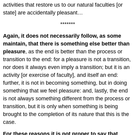
activities that restore us to our natural faculties [or
state] are accidentally pleasant…
*******
Again, it does not necessarily follow, as some
maintain, that there is something else better than
pleasure
, as the end is better than the process or
transition to the end: for a pleasure is not a transition,
nor does it always even imply a transition; but it is an
activity [or exercise of faculty], and itself an end:
further, it is not in becoming something, but in doing
something that we feel pleasure: and, lastly, the end
is not always something different from the process or
transition, but it is only when something is being
brought to the completion of its nature that this is the
case.
For these reasons it is not proper to say that