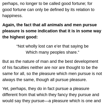
perhaps, no longer to be called good fortune; for
good fortune can only be defined by its relation to
happiness.
Again, the fact that all animals and men pursue
pleasure is some indication that it is in some way
the highest good:
“Not wholly lost can e’er that saying be
Which many peoples share.”
But as the nature of man and the best development
of his faculties neither are nor are thought to be the
same for all, so the pleasure which men pursue is not
always the same, though all pursue pleasure.
Yet, perhaps, they do in fact pursue a pleasure
different from that which they fancy they pursue and
would say they pursue—a pleasure which is one and