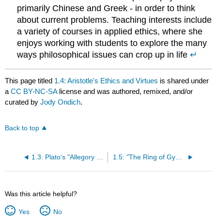
primarily Chinese and Greek - in order to think
about current problems. Teaching interests include
a variety of courses in applied ethics, where she
enjoys working with students to explore the many
ways philosophical issues can crop up in life
↵
This page titled
1.4: Aristotle's Ethics and Virtues
is shared under
a
CC BY-NC-SA
license and was authored, remixed, and/or
curated by
Jody Ondich
.
Back to top
1.3: Plato's "Allegory of the Cave"
1.5: "The Ring of Gyges" from Plato's Republic
Was this article helpful?
Yes
No