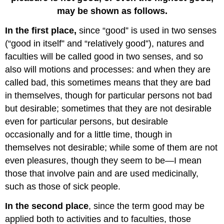
may be shown as follows.
In the first place,
since “good” is used in two senses
(“good in itself” and “relatively good”), natures and
faculties will be called good in two senses, and so
also will motions and processes: and when they are
called bad, this sometimes means that they are bad
in themselves, though for particular persons not bad
but desirable; sometimes that they are not desirable
even for particular persons, but desirable
occasionally and for a little time, though in
themselves not desirable; while some of them are not
even pleasures, though they seem to be—I mean
those that involve pain and are used medicinally,
such as those of sick people.
In the second place
, since the term good may be
applied both to activities and to faculties, those