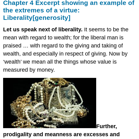
Chapter 4 Excerpt showing an example of
the extremes of a virtue:
Liberality[generosity]
Let us speak next of liberality.
It seems to be the
mean with regard to wealth; for the liberal man is
praised … with regard to the giving and taking of
wealth, and especially in respect of giving. Now by
‘wealth’ we mean all the things whose value is
measured by money.
Further,
prodigality and meanness are excesses and