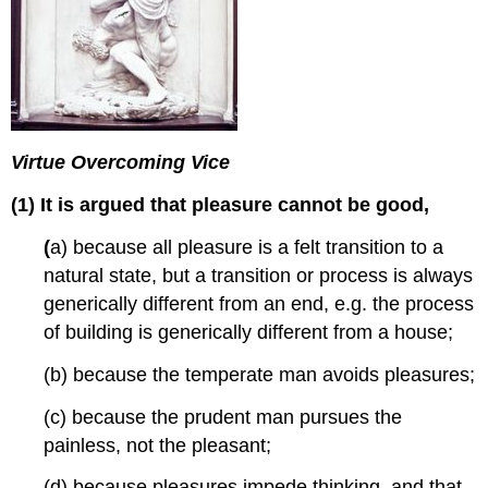
Virtue Overcoming Vice
(1) It is argued that pleasure cannot be good,
(
a) because all pleasure is a felt transition to a
natural state, but a transition or process is always
generically different from an end, e.g. the process
of building is generically different from a house;
(b) because the temperate man avoids pleasures;
(c) because the prudent man pursues the
painless, not the pleasant;
(d) because pleasures impede thinking, and that