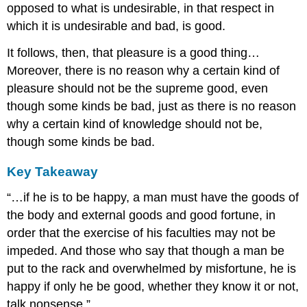
opposed to what is undesirable, in that respect in
which it is undesirable and bad, is good.
It follows, then, that pleasure is a good thing…
Moreover, there is no reason why a certain kind of
pleasure should not be the supreme good, even
though some kinds be bad, just as there is no reason
why a certain kind of knowledge should not be,
though some kinds be bad.
Key Takeaway
“…if he is to be happy, a man must have the goods of
the body and external goods and good fortune, in
order that the exercise of his faculties may not be
impeded. And those who say that though a man be
put to the rack and overwhelmed by misfortune, he is
happy if only he be good, whether they know it or not,
talk nonsense.”