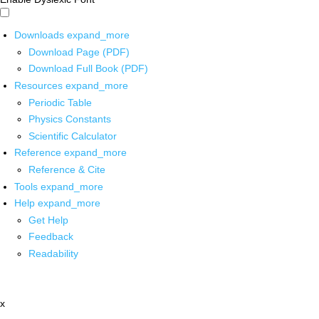
Downloads
expand_more
Download Page (PDF)
Download Full Book (PDF)
Resources
expand_more
Periodic Table
Physics Constants
Scientific Calculator
Reference
expand_more
Reference & Cite
Tools
expand_more
Help
expand_more
Get Help
Feedback
Readability
x