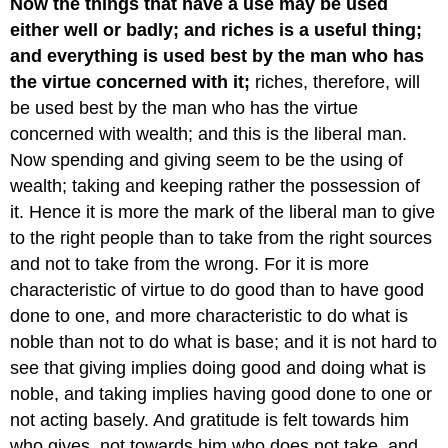
Now the things that have a use may be used
either well or badly; and riches is a useful thing;
and everything is used best by the man who has
the virtue concerned with it;
riches, therefore, will
be used best by the man who has the virtue
concerned with wealth; and this is the liberal man.
Now spending and giving seem to be the using of
wealth; taking and keeping rather the possession of
it. Hence it is more the mark of the liberal man to give
to the right people than to take from the right sources
and not to take from the wrong. For it is more
characteristic of virtue to do good than to have good
done to one, and more characteristic to do what is
noble than not to do what is base; and it is not hard to
see that giving implies doing good and doing what is
noble, and taking implies having good done to one or
not acting basely. And gratitude is felt towards him
who gives, not towards him who does not take, and