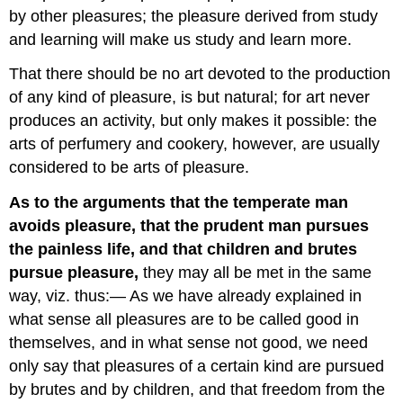
by other pleasures; the pleasure derived from study
and learning will make us study and learn more.
That there should be no art devoted to the production
of any kind of pleasure, is but natural; for art never
produces an activity, but only makes it possible: the
arts of perfumery and cookery, however, are usually
considered to be arts of pleasure.
As to the arguments that the temperate man
avoids pleasure, that the prudent man pursues
the painless life, and that children and brutes
pursue pleasure,
they may all be met in the same
way, viz. thus:— As we have already explained in
what sense all pleasures are to be called good in
themselves, and in what sense not good, we need
only say that pleasures of a certain kind are pursued
by brutes and by children, and that freedom from the