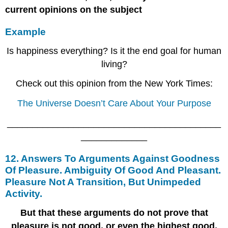
current opinions on the subject
Example
Is happiness everything? Is it the end goal for human
living?
Check out this opinion from the New York Times:
The Universe Doesn’t Care About Your Purpose
__________________________________________
_____________
12. Answers To Arguments Against Goodness
Of Pleasure. Ambiguity Of Good And Pleasant.
Pleasure Not A Transition, But Unimpeded
Activity.
But that these arguments do not prove that
pleasure is not good, or even the highest good,