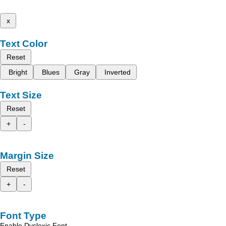
x
Text Color
Reset
Bright
Blues
Gray
Inverted
Text Size
Reset
+
-
Margin Size
Reset
+
-
Font Type
Enable Dyslexic Font