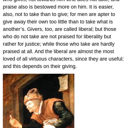
praise also is bestowed more on him. It is easier,
also, not to take than to give; for men are apter to
give away their own too little than to take what is
another’s. Givers, too, are called liberal; but those
who do not take are not praised for liberality but
rather for justice; while those who take are hardly
praised at all. And the liberal are almost the most
loved of all virtuous characters, since they are useful;
and this depends on their giving.