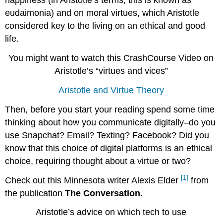
happiness (in Aristotle’s terms, this is known as
12.
eudaimonia) and on moral virtues, which Aristotle
Answers
considered key to the living on an ethical and good
To
Arguments
life.
Against
Goodness
You might want to watch this CrashCourse Video on
Of
Aristotle’s “virtues and vices”
Pleasure.
Ambiguity
Aristotle and Virtue Theory
Of
Good
Then, before you start your reading spend some time
And
thinking about how you communicate digitally–do you
Pleasant.
use Snapchat? Email? Texting? Facebook? Did you
Pleasure
Not
know that this choice of digital platforms is an ethical
A
choice, requiring thought about a virtue or two?
Transition,
But
[1]
Check out this Minnesota writer Alexis Elder
from
Unimpeded
the publication
The Conversation
.
Activity.
13.
Aristotle’s advice on which tech to use
Pleasure