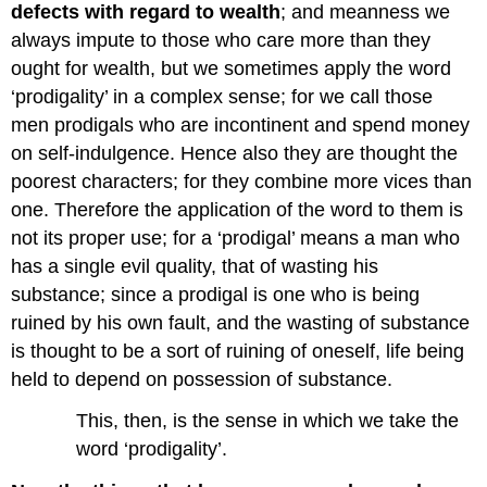
defects with regard to wealth
; and meanness we
always impute to those who care more than they
ought for wealth, but we sometimes apply the word
‘prodigality’ in a complex sense; for we call those
men prodigals who are incontinent and spend money
on self-indulgence. Hence also they are thought the
poorest characters; for they combine more vices than
one. Therefore the application of the word to them is
not its proper use; for a ‘prodigal’ means a man who
has a single evil quality, that of wasting his
substance; since a prodigal is one who is being
ruined by his own fault, and the wasting of substance
is thought to be a sort of ruining of oneself, life being
held to depend on possession of substance.
This, then, is the sense in which we take the
word ‘prodigality’.