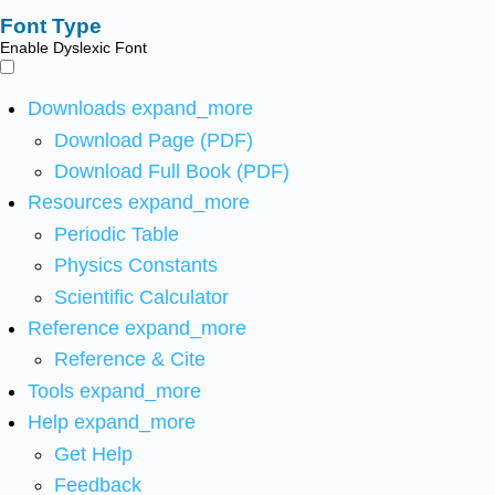
Font Type
Enable Dyslexic Font
Downloads
expand_more
Download Page (PDF)
Download Full Book (PDF)
Resources
expand_more
Periodic Table
Physics Constants
Scientific Calculator
Reference
expand_more
Reference & Cite
Tools
expand_more
Help
expand_more
Get Help
Feedback