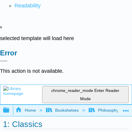
Readability
x
selected template will load here
Error
This action is not available.
chrome_reader_mode
Enter Reader
Mode
Expand/collapse global hierarchy
Home
Bookshelves
Philosophy
1: Classics