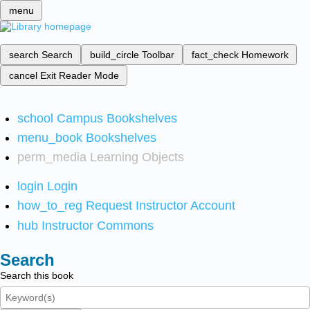
menu
search
Search
build_circle
Toolbar
fact_check
Homework
cancel
Exit Reader Mode
school
Campus Bookshelves
menu_book
Bookshelves
perm_media
Learning Objects
login
Login
how_to_reg
Request Instructor Account
hub
Instructor Commons
Search
Search this book