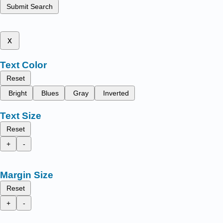
Submit Search
x
Text Color
Reset
Bright
Blues
Gray
Inverted
Text Size
Reset
+
-
Margin Size
Reset
+
-