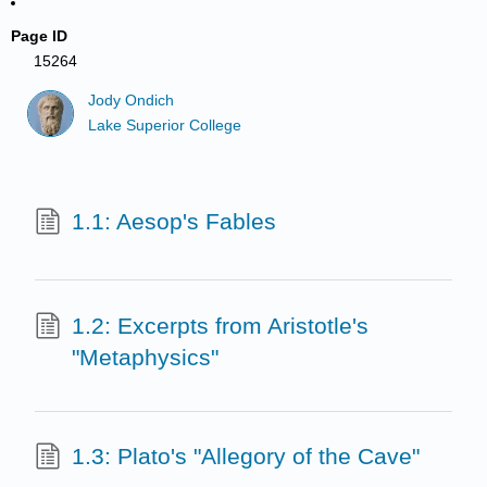
Page ID
15264
Jody Ondich
Lake Superior College
1.1: Aesop's Fables
1.2: Excerpts from Aristotle's
"Metaphysics"
1.3: Plato's "Allegory of the Cave"