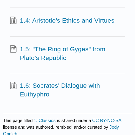
1.4: Aristotle's Ethics and Virtues
1.5: "The Ring of Gyges" from
Plato's Republic
1.6: Socrates' Dialogue with
Euthyphro
This page titled
1: Classics
is shared under a
CC BY-NC-SA
license and was authored, remixed, and/or curated by
Jody
Ondich
.