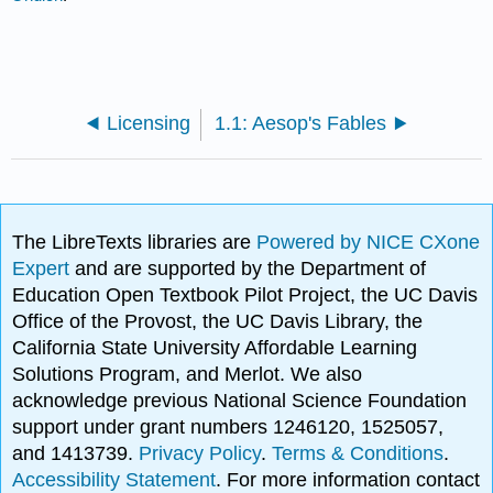
Licensing
1.1: Aesop's Fables
The LibreTexts libraries are
Powered by NICE CXone
Expert
and are supported by the Department of
Education Open Textbook Pilot Project, the UC Davis
Office of the Provost, the UC Davis Library, the
California State University Affordable Learning
Solutions Program, and Merlot. We also
acknowledge previous National Science Foundation
support under grant numbers 1246120, 1525057,
and 1413739.
Privacy Policy
.
Terms & Conditions
.
Accessibility Statement
. For more information contact