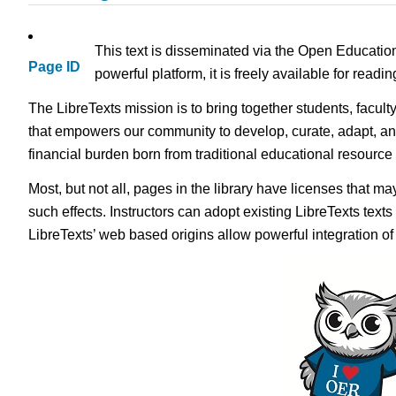
This text is disseminated via the Open Educatio
Page ID
powerful platform, it is freely available for read
The LibreTexts mission is to bring together students, facult
that empowers our community to develop, curate, adapt, an
financial burden born from traditional educational resourc
Most, but not all, pages in the library have licenses that m
such effects. Instructors can adopt existing LibreTexts text
LibreTexts’ web based origins allow powerful integration o