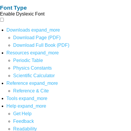
Font Type
Enable Dyslexic Font
Downloads
expand_more
Download Page (PDF)
Download Full Book (PDF)
Resources
expand_more
Periodic Table
Physics Constants
Scientific Calculator
Reference
expand_more
Reference & Cite
Tools
expand_more
Help
expand_more
Get Help
Feedback
Readability