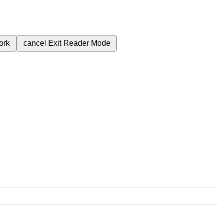
ork
cancel
Exit Reader Mode