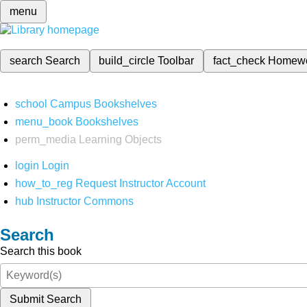
menu
search
Search
build_circle
Toolbar
fact_check
Homew
school
Campus Bookshelves
menu_book
Bookshelves
perm_media
Learning Objects
login
Login
how_to_reg
Request Instructor Account
hub
Instructor Commons
Search
Search this book
Submit Search