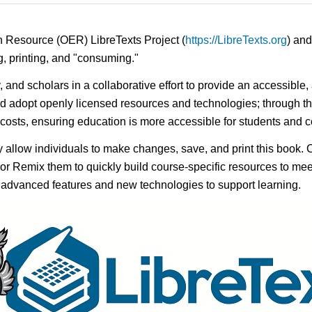
n Resource (OER) LibreTexts Project (
https://LibreTexts.org
) and
ing, printing, and "consuming."
y, and scholars in a collaborative effort to provide an accessibl
d adopt openly licensed resources and technologies; through th
e costs, ensuring education is more accessible for students and
ay allow individuals to make changes, save, and print this book. 
s or Remix them to quickly build course-specific resources to meet
f advanced features and new technologies to support learning.