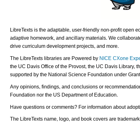
LibreTexts is the adaptable, user-friendly non-profit open e
adaptive homework, and ancillary materials. We collaborate
drive curriculum development projects, and more.
The LibreTexts libraries are Powered by
NICE CXone Expe
the UC Davis Office of the Provost, the UC Davis Library, t
supported by the National Science Foundation under Gra
Any opinions, findings, and conclusions or recommendations 
Foundation nor the US Department of Education.
Have questions or comments? For information about adopt
The LibreTexts name, logo, and book covers are trademarked 