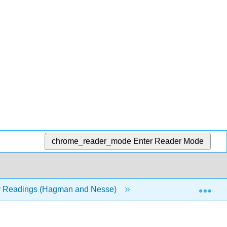
chrome_reader_mode
Enter Reader Mode
Exp
y Readings (Hagman and Nesse)
Front Matter