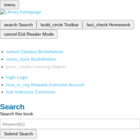
menu
search
Search
build_circle
Toolbar
fact_check
Homework
cancel
Exit Reader Mode
school
Campus Bookshelves
menu_book
Bookshelves
perm_media
Learning Objects
login
Login
how_to_reg
Request Instructor Account
hub
Instructor Commons
Search
Search this book
Submit Search