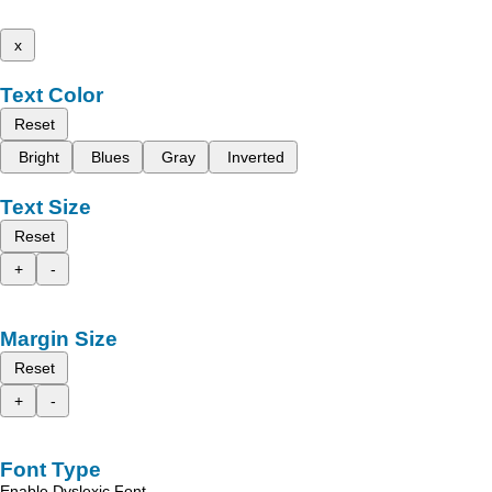
x
Text Color
Reset
Bright
Blues
Gray
Inverted
Text Size
Reset
+
-
Margin Size
Reset
+
-
Font Type
Enable Dyslexic Font