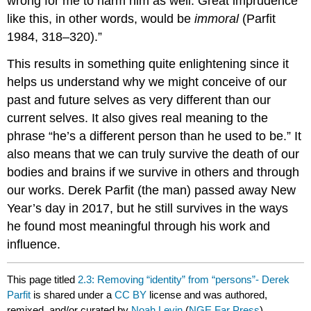
wrong for me to harm him as well. Great imprudence
like this, in other words, would be
immoral
(Parfit
1984, 318–320).”
This results in something quite enlightening since it
helps us understand why we might conceive of our
past and future selves as very different than our
current selves. It also gives real meaning to the
phrase “he’s a different person than he used to be.” It
also means that we can truly survive the death of our
bodies and brains if we survive in others and through
our works. Derek Parfit (the man) passed away New
Year’s day in 2017, but he still survives in the ways
he found most meaningful through his work and
influence.
This page titled
2.3: Removing “identity” from “persons”- Derek
Parfit
is shared under a
CC BY
license and was authored,
remixed, and/or curated by
Noah Levin
(
NGE Far Press
) .