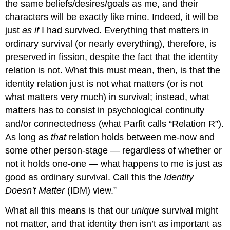
the same beliefs/desires/goals as me, and their
characters will be exactly like mine. Indeed, it will be
just
as if
I had survived. Everything that matters in
ordinary survival (or nearly everything), therefore, is
preserved in fission, despite the fact that the identity
relation is not. What this must mean, then, is that the
identity relation just is not what matters (or is not
what matters very much) in survival; instead, what
matters has to consist in psychological continuity
and/or connectedness (what Parfit calls “Relation R”).
As long as
that
relation holds between me-now and
some other person-stage — regardless of whether or
not it holds one-one — what happens to me is just as
good as ordinary survival. Call this the
Identity
Doesn't Matter
(IDM) view.”
What all this means is that our
unique
survival might
not matter, and that identity then isn’t as important as