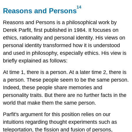
14
Reasons and Persons
Reasons and Persons
is a philosophical work by
Derek Parfit, first published in 1984. It focuses on
ethics, rationality and personal identity. His views on
personal identity transformed how it is understood
and used in philosophy, especially ethics. His view is
briefly explained as follows:
At time 1, there is a person. At a later time 2, there is
a person. These people seem to be the same person.
Indeed, these people share memories and
personality traits. But there are no further facts in the
world that make them the same person.
Parfit's argument for this position relies on our
intuitions regarding thought experiments such as
teleportation, the fission and fusion of persons,