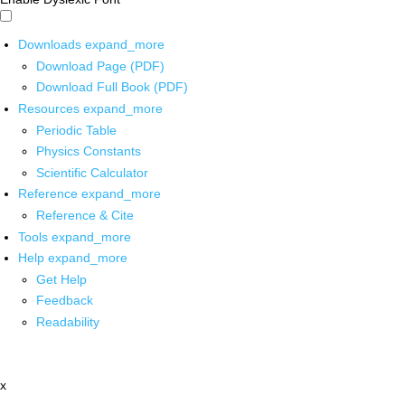
Downloads
expand_more
Download Page (PDF)
Download Full Book (PDF)
Resources
expand_more
Periodic Table
Physics Constants
Scientific Calculator
Reference
expand_more
Reference & Cite
Tools
expand_more
Help
expand_more
Get Help
Feedback
Readability
x