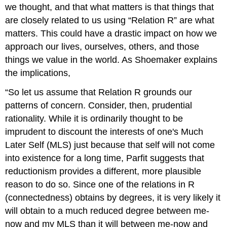
we thought, and that what matters is that things that
are closely related to us using “Relation R” are what
matters. This could have a drastic impact on how we
approach our lives, ourselves, others, and those
things we value in the world. As Shoemaker explains
the implications,
“So let us assume that Relation R grounds our
patterns of concern. Consider, then, prudential
rationality. While it is ordinarily thought to be
imprudent to discount the interests of one's Much
Later Self (MLS) just because that self will not come
into existence for a long time, Parfit suggests that
reductionism provides a different, more plausible
reason to do so. Since one of the relations in R
(connectedness) obtains by degrees, it is very likely it
will obtain to a much reduced degree between me-
now and my MLS than it will between me-now and