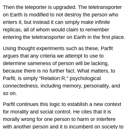
Then the teleporter is upgraded. The teletransporter
on Earth is modified to not destroy the person who
enters it, but instead it can simply make infinite
replicas, all of whom would claim to remember
entering the teletransporter on Earth in the first place.
Using thought experiments such as these, Parfit
argues that any criteria we attempt to use to
determine sameness of person will be lacking,
because there is no further fact. What matters, to
Parfit, is simply "Relation R," psychological
connectedness, including memory, personality, and
so on.
Parfit continues this logic to establish a new context
for morality and social control. He cites that it is
morally wrong for one person to harm or interfere
with another person and it is incumbent on society to