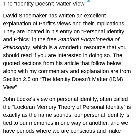
15
The “Identity Doesn’t Matter View”
David Shoemaker has written an excellent
explanation of Parfit’s views and their implications.
They are located in his entry on “Personal Identity
and Ethics” in the free
Stanford Encyclopedia of
Philosophy
, which is a wonderful resource that you
should read if you are interested in doing so. The
quoted sections from his article that follow below
along with my commentary and explanation are from
Section 2.5 on “The Identity Doesn’t Matter (IDM)
View”
John Locke’s view on personal identity, often called
the “Lockean Memory Theory of Personal Identity” is
exactly as the name sounds: our personal identity is
tied to our memories in one way or another, and we
have periods where we are conscious and make