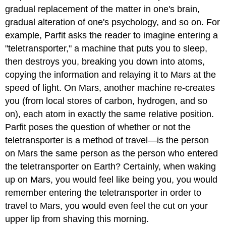
gradual replacement of the matter in one's brain,
gradual alteration of one's psychology, and so on. For
example, Parfit asks the reader to imagine entering a
"teletransporter," a machine that puts you to sleep,
then destroys you, breaking you down into atoms,
copying the information and relaying it to Mars at the
speed of light. On Mars, another machine re-creates
you (from local stores of carbon, hydrogen, and so
on), each atom in exactly the same relative position.
Parfit poses the question of whether or not the
teletransporter is a method of travel—is the person
on Mars the same person as the person who entered
the teletransporter on Earth? Certainly, when waking
up on Mars, you would feel like being you, you would
remember entering the teletransporter in order to
travel to Mars, you would even feel the cut on your
upper lip from shaving this morning.