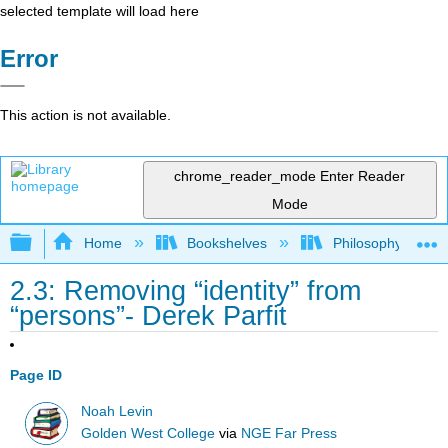
selected template will load here
Error
This action is not available.
chrome_reader_mode
Enter Reader
Mode
Expand/collapse global hierarchy
Home
Bookshelves
Philosophy
2.3: Removing “identity” from
“persons”- Derek Parfit
Page ID
Noah Levin
Golden West College
via
NGE Far Press