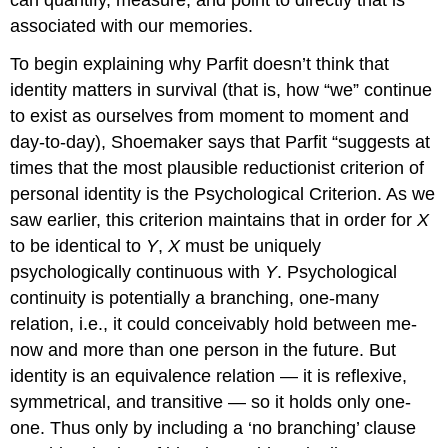
associated with our memories.
To begin explaining why Parfit doesn’t think that
identity matters in survival (that is, how “we” continue
to exist as ourselves from moment to moment and
day-to-day), Shoemaker says that Parfit “suggests at
times that the most plausible reductionist criterion of
personal identity is the Psychological Criterion. As we
saw earlier, this criterion maintains that in order for
X
to be identical to
Y
,
X
must be uniquely
psychologically continuous with
Y
. Psychological
continuity is potentially a branching, one-many
relation, i.e., it could conceivably hold between me-
now and more than one person in the future. But
identity is an equivalence relation — it is reflexive,
symmetrical, and transitive — so it holds only one-
one. Thus only by including a ‘no branching’ clause