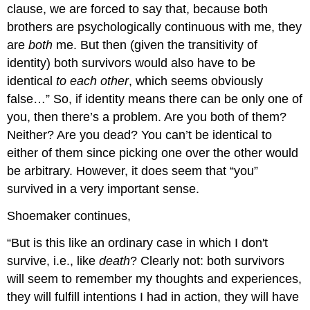
clause, we are forced to say that, because both
brothers are psychologically continuous with me, they
are
both
me. But then (given the transitivity of
identity) both survivors would also have to be
identical
to each other
, which seems obviously
false…” So, if identity means there can be only one of
you, then there’s a problem. Are you both of them?
Neither? Are you dead? You can’t be identical to
either of them since picking one over the other would
be arbitrary. However, it does seem that “you”
survived in a very important sense.
Shoemaker continues,
“But is this like an ordinary case in which I don't
survive, i.e., like
death
? Clearly not: both survivors
will seem to remember my thoughts and experiences,
they will fulfill intentions I had in action, they will have