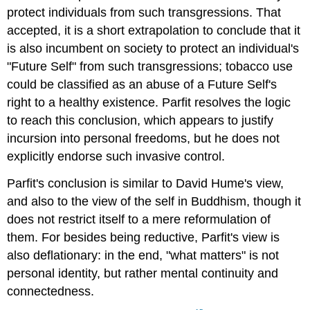
protect individuals from such transgressions. That
accepted, it is a short extrapolation to conclude that it
is also incumbent on society to protect an individual's
"Future Self" from such transgressions; tobacco use
could be classified as an abuse of a Future Self's
right to a healthy existence. Parfit resolves the logic
to reach this conclusion, which appears to justify
incursion into personal freedoms, but he does not
explicitly endorse such invasive control.
Parfit's conclusion is similar to David Hume's view,
and also to the view of the self in Buddhism, though it
does not restrict itself to a mere reformulation of
them. For besides being reductive, Parfit's view is
also deflationary: in the end, "what matters" is not
personal identity, but rather mental continuity and
connectedness.