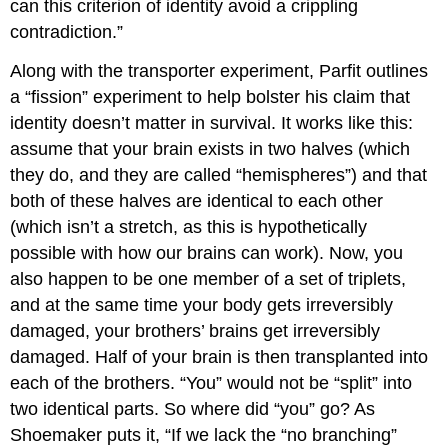
can this criterion of identity avoid a crippling
contradiction.”
Along with the transporter experiment, Parfit outlines
a “fission” experiment to help bolster his claim that
identity doesn’t matter in survival. It works like this:
assume that your brain exists in two halves (which
they do, and they are called “hemispheres”) and that
both of these halves are identical to each other
(which isn’t a stretch, as this is hypothetically
possible with how our brains can work). Now, you
also happen to be one member of a set of triplets,
and at the same time your body gets irreversibly
damaged, your brothers’ brains get irreversibly
damaged. Half of your brain is then transplanted into
each of the brothers. “You” would not be “split” into
two identical parts. So where did “you” go? As
Shoemaker puts it, “If we lack the “no branching”