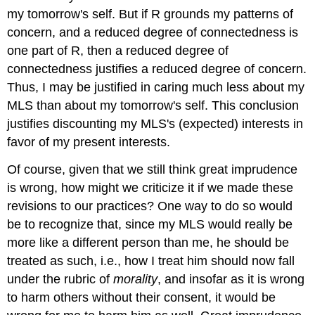
my tomorrow's self. But if R grounds my patterns of
concern, and a reduced degree of connectedness is
one part of R, then a reduced degree of
connectedness justifies a reduced degree of concern.
Thus, I may be justified in caring much less about my
MLS than about my tomorrow's self. This conclusion
justifies discounting my MLS's (expected) interests in
favor of my present interests.
Of course, given that we still think great imprudence
is wrong, how might we criticize it if we made these
revisions to our practices? One way to do so would
be to recognize that, since my MLS would really be
more like a different person than me, he should be
treated as such, i.e., how I treat him should now fall
under the rubric of
morality
, and insofar as it is wrong
to harm others without their consent, it would be