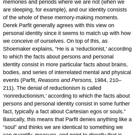
memories and periods where we are not (when we
are sleeping, for example), and our identity consists
of the whole of these memory-making moments.
Derek Parfit generally agrees with this view on
personal identity since it seems to match up with how
we conceive of ourselves. On top of this, as
Shoemaker explains, “He is a ‘reductionist,’ according
to which the facts about persons and personal
identity consist in more particular facts about brains,
bodies, and series of interrelated mental and physical
events (Parfit,
Reasons and Persons,
1984, 210–
211). The denial of reductionism is called
‘nonreductionism,’ according to which the facts about
persons and personal identity consist in some further
fact, typically a fact about Cartesian egos or souls.”
Basically, this means that Parfit denies anything like a
“soul” and thinks we are identical to something we
can quantify, measure, and point to directly that is