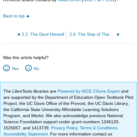
Back to top
2.2: The Devil Himself
2.4: The Ship of Theseus
Was this article helpful?
Yes
No
The LibreTexts libraries are
Powered by NICE CXone Expert
and
are supported by the Department of Education Open Textbook Pilot
Project, the UC Davis Office of the Provost, the UC Davis Library,
the California State University Affordable Learning Solutions
Program, and Merlot. We also acknowledge previous National
Science Foundation support under grant numbers 1246120,
1525057, and 1413739.
Privacy Policy
.
Terms & Conditions
.
Accessibility Statement
. For more information contact us