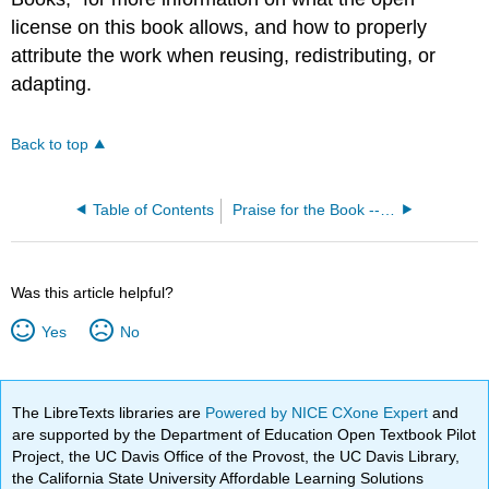
license on this book allows, and how to properly
attribute the work when reusing, redistributing, or
adapting.
Back to top
Table of Contents
Praise for the Book -- Introduction to Philosophy- Philosophy of Mind
Was this article helpful?
Yes
No
The LibreTexts libraries are
Powered by NICE CXone Expert
and
are supported by the Department of Education Open Textbook Pilot
Project, the UC Davis Office of the Provost, the UC Davis Library,
the California State University Affordable Learning Solutions