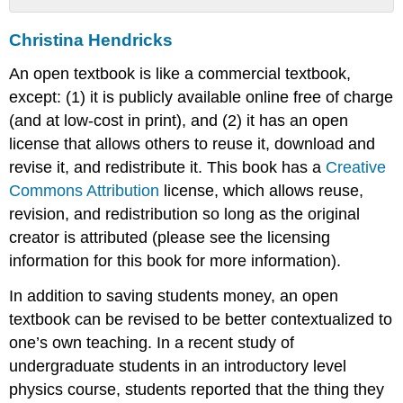
Christina
Christina Hendricks
Hendricks
An open textbook is like a commercial textbook,
except: (1) it is publicly available online free of charge
(and at low-cost in print), and (2) it has an open
license that allows others to reuse it, download and
revise it, and redistribute it. This book has a
Creative
Commons Attribution
license, which allows reuse,
revision, and redistribution so long as the original
creator is attributed (please see the licensing
information for this book for more information).
In addition to saving students money, an open
textbook can be revised to be better contextualized to
one’s own teaching. In a recent study of
undergraduate students in an introductory level
physics course, students reported that the thing they