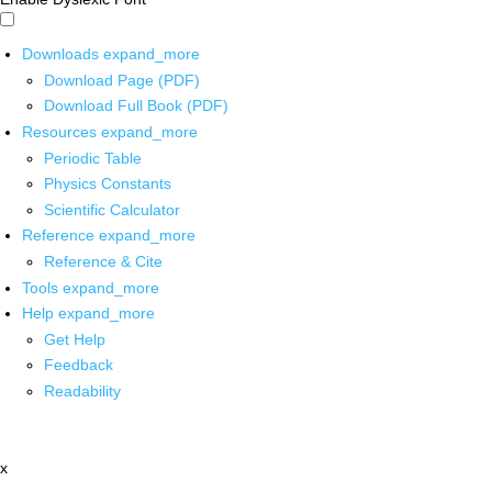
Downloads
expand_more
Download Page (PDF)
Download Full Book (PDF)
Resources
expand_more
Periodic Table
Physics Constants
Scientific Calculator
Reference
expand_more
Reference & Cite
Tools
expand_more
Help
expand_more
Get Help
Feedback
Readability
x