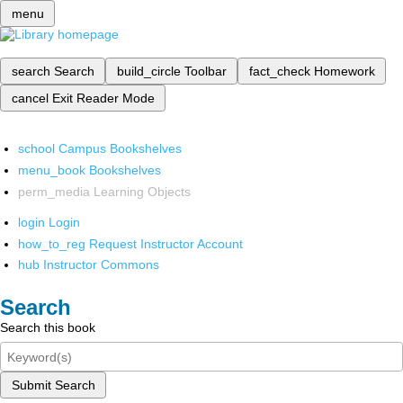
menu
search
Search
build_circle
Toolbar
fact_check
Homework
cancel
Exit Reader Mode
school
Campus Bookshelves
menu_book
Bookshelves
perm_media
Learning Objects
login
Login
how_to_reg
Request Instructor Account
hub
Instructor Commons
Search
Search this book
Submit Search