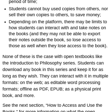
period of time;
Students cannot buy used copies from others, nor
sell their own copies to others, to save money;
Depending on the platform, there may be limits to
how students can interact with and take notes on
the books (and they may not be able to export
their notes outside the book, so lose access to
those as well when they lose access to the book).
None of these is the case with open textbooks like
the Introduction to Philosophy series. Students can
download any book in this series and keep it for as
long as they wish. They can interact with it in multiple
formats: on the web; as editable word processing
formats; offline as PDF, EPUB; as a physical print
book, and more.
See the next section, “How to Access and Use the
Books,” for more information on what the open