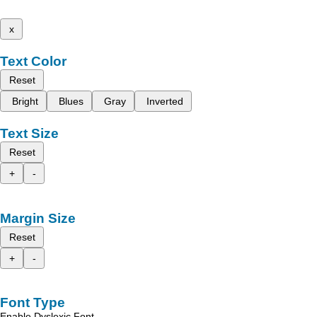
x
Text Color
Reset
Bright
Blues
Gray
Inverted
Text Size
Reset
+
-
Margin Size
Reset
+
-
Font Type
Enable Dyslexic Font