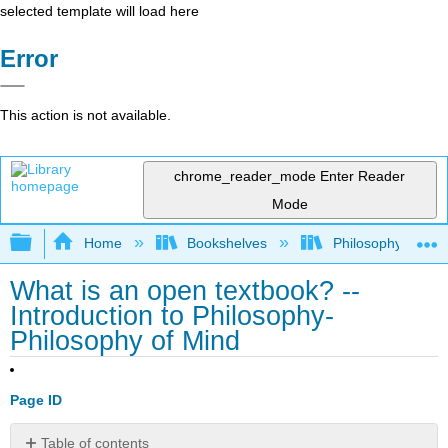
selected template will load here
Error
This action is not available.
chrome_reader_mode
Enter Reader
Mode
Expand/collapse global hierarchy
Home
Bookshelves
Philosophy
What is an open textbook? --
Introduction to Philosophy-
Philosophy of Mind
Page ID
Table of contents