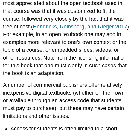
most appreciated about the open textbook used in
that course was that it was customized to fit the
course, followed very closely by the fact that it was
free of cost (
Hendricks, Reinsberg, and Rieger 2017
).
For example, in an open textbook one may add in
examples more relevant to one’s own context or the
topic of a course, or embedded slides, videos, or
other resources. Note from the licensing information
for this book that one must clarify in such cases that
the book is an adaptation.
A number of commercial publishers offer relatively
inexpensive digital textbooks (whether on their own
or available through an access code that students
must pay to purchase), but these may have certain
limitations and other issues:
Access for students is often limited to a short